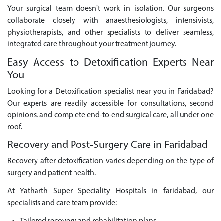
Your surgical team doesn't work in isolation. Our surgeons
collaborate closely with anaesthesiologists, intensivists,
physiotherapists, and other specialists to deliver seamless,
integrated care throughout your treatment journey.
Easy Access to Detoxification Experts Near
You
Looking for a Detoxification specialist near you in Faridabad?
Our experts are readily accessible for consultations, second
opinions, and complete end-to-end surgical care, all under one
roof.
Recovery and Post-Surgery Care in Faridabad
Recovery after detoxification varies depending on the type of
surgery and patient health.
At Yatharth Super Speciality Hospitals in faridabad, our
specialists and care team provide: