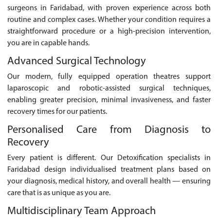
surgeons in Faridabad, with proven experience across both
routine and complex cases. Whether your condition requires a
straightforward procedure or a high-precision intervention,
you are in capable hands.
Advanced Surgical Technology
Our modern, fully equipped operation theatres support
laparoscopic and robotic-assisted surgical techniques,
enabling greater precision, minimal invasiveness, and faster
recovery times for our patients.
Personalised Care from Diagnosis to
Recovery
Every patient is different. Our Detoxification specialists in
Faridabad design individualised treatment plans based on
your diagnosis, medical history, and overall health — ensuring
care that is as unique as you are.
Multidisciplinary Team Approach