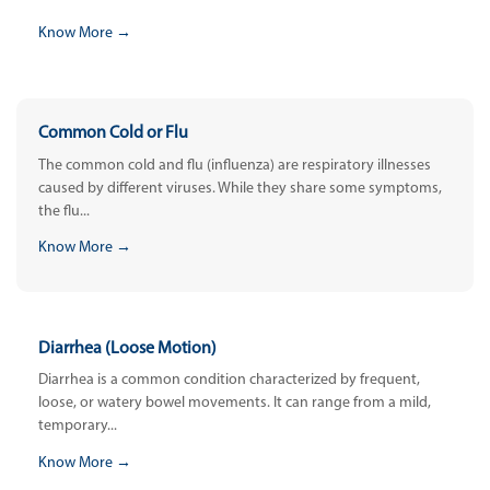
Know More →
Common Cold or Flu
The common cold and flu (influenza) are respiratory illnesses
caused by different viruses. While they share some symptoms,
the flu...
Know More →
Diarrhea (Loose Motion)
Diarrhea is a common condition characterized by frequent,
loose, or watery bowel movements. It can range from a mild,
temporary...
Know More →