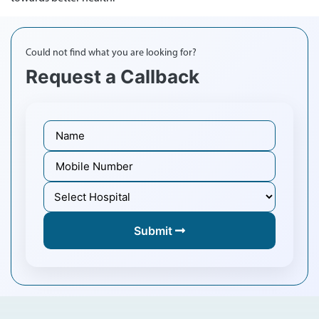
Could not find what you are looking for?
Request a Callback
Submit