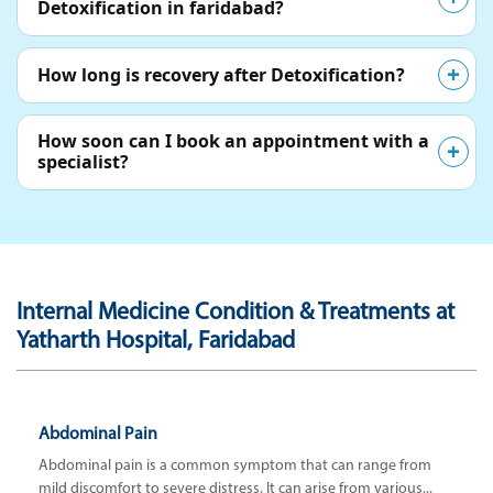
Detoxification in faridabad?
How long is recovery after Detoxification?
How soon can I book an appointment with a
specialist?
Internal Medicine Condition & Treatments at
Yatharth Hospital, Faridabad
Abdominal Pain
Abdominal pain is a common symptom that can range from
mild discomfort to severe distress. It can arise from various...