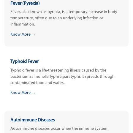
Fever (Pyrexia)
Fever, also known as pyrexia, is a temporary increase in body
temperature, often due to an underlying infection or
inflammation.
Know More →
Typhoid Fever
Typhoid fever is a life-threatening illness caused by the
bacterium Salmonella Typhi S.paratyphi. It spreads through
contaminated food and water...
Know More →
Autoimmune Diseases
Autoimmune diseases occur when the immune system