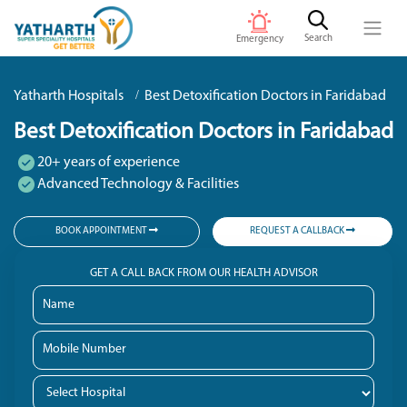
Search
Emergency
Yatharth Hospitals
Best Detoxification Doctors in Faridabad
Best Detoxification Doctors in Faridabad
20+ years of experience
Advanced Technology & Facilities
BOOK APPOINTMENT
REQUEST A CALLBACK
GET A CALL BACK FROM OUR HEALTH ADVISOR