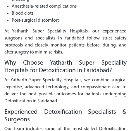
Anesthesia-related complications
Blood clots
Post-surgical discomfort
At Yatharth Super Speciality Hospitals, our experienced
surgeons and specialists in faridabad follow strict safety
protocols and closely monitor patients before, during, and
after surgery to minimise risks.
Why Choose Yatharth Super Speciality
Hospitals for Detoxification in Faridabad?
At Yatharth Super Speciality Hospitals, we combine surgical
expertise, advanced technology, and compassionate care to
deliver the best possible outcomes for patients undergoing
Detoxification in Faridabad.
Experienced Detoxification Specialists &
Surgeons
Our team includes some of the most skilled Detoxification