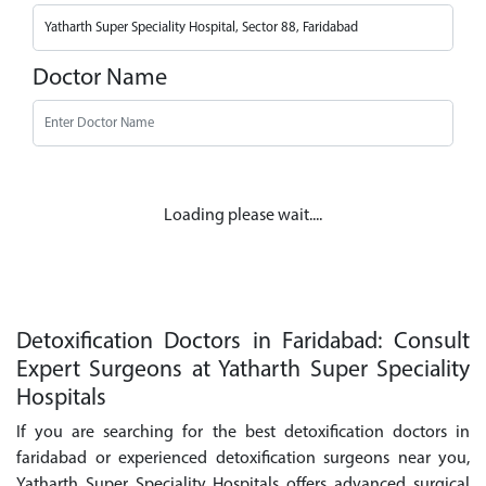
Doctor Name
Loading please wait....
Detoxification Doctors in Faridabad: Consult
Expert Surgeons at Yatharth Super Speciality
Hospitals
If you are searching for the best detoxification doctors in
faridabad or experienced detoxification surgeons near you,
Yatharth Super Speciality Hospitals offers advanced surgical