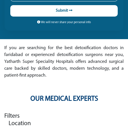
Submit
We will never share your personal info
If you are searching for the best detoxification doctors in
faridabad or experienced detoxification surgeons near you,
Yatharth Super Speciality Hospitals offers advanced surgical
care backed by skilled doctors, modern technology, and a
patient-first approach.
OUR MEDICAL EXPERTS
Filters
Location