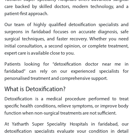
care backed by skilled doctors, modern technology, and a
patient-first approach.
Our team of highly qualified detoxification specialists and
surgeons in faridabad focuses on accurate diagnosis, safe
surgical techniques, and faster recovery. Whether you need
initial consultation, a second opinion, or complete treatment,
expert care is available close to you.
Patients looking for “detoxification doctor near me in
faridabad” can rely on our experienced specialists for
personalised treatment and comprehensive support.
What is Detoxification?
Detoxification is a medical procedure performed to treat
specific health conditions, relieve symptoms, or improve body
function when non-surgical treatments are not sufficient.
At Yatharth Super Speciality Hospitals in faridabad, our
detoxification specialists evaluate your condition in detail