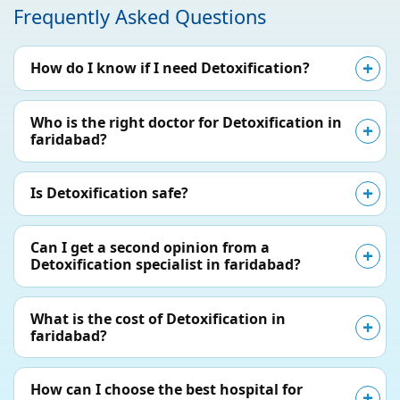
Frequently Asked Questions
How do I know if I need Detoxification?
Who is the right doctor for Detoxification in
faridabad?
Is Detoxification safe?
Can I get a second opinion from a
Detoxification specialist in faridabad?
What is the cost of Detoxification in
faridabad?
How can I choose the best hospital for