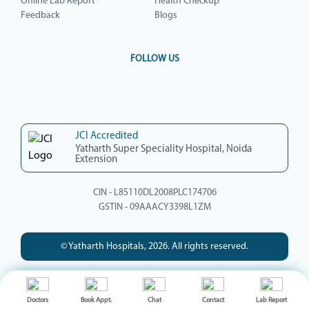
Online Lab Report
Health Checkup
Feedback
Blogs
FOLLOW US
JCI Accredited
Yatharth Super Speciality Hospital, Noida
Extension
CIN - L85110DL2008PLC174706
GSTIN - 09AAACY3398L1ZM
© Yatharth Hospitals, 2026. All rights reserved.
Doctors
Book Appt.
Chat
Contact
Lab Report