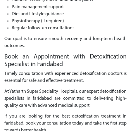
Tailored recovery and rehabilitation plans
Pain management support
Diet and lifestyle guidance
Physiotherapy (if required)
Regular follow-up consultations
Our goal is to ensure smooth recovery and long-term health
outcomes.
Book an Appointment with Detoxification
Specialist in Faridabad
Timely consultation with experienced detoxification doctors is
essential for safe and effective treatment.
At Yatharth Super Speciality Hospitals, our expert detoxification
specialists in faridabad are committed to delivering high-
quality care with advanced medical support.
If you are looking for the best detoxification treatment in
faridabad, book your consultation today and take the first step
towards better health.