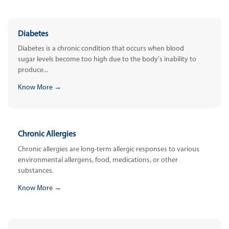
Diabetes
Diabetes is a chronic condition that occurs when blood
sugar levels become too high due to the body's inability to
produce...
Know More →
Chronic Allergies
Chronic allergies are long-term allergic responses to various
environmental allergens, food, medications, or other
substances.
Know More →