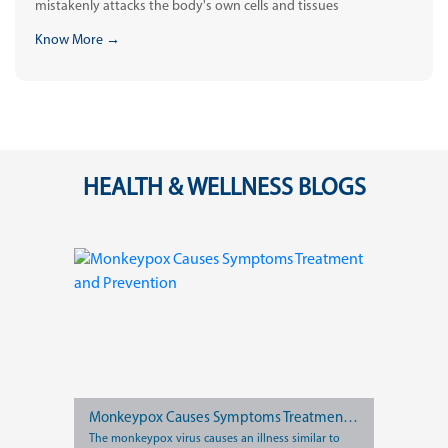
mistakenly attacks the body's own cells and tissues
Know More →
HEALTH & WELLNESS BLOGS
Monkeypox Causes Symptoms Treatment and Prevention
The monkeypox virus causes an illness similar to