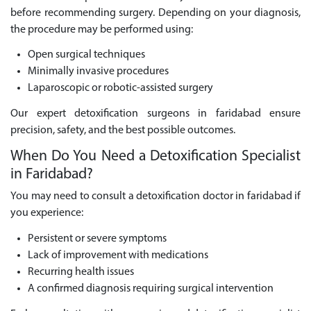
before recommending surgery. Depending on your diagnosis,
the procedure may be performed using:
Open surgical techniques
Minimally invasive procedures
Laparoscopic or robotic-assisted surgery
Our expert detoxification surgeons in faridabad ensure
precision, safety, and the best possible outcomes.
When Do You Need a Detoxification Specialist
in Faridabad?
You may need to consult a detoxification doctor in faridabad if
you experience:
Persistent or severe symptoms
Lack of improvement with medications
Recurring health issues
A confirmed diagnosis requiring surgical intervention