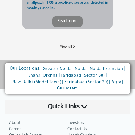
smallpox. In 1958, a pox-like disease was detected in
monkeys used in...
Read more
View all
Our Locations:
|
|
|
Greater Noida
Noida
Noida Extension
|
|
Jhansi Orchha
Faridabad (Sector 88)
|
|
|
New Delhi (Model Town)
Faridabad (Sector 20)
Agra
Gurugram
Quick Links
About
Investors
Career
Contact Us