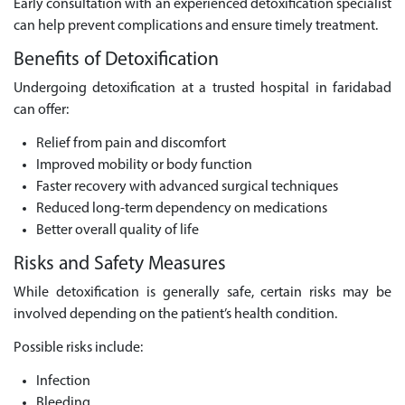
Early consultation with an experienced detoxification specialist
can help prevent complications and ensure timely treatment.
Benefits of Detoxification
Undergoing detoxification at a trusted hospital in faridabad
can offer:
Relief from pain and discomfort
Improved mobility or body function
Faster recovery with advanced surgical techniques
Reduced long-term dependency on medications
Better overall quality of life
Risks and Safety Measures
While detoxification is generally safe, certain risks may be
involved depending on the patient’s health condition.
Possible risks include:
Infection
Bleeding