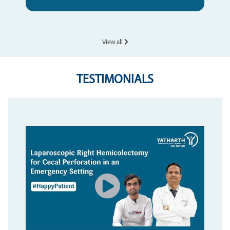
View all
TESTIMONIALS