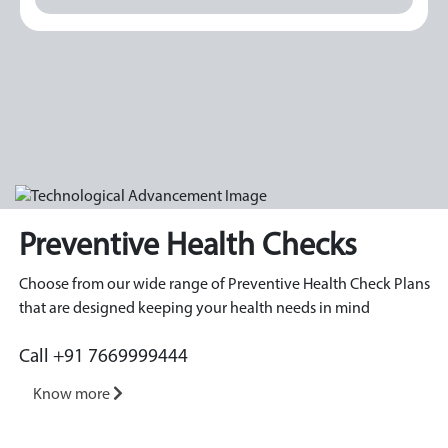
Preventive Health Checks
Choose from our wide range of Preventive Health Check Plans
that are designed keeping your health needs in mind
Call +91 7669999444
Know more