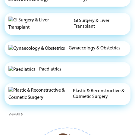
GI Surgery & Liver
Transplant
Gynaecology & Obstetrics
Paediatrics
Plastic & Reconstructive &
Cosmetic Surgery
View All