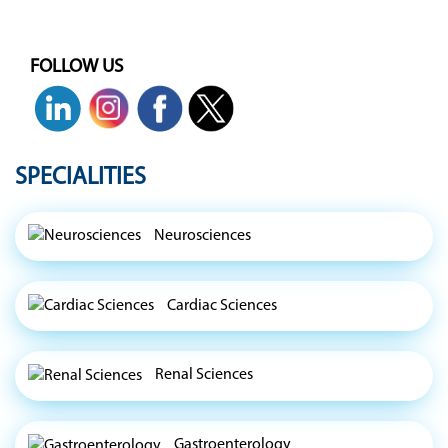
FOLLOW US
SPECIALITIES
Neurosciences
Cardiac Sciences
Renal Sciences
Gastroenterology