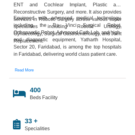
ENT and Cochlear Implant, Plastic and
Reconstructive Surgery, and more. It also provides
Equipped with advanced medical technology,
services in Robotic Surgery across various super
including the Da Vinci Surgical Robot,
specialities including Robotic Urology,
Orthopaedic Robot, Advanced Cath Lab, and high-
Gynaecology, Surgical Gastroenterology, and Joint
end diagnostic equipment, Yatharth Hospital,
Replacement.
Sector 20, Faridabad, is among the top hospitals
in Faridabad, delivering world class patient care.
Read More
400
Beds Facility
33 +
Specialities