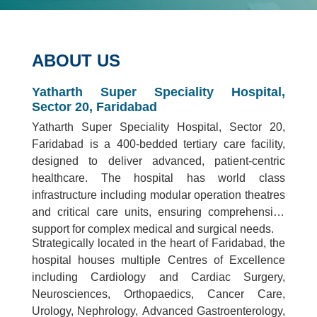
ABOUT US
Yatharth Super Speciality Hospital,
Sector 20, Faridabad
Yatharth Super Speciality Hospital, Sector 20,
Faridabad is a 400-bedded tertiary care facility,
designed to deliver advanced, patient-centric
healthcare. The hospital has world class
infrastructure including modular operation theatres
and critical care units, ensuring comprehensive
support for complex medical and surgical needs.
Strategically located in the heart of Faridabad, the
hospital houses multiple Centres of Excellence
including Cardiology and Cardiac Surgery,
Neurosciences, Orthopaedics, Cancer Care,
Urology, Nephrology, Advanced Gastroenterology,