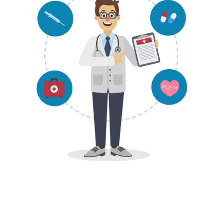
Find Doctor