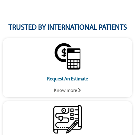
TRUSTED BY INTERNATIONAL PATIENTS
Request An Estimate
Know more