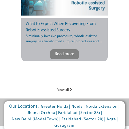
What to Expect When Recovering From
Robotic-assisted Surgery
A minimally invasive procedure, robotic-assisted
surgery has transformed surgical procedures and......
Read more
View all
Our Locations:
|
|
|
Greater Noida
Noida
Noida Extension
|
|
Jhansi Orchha
Faridabad (Sector 88)
|
|
|
New Delhi (Model Town)
Faridabad (Sector 20)
Agra
Gurugram