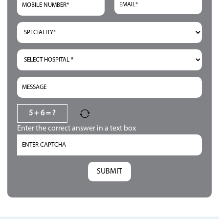
5 + 6 = ?
Enter the correct answer in a text box