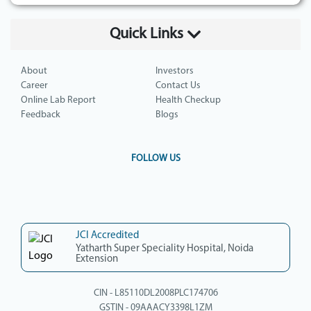
Quick Links
About
Investors
Career
Contact Us
Online Lab Report
Health Checkup
Feedback
Blogs
FOLLOW US
JCI Accredited
Yatharth Super Speciality Hospital, Noida
Extension
CIN - L85110DL2008PLC174706
GSTIN - 09AAACY3398L1ZM