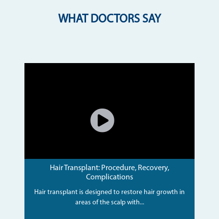
WHAT DOCTORS SAY
Hair Transplant: Procedure, Recovery,
Complications
Hair transplant is designed to restore hair growth in
areas of the scalp with...