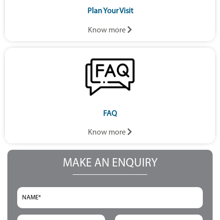
Plan Your Visit
Know more
FAQ
Know more
MAKE AN ENQUIRY