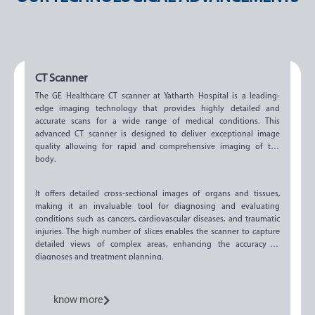
CT Scanner
The GE Healthcare CT scanner at Yatharth Hospital is a leading-
edge imaging technology that provides highly detailed and
accurate scans for a wide range of medical conditions. This
advanced CT scanner is designed to deliver exceptional image
quality allowing for rapid and comprehensive imaging of the
body.
It offers detailed cross-sectional images of organs and tissues,
making it an invaluable tool for diagnosing and evaluating
conditions such as cancers, cardiovascular diseases, and traumatic
injuries. The high number of slices enables the scanner to capture
detailed views of complex areas, enhancing the accuracy of
diagnoses and treatment planning.
know more