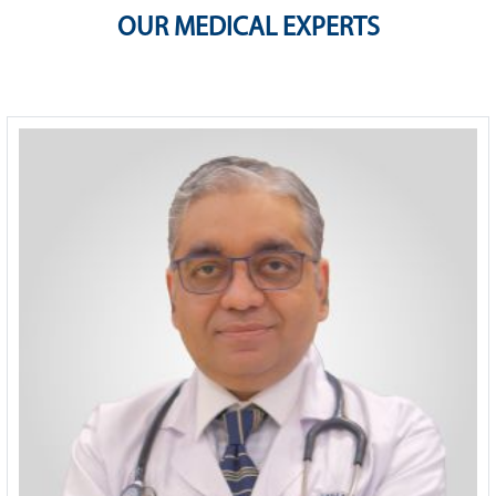
OUR MEDICAL EXPERTS