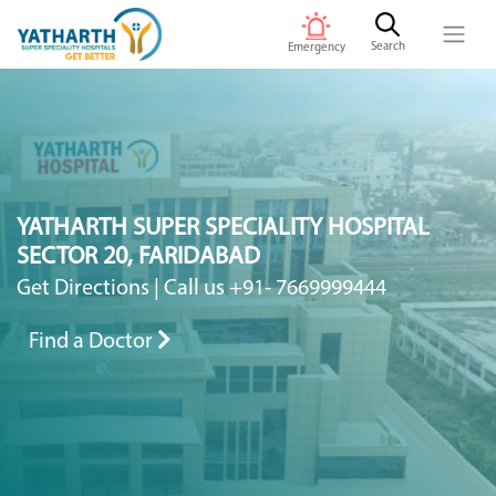
Search
Emergency
YATHARTH SUPER SPECIALITY HOSPITAL
SECTOR 20, FARIDABAD
Get Directions
|
Call us +91- 7669999444
Find a Doctor