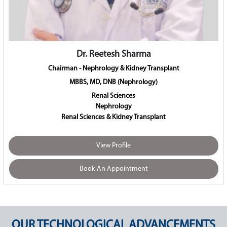
Dr. Anita Kant
Chairman - Obstetrics & Gynaecology
MD, FICOG, FICS, PGDMLS
Gynaecology & Obstetrics
View Profile
Book An Appointment
OUR TECHNOLOGICAL ADVANCEMENTS