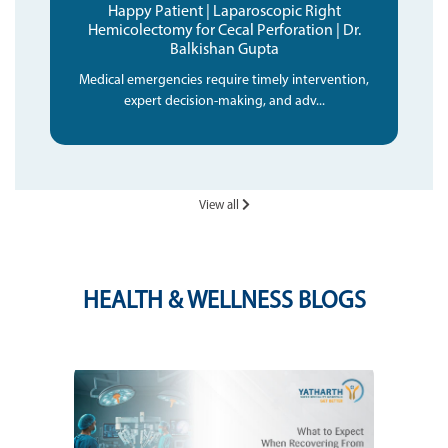
Happy Patient | Laparoscopic Right
Hemicolectomy for Cecal Perforation | Dr.
Balkishan Gupta
Medical emergencies require timely intervention,
expert decision-making, and adv...
View all
HEALTH & WELLNESS BLOGS