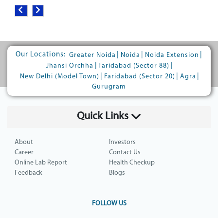
Our Locations:
|
|
|
Greater Noida
Noida
Noida Extension
|
|
Jhansi Orchha
Faridabad (Sector 88)
|
|
|
New Delhi (Model Town)
Faridabad (Sector 20)
Agra
Gurugram
Quick Links
About
Investors
Career
Contact Us
Online Lab Report
Health Checkup
Feedback
Blogs
FOLLOW US