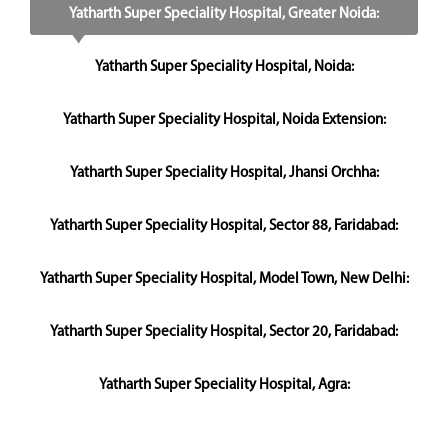
Yatharth Super Speciality Hospital, Greater Noida:
Yatharth Super Speciality Hospital, Noida:
Yatharth Super Speciality Hospital, Noida Extension:
Yatharth Super Speciality Hospital, Jhansi Orchha:
Yatharth Super Speciality Hospital, Sector 88, Faridabad:
Yatharth Super Speciality Hospital, Model Town, New Delhi:
Yatharth Super Speciality Hospital, Sector 20, Faridabad:
Yatharth Super Speciality Hospital, Agra: