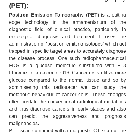
(PET):
Positron Emission Tomography (PET)
is a cutting
edge technology in the armamentarium of the
diagnostic field of clinical practice, particularly in
oncological diagnosis and treatment. It uses the
administration of ‘positron emitting isotopes’ which get
trapped in specific target areas to accurately diagnose
the disease process. One such radiopharmaceutical
FDG is a glucose molecule substituted with F18
Fluorine for an atom of O16. Cancer cells utilize more
glucose compared to the normal tissue and so by
administering this radiotracer we can study the
metabolic behaviour of cancer cells. These changes
often predate the conventional radiological modalities
and thus diagnose cancers in early stages and also
can predict the aggressiveness and prognosis
malignancies.
PET scan combined with a diagnostic CT scan of the