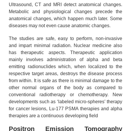
Ultrasound, CT and MRI detect anatomical changes.
Metabolic and physiological changes precede the
anatomical changes, which happen much later. Some
diseases may not even cause anatomic changes.
The studies are safe, easy to perform, non-invasive
and impart minimal radiation. Nuclear medicine also
has therapeutic aspects. Therapeutic application
mainly involves administration of alpha and beta
emitting radionuclides which, when localized to the
respective target areas, destroys the disease process
from within. It is safe as there is minimal damage to the
other normal organs of the body as compared to
conventional radiotherapy or chemotherapy. New
developments such as ‘labeled micro-spheres’ therapy
for cancer lesions, Lu-177 PSMA therapies and alpha
therapies are a continuous developing field
Positron Emission Tomography