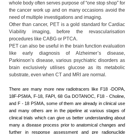
whole body often serves purpose of “one stop shop” for
the cancer work up and on many occasions avoid the
need of multiple investigations and imaging.
Other than cancer, PET is a gold standard for Cardiac
Viability imaging, before the revascularisation
procedures like CABG or PTCA.
PET can also be useful in the brain function evaluation
like early diagnosis of Alzheimer’s disease,
Parkinson’s disease, various psychiatric disorders as
brain exclusively utilises glucose as its metabolic
substrate, even when CT and MRI are normal.
There are many more new radiotracers like F18 -DOPA,
18F-PSMA, F-18, FAPI, 68 Ga DOTANOC, F18 - Choline,
and F - 18 PSMA, some of them are already in clinical use
and many others are in the pipeline at various stages of
clinical trials which can give us better understanding about
many a disease process prior to anatomical changes and
further in response assessment and pre radionuclide