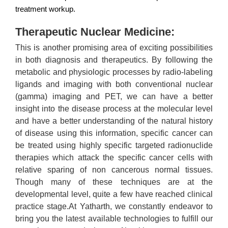
treatment workup.
Therapeutic Nuclear Medicine:
This is another promising area of exciting possibilities
in both diagnosis and therapeutics. By following the
metabolic and physiologic processes by radio-labeling
ligands and imaging with both conventional nuclear
(gamma) imaging and PET, we can have a better
insight into the disease process at the molecular level
and have a better understanding of the natural history
of disease using this information, specific cancer can
be treated using highly specific targeted radionuclide
therapies which attack the specific cancer cells with
relative sparing of non cancerous normal tissues.
Though many of these techniques are at the
developmental level, quite a few have reached clinical
practice stage.At Yatharth, we constantly endeavor to
bring you the latest available technologies to fulfill our