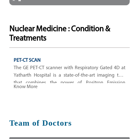
Nuclear Medicine : Condition &
Treatments
PET-CT SCAN
The GE PET-CT scanner with Respiratory Gated 4D at
Yatharth Hospital is a state-of-the-art imaging tool
that combines the power of Positron Emission
Know More
Tomography (PET)
Team of Doctors