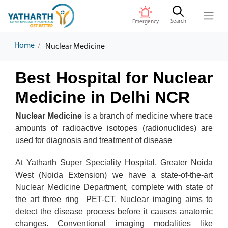
Search
Emergency
Home
Nuclear Medicine
Best Hospital for Nuclear
Medicine in Delhi NCR
Nuclear Medicine
is a branch of medicine where trace
amounts of radioactive isotopes (radionuclides) are
used for diagnosis and treatment of disease
At Yatharth Super Speciality Hospital, Greater Noida
West (Noida Extension) we have a state-of-the-art
Nuclear Medicine Department, complete with state of
the art three ring PET-CT. Nuclear imaging aims to
detect the disease process before it causes anatomic
changes. Conventional imaging modalities like