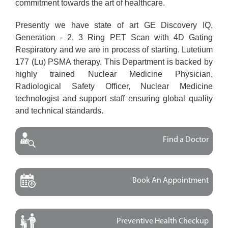
commitment towards the art of healthcare.
Presently we have state of art GE Discovery IQ,
Generation - 2, 3 Ring PET Scan with 4D Gating
Respiratory and we are in process of starting. Lutetium
177 (Lu) PSMA therapy. This Department is backed by
highly trained Nuclear Medicine Physician,
Radiological Safety Officer, Nuclear Medicine
technologist and support staff ensuring global quality
and technical standards.
Find a Doctor
Book An Appointment
Preventive Health Checkup