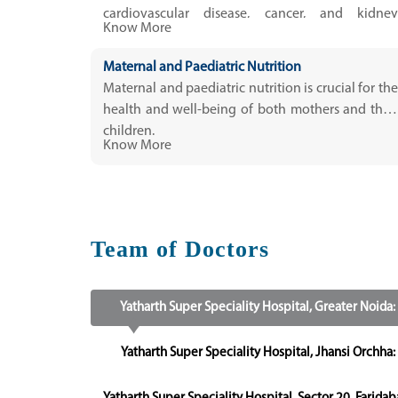
cardiovascular disease, cancer, and kidney
Know More
disease.
Maternal and Paediatric Nutrition
Maternal and paediatric nutrition is crucial for the
health and well-being of both mothers and their
children.
Know More
Team of Doctors
Yatharth Super Speciality Hospital, Greater Noida:
Yatharth Super Speciality Hospital, Jhansi Orchha: