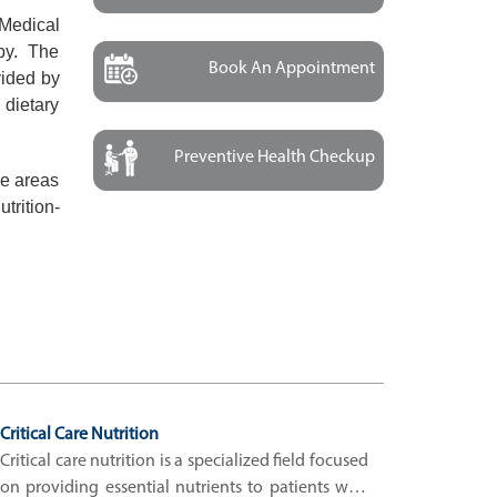
 Medical
apy. The
Book An Appointment
vided by
 dietary
Preventive Health Checkup
he areas
trition-
Critical Care Nutrition
Critical care nutrition is a specialized field focused
on providing essential nutrients to patients who