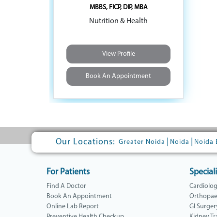
MBBS, FICP, DIP, MBA
Nutrition & Health
View Profile
Book An Appointment
Our Locations:
|
|
Greater Noida
Noida
Noida 
For Patients
Speciali
Find A Doctor
Cardiolo
Book An Appointment
Orthopae
Online Lab Report
GI Surger
Preventive Health Checkup
Kidney Tr