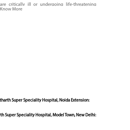
are critically ill or undergoing life-threatening
Know More
medical conditions.
tharth Super Speciality Hospital, Noida Extension:
rth Super Speciality Hospital, Model Town, New Delhi: