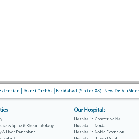
|
|
|
Extension
Jhansi Orchha
Faridabad (Sector 88)
New Delhi (Mod
ties
Our Hospitals
gy
Hospital in Greater Noida
dics & Spine & Rheumatology
Hospital in Noida
y & Liver Transplant
Hospital in Noida Extension
ansplant
Hospital in Jhansi Orchha