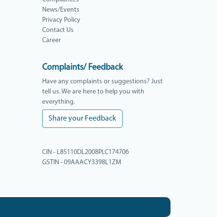
News/Events
Privacy Policy
Contact Us
Career
Complaints/ Feedback
Have any complaints or suggestions? Just
tell us. We are here to help you with
everything.
Share your Feedback
CIN - L85110DL2008PLC174706
GSTIN - 09AAACY3398L1ZM