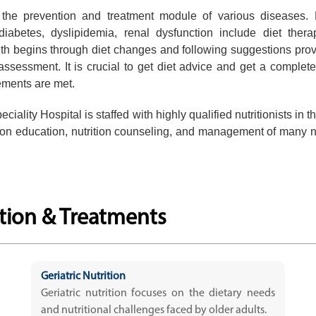
f the prevention and treatment module of various diseases.
 diabetes, dyslipidemia, renal dysfunction include diet ther
th begins through diet changes and following suggestions pro
 assessment. It is crucial to get diet advice and get a complete
rements are met.
iality Hospital is staffed with highly qualified nutritionists in t
rition education, nutrition counseling, and management of many nu
ition & Treatments
Geriatric Nutrition
Geriatric nutrition focuses on the dietary needs
and nutritional challenges faced by older adults.