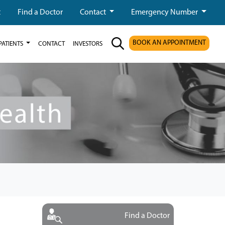
t
Find a Doctor
Contact
Emergency Number
BOOK AN APPOINTMENT
PATIENTS
CONTACT
INVESTORS
Find a Doctor