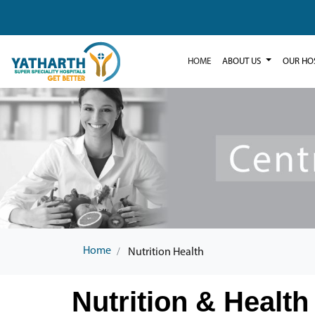
HOME
ABOUT US
OUR HO
Home
Nutrition Health
Nutrition & Health