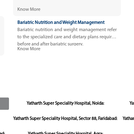
Know More
Bariatric Nutrition and Weight Management
Bariatric nutrition and weight management refer
to the specialized care and dietary plans required
before and after bariatric surgery.
Know More
Yatharth Super Speciality Hospital, Noida:
Ya
Yatharth Super Speciality Hospital, Sector 88, Faridabad:
Yatha