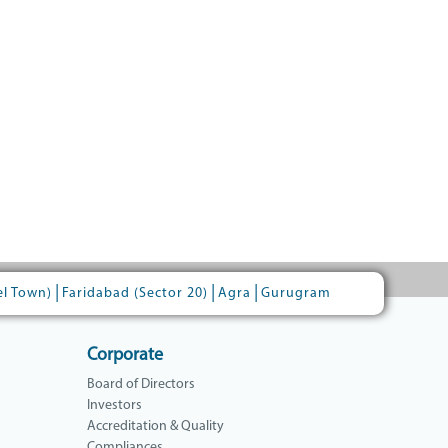
|
|
|
el Town)
Faridabad (Sector 20)
Agra
Gurugram
Corporate
Board of Directors
Investors
Accreditation & Quality
Compliances