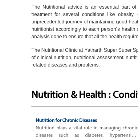
The Nutritional advice is an essential part o
treatment for several conditions like obesity,
unprecedented journey of maintaining good heal
nutritionist accordingly to each person’s health
analysis done to ensure that all the health requi
The Nutritional Clinic at Yatharth Super Super Spec
of clinical nutrition, nutritional assessment, nut
related diseases and problems.
Nutrition & Health : Cond
Nutrition for Chronic Diseases
Nutrition plays a vital role in managing chronic
diseases such as diabetes, hypertension,