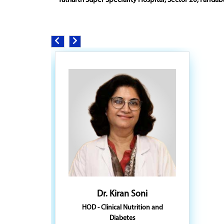
Yatharth Super Speciality Hospital, Sector 20, Faridab
Dr. Kiran Soni
HOD - Clinical Nutrition and
Diabetes