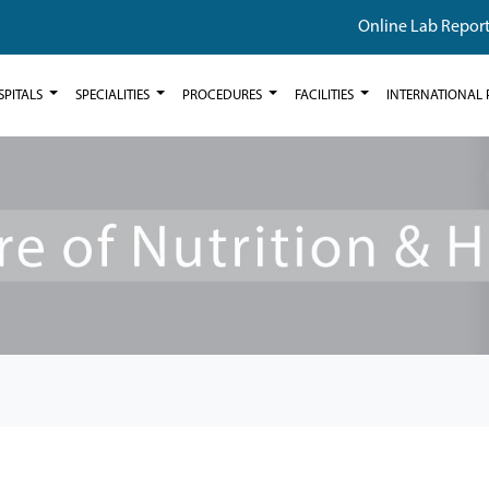
Online Lab Repor
SPITALS
SPECIALITIES
PROCEDURES
FACILITIES
INTERNATIONAL 