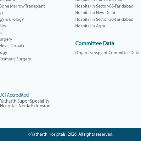
 Bone Marrow Transplant
Hospital in Sector-88-Faridabad
y)
Hospital in New-Delhi
gy & Urology
Hospital in Sector-20-Faridabad
lity
Hospital in Agra
cs
Surgery
Committee Data
 Nose, Throat)
logy
Organ Transplant Committee Data
 Cosmetic Surgery
JCI Accredited
Yatharth Super Speciality
Hospital, Noida Extension
© Yatharth Hospitals, 2026. All rights reserved.