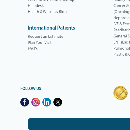
Helpdesk
Cancer &
Health & Wellness Blogs
(Oncolog
Nephrolo
IVF & Ferti
International Patients
Paediatri
General 
Request an Estimate
ENT (Ear,
Plan Your Visit
Pulmono
FAQ's
Plastic &
FOLLOW US