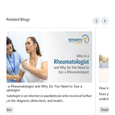
Mr. Sanjay Kaushik’s journey is a powerful story of hop
Related Blogs
ho is a Rheumatologist and Why Do You Need to See a
How to Ke
heumatologist
Knee pain 
rheumatologist is an internist or paediatrician who received further
underlying p
aining in the diagnosis (detection), and treatm...
Read More
Read More