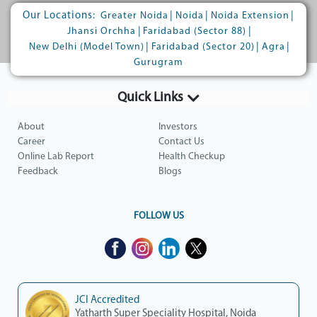
Our Locations:
|
|
|
Greater Noida
Noida
Noida Extension
|
|
Jhansi Orchha
Faridabad (Sector 88)
|
|
|
New Delhi (Model Town)
Faridabad (Sector 20)
Agra
Gurugram
Quick Links
About
Investors
Career
Contact Us
Online Lab Report
Health Checkup
Feedback
Blogs
FOLLOW US
JCI Accredited
Yatharth Super Speciality Hospital, Noida