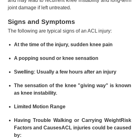
and may lead to recurrent knee instability and long-term
joint damage if left untreated.
Signs and Symptoms
The following are typical signs of an ACL injury:
At the time of the injury, sudden knee pain
A popping sound or knee sensation
Swelling: Usually a few hours after an injury
The sensation of the knee "giving way" is known
as knee instability.
Limited Motion Range
Having Trouble Walking or Carrying WeightRisk
Factors and CausesACL injuries could be caused
by: