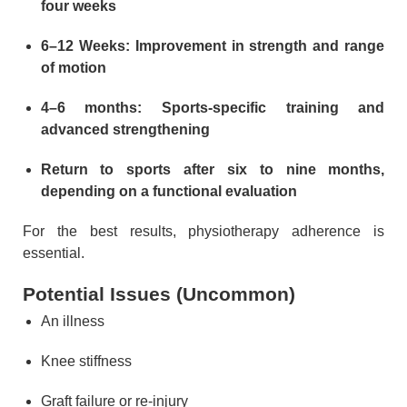
four weeks
6–12 Weeks: Improvement in strength and range
of motion
4–6 months: Sports-specific training and
advanced strengthening
Return to sports after six to nine months,
depending on a functional evaluation
For the best results, physiotherapy adherence is
essential.
Potential Issues (Uncommon)
An illness
Knee stiffness
Graft failure or re-injury