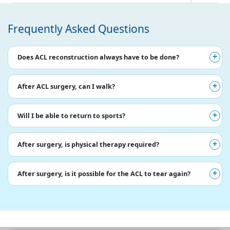
Frequently Asked Questions
Does ACL reconstruction always have to be done?
After ACL surgery, can I walk?
Will I be able to return to sports?
After surgery, is physical therapy required?
After surgery, is it possible for the ACL to tear again?