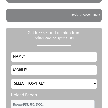
Book An Appointment
Get free second opinion from
India’s leading specialists.
Upload Report
Browse PDF, JPG, DOC...