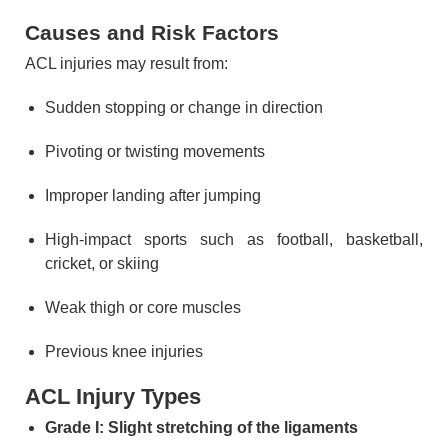
Causes and Risk Factors
ACL injuries may result from:
Sudden stopping or change in direction
Pivoting or twisting movements
Improper landing after jumping
High-impact sports such as football, basketball,
cricket, or skiing
Weak thigh or core muscles
Previous knee injuries
ACL Injury Types
Grade I: Slight stretching of the ligaments