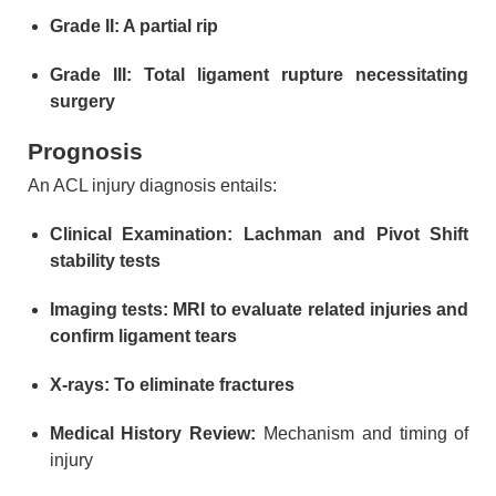
Grade II: A partial rip
Grade III: Total ligament rupture necessitating
surgery
Prognosis
An ACL injury diagnosis entails:
Clinical Examination: Lachman and Pivot Shift
stability tests
Imaging tests: MRI to evaluate related injuries and
confirm ligament tears
X-rays: To eliminate fractures
Medical History Review:
Mechanism and timing of
injury