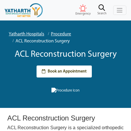
Search
Emergency
Yatharth Hospitals
Procedure
ACL Reconstruction Surgery
ACL Reconstruction Surgery
Book an Appointment
ACL Reconstruction Surgery
ACL Reconstruction Surgery is a specialized orthopedic