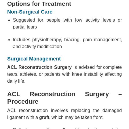
Options for Treatment
Non-Surgical Care
Suggested for people with low activity levels or
partial tears
Includes physiotherapy, bracing, pain management,
and activity modification
Surgical Management
ACL Reconstruction Surgery
is advised for complete
tears, athletes, or patients with knee instability affecting
daily life.
ACL Reconstruction Surgery –
Procedure
ACL reconstruction involves replacing the damaged
ligament with a
graft
, which may be taken from: