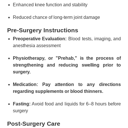
Enhanced knee function and stability
Reduced chance of long-term joint damage
Pre-Surgery Instructions
Preoperative Evaluation:
Blood tests, imaging, and
anesthesia assessment
Physiotherapy, or "Prehab," is the process of
strengthening and reducing swelling prior to
surgery.
Medication: Pay attention to any directions
regarding supplements or blood thinners.
Fasting:
Avoid food and liquids for 6–8 hours before
surgery
Post-Surgery Care