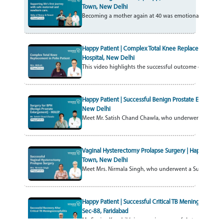
Town, New Delhi
Becoming a mother again at 40 was emotional, but I felt
Happy Patient | Complex Total Knee Replacement in P
Hospital, New Delhi
This video highlights the successful outcome of a Com
Happy Patient | Successful Benign Prostate Enlargem
New Delhi
Meet Mr. Satish Chand Chawla, who underwent HOLEP –
Vaginal Hysterectomy Prolapse Surgery | Happy Patien
Town, New Delhi
Meet Mrs. Nirmala Singh, who underwent a Successful 
Happy Patient | Successful Critical TB Meningocephalit
Sec-88, Faridabad