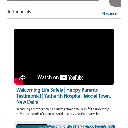
Testimonials
View more
Welcoming Life Safely | Happy Parents
Testimonial | Yatharth Hospital, Model Town,
New Delhi
Becoming a mother again at 40 was emotional, but I felt completely
safe in the hands of Dr. Sonal Bathla. Nancy Chadha shares her...
Welcoming Life Safely | Happy Parents Testimonial | 