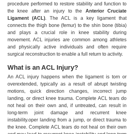
procedure performed to restore stability and function to
the knee after an injury to the
Anterior Cruciate
Ligament (ACL)
. The ACL is a key ligament that
connects the thigh bone (femur) to the shin bone (tibia)
and plays a crucial role in knee stability during
movement. ACL injuries are common among athletes
and physically active individuals and often require
surgical reconstruction to enable a full return to activity.
What is an ACL Injury?
An ACL injury happens when the ligament is torn or
overextended, typically as a result of abrupt twisting
motions, quick direction changes, incorrect jump
landing, or direct knee trauma. Complete ACL tears do
not heal on their own and, if untreated, can result in
long-term joint damage and recurrent knee
instability.oper landing from a jump, or direct trauma to
the knee. Complete ACL tears do not heal on their own