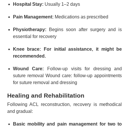
Hospital Stay:
Usually 1–2 days
Pain Management:
Medications as prescribed
Physiotherapy:
Begins soon after surgery and is
essential for recovery
Knee brace: For initial assistance, it might be
recommended.
Wound Care:
Follow-up visits for dressing and
suture removal Wound care: follow-up appointments
for suture removal and dressing
Healing and Rehabilitation
Following ACL reconstruction, recovery is methodical
and gradual:
Basic mobility and pain management for two to