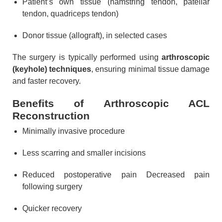
Patient’s own tissue (hamstring tendon, patellar
tendon, quadriceps tendon)
Donor tissue (allograft), in selected cases
The surgery is typically performed using
arthroscopic
(keyhole) techniques
, ensuring minimal tissue damage
and faster recovery.
Benefits of Arthroscopic ACL
Reconstruction
Minimally invasive procedure
Less scarring and smaller incisions
Reduced postoperative pain Decreased pain
following surgery
Quicker recovery