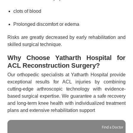
clots of blood
Prolonged discomfort or edema
Risks are greatly decreased by early rehabilitation and
skilled surgical technique.
Why Choose Yatharth Hospital for
ACL Reconstruction Surgery?
Our orthopedic specialists at Yatharth Hospital provide
exceptional results for ACL injuries by combining
cutting-edge arthroscopic technology with evidence-
based surgical expertise. We guarantee a safe recovery
and long-term knee health with individualized treatment
plans and extensive rehabilitation support
Find a Doctor