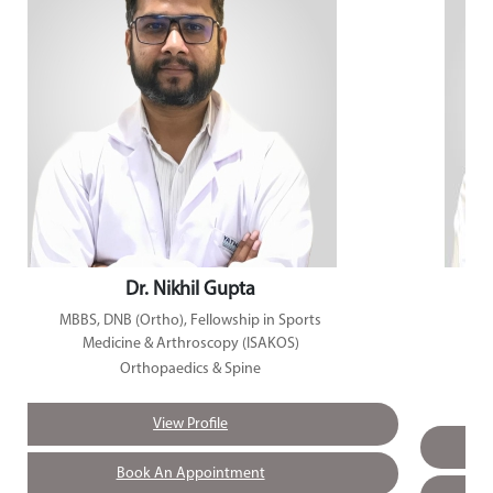
Dr. Nikhil Gupta
MBBS, DNB (Ortho), Fellowship in Sports
Medicine & Arthroscopy (ISAKOS)
Orthopaedics & Spine
View Profile
Book An Appointment