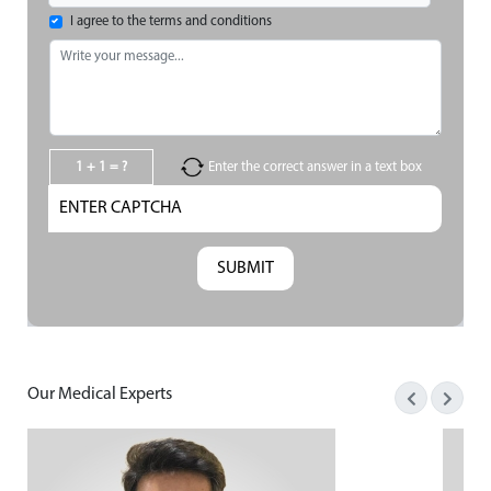
I agree to the terms and conditions
1 + 1 = ?
Enter the correct answer in a text box
Our Medical Experts