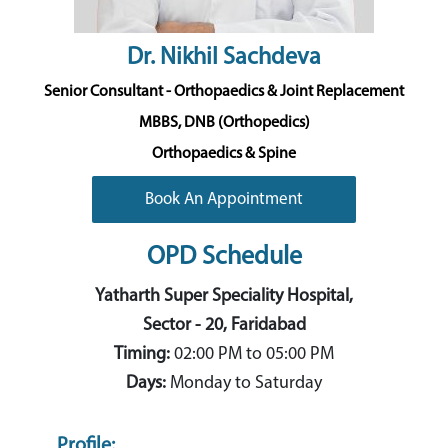
Dr. Nikhil Sachdeva
Senior Consultant - Orthopaedics & Joint Replacement
MBBS, DNB (Orthopedics)
Orthopaedics & Spine
Book An Appointment
OPD Schedule
Yatharth Super Speciality Hospital,
Sector - 20, Faridabad
Timing:
02:00 PM to 05:00 PM
Days:
Monday to Saturday
Profile: