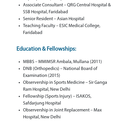
Associate Consultant – QRG Central Hospital &
SSB Hospital, Faridabad
Senior Resident – Asian Hospital
Teaching Faculty – ESIC Medical College,
Faridabad
Education & Fellowships:
MBBS – MMIMSR Ambala, Mullana (2011)
DNB (Orthopedics) – National Board of
Examination (2015)
Observership in Sports Medicine – Sir Ganga
Ram Hospital, New Delhi
Fellowship (Sports Injury) – ISAKOS,
Safdarjung Hospital
Observership in Joint Replacement – Max
Hospital, New Delhi