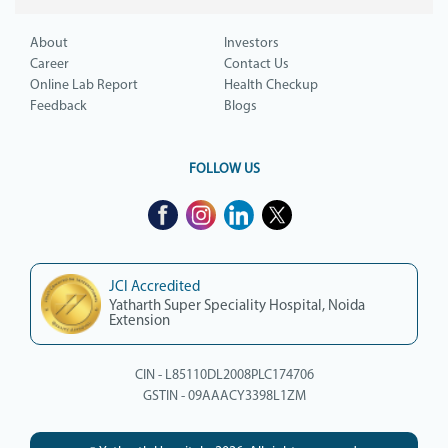
About
Investors
Career
Contact Us
Online Lab Report
Health Checkup
Feedback
Blogs
FOLLOW US
JCI Accredited
Yatharth Super Speciality Hospital, Noida
Extension
CIN - L85110DL2008PLC174706
GSTIN - 09AAACY3398L1ZM