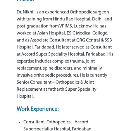
Dr. Nikhil is an experienced Orthopedic surgeon
with training from Hindu Rao Hospital, Delhi, and
post-graduation from VPIMS, Lucknow. He has
worked at Asian Hospital, ESIC Medical College,
and as Associate Consultant at QRG Central & SSB
Hospital, Faridabad. He later served as Consultant
at Accord Super Speciality Hospital, Faridabad. His
expertise includes complex trauma, joint
replacement, spine disorders, and minimally
invasive orthopedic procedures. He is currently
Senior Consultant – Orthopedics & Joint
Replacement at Yatharth Super Speciality
Hospital.
Work Experience:
Consultant, Orthopedics – Accord
Superspeciality Hospital, Faridabad