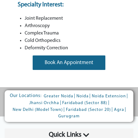
Specialty Interest:
Joint Replacement
Arthroscopy
Complex Trauma
Cold Orthopedics
Deformity Correction
Book An Appointment
Our Locations:
|
|
|
Greater Noida
Noida
Noida Extension
|
|
Jhansi Orchha
Faridabad (Sector 88)
|
|
|
New Delhi (Model Town)
Faridabad (Sector 20)
Agra
Gurugram
Quick Links