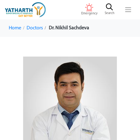
Search
Emergency
Home
Doctors
Dr. Nikhil Sachdeva