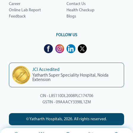
Career
Contact Us
Online Lab Report
Health Checkup
Feedback
Blogs
FOLLOW US
JCI Accredited
Yatharth Super Speciality Hospital, Noida
Extension
CIN - L85110DL2008PLC174706
GSTIN - 09AAACY3398L1ZM
© Yatharth Hospitals, 2026. All rights reserved.