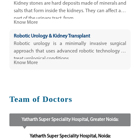
Kidney stones are hard deposits made of minerals and
salts that form inside the kidneys. They can affect any
part of the urinary tract, from...
Know More
Robotic Urology & Kidney Transplant
Robotic urology is a minimally invasive surgical
approach that uses advanced robotic technology to
treat urological conditions.
Know More
Team of Doctors
Yatharth Super Speciality Hospital, Greater Noida:
Yatharth Super Speciality Hospital, Noida: