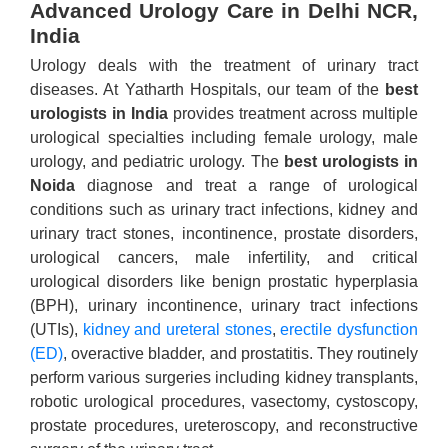
Advanced Urology Care in Delhi NCR,
India
Urology deals with the treatment of urinary tract
diseases. At Yatharth Hospitals, our team of the
best
urologists in India
provides treatment across multiple
urological specialties including female urology, male
urology, and pediatric urology. The
best urologists in
Noida
diagnose and treat a range of urological
conditions such as urinary tract infections, kidney and
urinary tract stones, incontinence, prostate disorders,
urological cancers, male infertility, and critical
urological disorders like benign prostatic hyperplasia
(BPH), urinary incontinence, urinary tract infections
(UTIs),
kidney and ureteral stones
,
erectile dysfunction
(ED)
, overactive bladder, and prostatitis. They routinely
perform various surgeries including kidney transplants,
robotic urological procedures, vasectomy, cystoscopy,
prostate procedures, ureteroscopy, and reconstructive