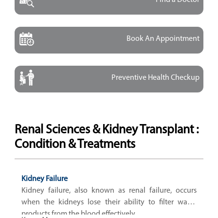
Book An Appointment
Preventive Health Checkup
Renal Sciences & Kidney Transplant :
Condition & Treatments
Kidney Failure
Kidney failure, also known as renal failure, occurs
when the kidneys lose their ability to filter waste
products from the blood effectively.