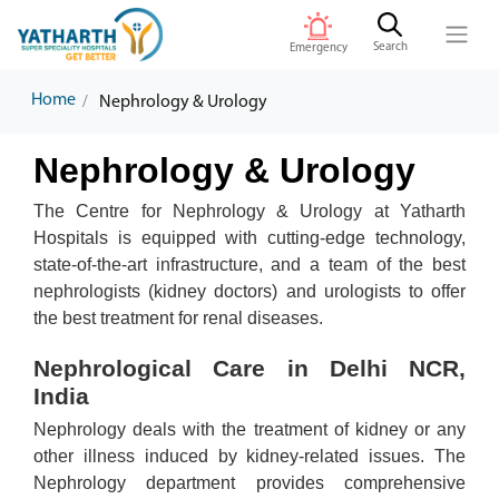
Search
Emergency
Home
Nephrology & Urology
Nephrology & Urology
The Centre for Nephrology & Urology at Yatharth
Hospitals is equipped with cutting-edge technology,
state-of-the-art infrastructure, and a team of the best
nephrologists (kidney doctors) and urologists to offer
the best treatment for renal diseases.
Nephrological Care in Delhi NCR,
India
Nephrology deals with the treatment of kidney or any
other illness induced by kidney-related issues. The
Nephrology department provides comprehensive