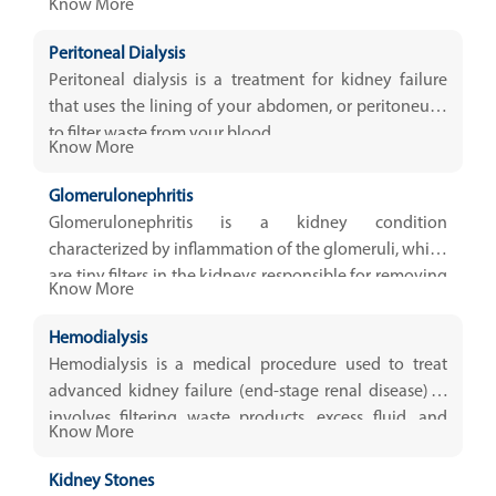
Know More
Peritoneal Dialysis
Peritoneal dialysis is a treatment for kidney failure
that uses the lining of your abdomen, or peritoneum,
to filter waste from your blood.
Know More
Glomerulonephritis
Glomerulonephritis is a kidney condition
characterized by inflammation of the glomeruli, which
are tiny filters in the kidneys responsible for removing
Know More
excess fluids, electrolytes
Hemodialysis
Hemodialysis is a medical procedure used to treat
advanced kidney failure (end-stage renal disease). It
involves filtering waste products, excess fluid, and
Know More
toxins from the...
Kidney Stones