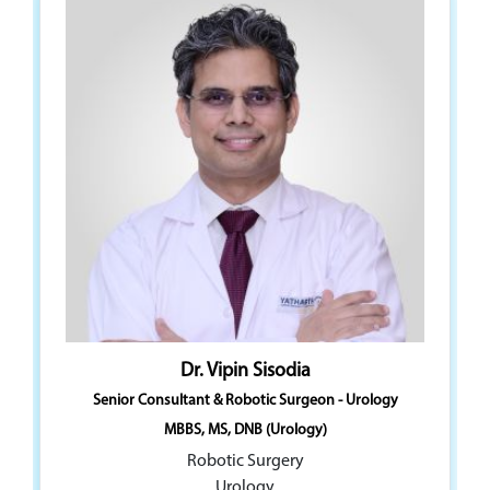
Dr. Vipin Sisodia
Dr. Devendra K. Babbar
Senior Consultant & Robotic Surgeon - Urology
Senior Consultant - Renal Sciences & Robotic Surgery
(Urology)
MBBS, MS, DNB (Urology)
MBBS, MS, DNB (Urology)
Robotic Surgery
Robotic Surgery
Urology