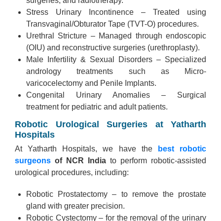
surgeries, and radiotherapy.
Stress Urinary Incontinence – Treated using
Transvaginal/Obturator Tape (TVT-O) procedures.
Urethral Stricture – Managed through endoscopic
(OIU) and reconstructive surgeries (urethroplasty).
Male Infertility & Sexual Disorders – Specialized
andrology treatments such as Micro-
varicocelectomy and Penile Implants.
Congenital Urinary Anomalies – Surgical
treatment for pediatric and adult patients.
Robotic Urological Surgeries at Yatharth
Hospitals
At Yatharth Hospitals, we have the
best robotic
surgeons
of NCR India
to perform robotic-assisted
urological procedures, including:
Robotic Prostatectomy – to remove the prostate
gland with greater precision.
Robotic Cystectomy – for the removal of the urinary