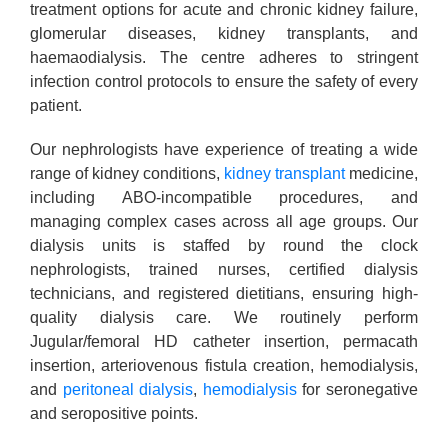
treatment options for acute and chronic kidney failure,
glomerular diseases, kidney transplants, and
haemaodialysis. The centre adheres to stringent
infection control protocols to ensure the safety of every
patient.
Our nephrologists have experience of treating a wide
range of kidney conditions,
kidney transplant
medicine,
including ABO-incompatible procedures, and
managing complex cases across all age groups. Our
dialysis units is staffed by round the clock
nephrologists, trained nurses, certified dialysis
technicians, and registered dietitians, ensuring high-
quality dialysis care. We routinely perform
Jugular/femoral HD catheter insertion, permacath
insertion, arteriovenous fistula creation, hemodialysis,
and
peritoneal dialysis
,
hemodialysis
for seronegative
and seropositive points.