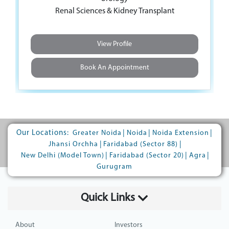
Urology
Renal Sciences & Kidney Transplant
Renal Sciences & Kidney Transplant
View Profile
View Profile
Book An Appointment
Book An Appointment
Our Locations:
|
|
|
Greater Noida
Noida
Noida Extension
|
|
Jhansi Orchha
Faridabad (Sector 88)
|
|
|
New Delhi (Model Town)
Faridabad (Sector 20)
Agra
Gurugram
Quick Links
About
Investors