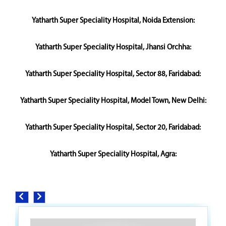
Yatharth Super Speciality Hospital, Noida Extension:
Yatharth Super Speciality Hospital, Jhansi Orchha:
Yatharth Super Speciality Hospital, Sector 88, Faridabad:
Yatharth Super Speciality Hospital, Model Town, New Delhi:
Yatharth Super Speciality Hospital, Sector 20, Faridabad:
Yatharth Super Speciality Hospital, Agra: