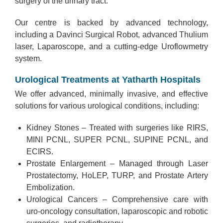
surgery of the urinary tract.
Our centre is backed by advanced technology,
including a Davinci Surgical Robot, advanced Thulium
laser, Laparoscope, and a cutting-edge Uroflowmetry
system.
Urological Treatments at Yatharth Hospitals
We offer advanced, minimally invasive, and effective
solutions for various urological conditions, including:
Kidney Stones – Treated with surgeries like RIRS,
MINI PCNL, SUPER PCNL, SUPINE PCNL, and
ECIRS.
Prostate Enlargement – Managed through Laser
Prostatectomy, HoLEP, TURP, and Prostate Artery
Embolization.
Urological Cancers – Comprehensive care with
uro-oncology consultation, laparoscopic and robotic