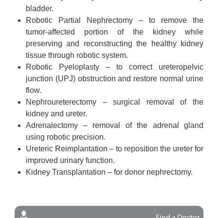
bladder.
Robotic Partial Nephrectomy – to remove the
tumor-affected portion of the kidney while
preserving and reconstructing the healthy kidney
tissue through robotic system.
Robotic Pyeloplasty – to correct ureteropelvic
junction (UPJ) obstruction and restore normal urine
flow.
Nephroureterectomy – surgical removal of the
kidney and ureter.
Adrenalectomy – removal of the adrenal gland
using robotic precision.
Ureteric Reimplantation – to reposition the ureter for
improved urinary function.
Kidney Transplantation – for donor nephrectomy.
Find a Doctor