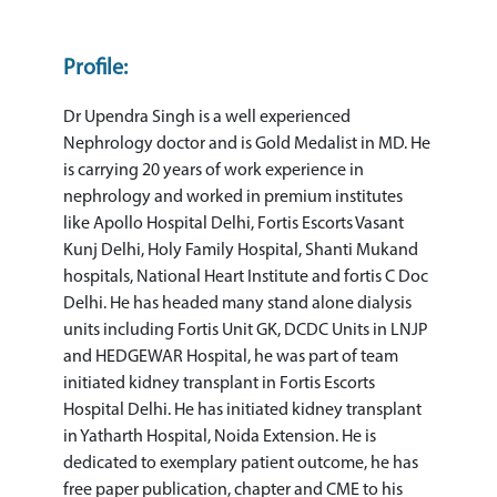
Profile:
Dr Upendra Singh is a well experienced
Nephrology doctor and is Gold Medalist in MD. He
is carrying 20 years of work experience in
nephrology and worked in premium institutes
like Apollo Hospital Delhi, Fortis Escorts Vasant
Kunj Delhi, Holy Family Hospital, Shanti Mukand
hospitals, National Heart Institute and fortis C Doc
Delhi. He has headed many stand alone dialysis
units including Fortis Unit GK, DCDC Units in LNJP
and HEDGEWAR Hospital, he was part of team
initiated kidney transplant in Fortis Escorts
Hospital Delhi. He has initiated kidney transplant
in Yatharth Hospital, Noida Extension. He is
dedicated to exemplary patient outcome, he has
free paper publication, chapter and CME to his