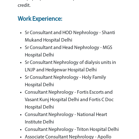
credit.
Work Experience:
Sr Consultant and HOD Nephrology - Shanti
Mukand Hospital Delhi
Sr Consultant and Head Nephrology - MGS
Hospital Delhi
Sr Consultant Nephrology of dialysis units in
LNJP and Hedgewar Hospital Delhi
Sr Consultant Nephrology - Holy Family
Hospital Delhi
Consultant Nephrology - Fortis Escorts and
Vasant Kunj Hospital Delhi and Fortis C Doc
Hospital Delhi
Consultant Nephrology - National Heart
Institute Delhi
Consultant Nephrology - Triton Hospital Delhi
Associate Consultant Nephrology - Apollo