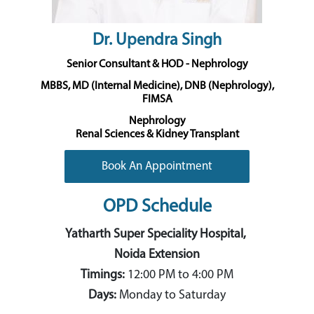
Dr. Upendra Singh
Senior Consultant & HOD - Nephrology
MBBS, MD (Internal Medicine), DNB (Nephrology),
FIMSA
Nephrology
Renal Sciences & Kidney Transplant
Book An Appointment
OPD Schedule
Yatharth Super Speciality Hospital,
Noida Extension
Timings:
12:00 PM to 4:00 PM
Days:
Monday to Saturday