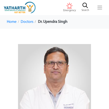
Search
Emergency
Home
Doctors
Dr. Upendra Singh