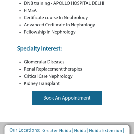
DNB training - APOLLO HOSPITAL DELHI
FIMSA
Certificate course In Nephrology
Advanced Certificate In Nephrology
Fellowship In Nephrology
Specialty Interest:
Glomerular Diseases
Renal Replacement therapies
Critical Care Nephrology
Kidney Transplant
Book An Appointment
Our Locations:
|
|
|
Greater Noida
Noida
Noida Extension