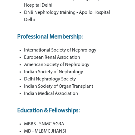
Hospital Delhi
DNB Nephrology training - Apollo Hospital
Delhi
Professional Membership:
International Society of Nephrology
European Renal Association
American Society of Nephrology
Indian Society of Nephrology
Delhi Nephrology Society
Indian Society of Organ Transplant
Indian Medical Association
Education & Fellowships:
MBBS - SNMC AGRA
MD - MLBMC JHANSI