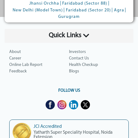
|
|
Jhansi Orchha
Faridabad (Sector 88)
|
|
|
New Delhi (Model Town)
Faridabad (Sector 20)
Agra
Gurugram
Quick Links
About
Investors
Career
Contact Us
Online Lab Report
Health Checkup
Feedback
Blogs
FOLLOW US
JCI Accredited
Yatharth Super Speciality Hospital, Noida
Extension