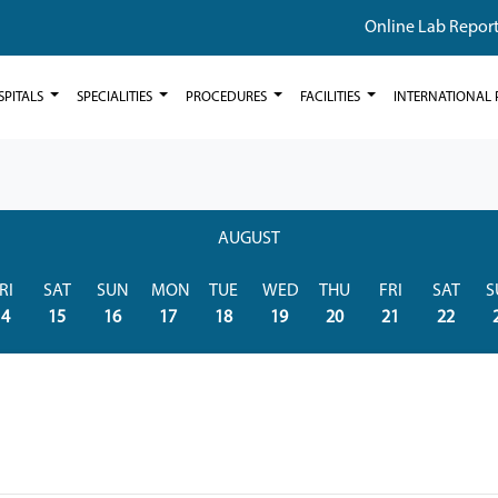
Online Lab Repor
SPITALS
SPECIALITIES
PROCEDURES
FACILITIES
INTERNATIONAL 
AUGUST
RI
SAT
SUN
MON
TUE
WED
THU
FRI
SAT
S
14
15
16
17
18
19
20
21
22