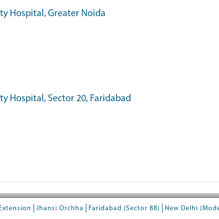
ity Hospital, Greater Noida
ty Hospital, Sector 20, Faridabad
|
|
|
Extension
Jhansi Orchha
Faridabad (Sector 88)
New Delhi (Mod