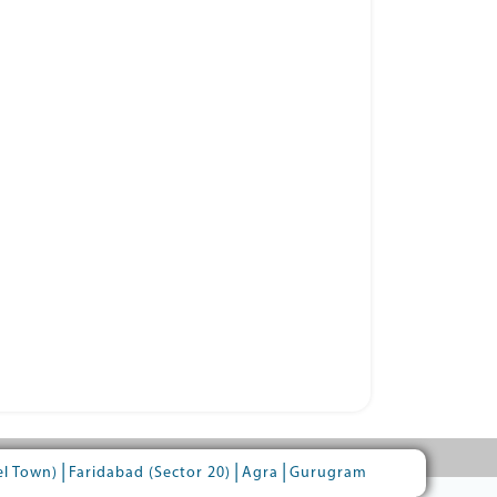
|
|
|
el Town)
Faridabad (Sector 20)
Agra
Gurugram