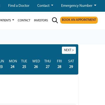
t
Find a Doctor
Contact
Emergency Number
BOOK AN APPOINTMENT
PATIENTS
CONTACT
INVESTORS
NEXT >
UN
MON
TUE
WED
THU
FRI
SAT
SUN
MON
23
24
25
26
27
28
29
30
31