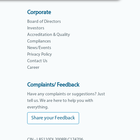
Corporate
Board of Directors
Investors
Accreditation & Quality
Compliances
News/Events
Privacy Policy
Contact Us
Career
Complaints/ Feedback
Have any complaints or suggestions? Just
tell us. We are here to help you with
everything.
Share your Feedback
CIN - L85110DL2008PLC174706