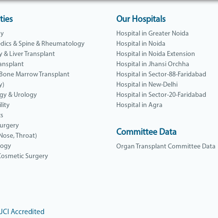
ties
Our Hospitals
gy
Hospital in Greater Noida
dics & Spine & Rheumatology
Hospital in Noida
y & Liver Transplant
Hospital in Noida Extension
ansplant
Hospital in Jhansi Orchha
 Bone Marrow Transplant
Hospital in Sector-88-Faridabad
y)
Hospital in New-Delhi
gy & Urology
Hospital in Sector-20-Faridabad
lity
Hospital in Agra
cs
Surgery
Committee Data
 Nose, Throat)
logy
Organ Transplant Committee Data
 Cosmetic Surgery
JCI Accredited