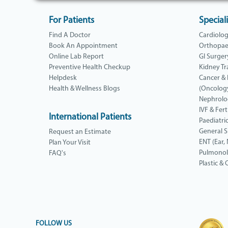
For Patients
Speciali
Find A Doctor
Cardiolo
Book An Appointment
Orthopae
Online Lab Report
GI Surger
Preventive Health Checkup
Kidney Tr
Helpdesk
Cancer &
Health & Wellness Blogs
(Oncolog
Nephrolo
IVF & Ferti
International Patients
Paediatri
General 
Request an Estimate
ENT (Ear,
Plan Your Visit
Pulmono
FAQ's
Plastic &
FOLLOW US