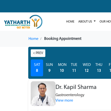
HOME
ABOUT US
OUR HO
Home
Booking Appointment
< PREV
SAT
SUN
MON
TUE
WED
THU
F
8
9
10
11
12
13
Dr. Kapil Sharma
Gastroenterology
View more