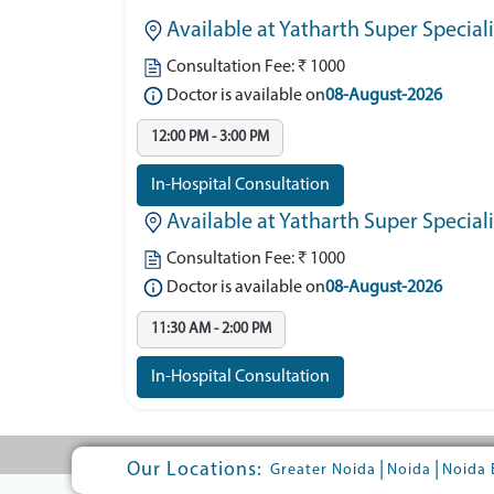
Available at Yatharth Super Special
Consultation Fee: ₹ 1000
Doctor is available on
08-August-2026
12:00 PM - 3:00 PM
In-Hospital Consultation
Available at Yatharth Super Speciali
Consultation Fee: ₹ 1000
Doctor is available on
08-August-2026
11:30 AM - 2:00 PM
In-Hospital Consultation
Our Locations:
|
|
Greater Noida
Noida
Noida 