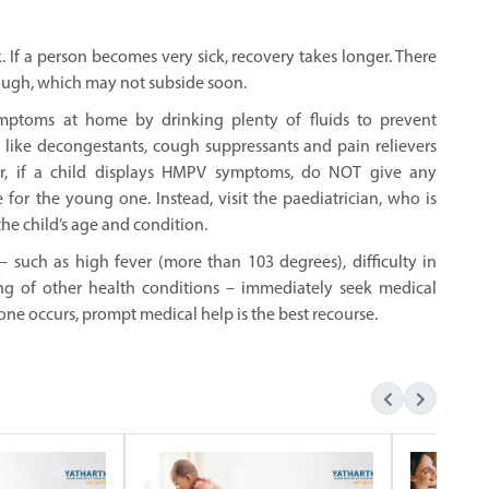
. If a person becomes very sick, recovery takes longer. There
ough, which may not subside soon.
symptoms at home by drinking plenty of fluids to prevent
 like decongestants, cough suppressants and pain relievers
r, if a child displays HMPV symptoms, do NOT give any
for the young one. Instead, visit the paediatrician, who is
the child’s age and condition.
– such as high fever (more than 103 degrees), difficulty in
ning of other health conditions – immediately seek medical
one occurs, prompt medical help is the best recourse.