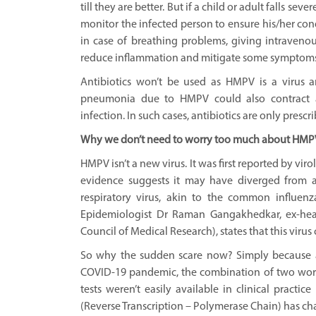
till they are better. But if a child or adult falls seve
monitor the infected person to ensure his/her co
in case of breathing problems, giving intravenou
reduce inflammation and mitigate some symptoms
Antibiotics won’t be used as HMPV is a virus a
pneumonia due to HMPV could also contract a 
infection. In such cases, antibiotics are only prescr
Why we don’t need to worry too much about HMP
HMPV isn’t a new virus. It was first reported by vi
evidence suggests it may have diverged from 
respiratory virus, akin to the common influenz
Epidemiologist Dr Raman Gangakhedkar, ex-head
Council of Medical Research), states that this virus
So why the sudden scare now? Simply because a
COVID-19 pandemic, the combination of two words 
tests weren’t easily available in clinical pract
(Reverse Transcription – Polymerase Chain) has ch