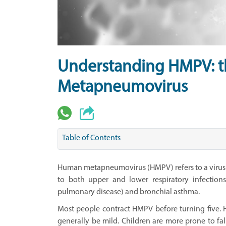
Understanding HMPV:
Metapneumovirus
Table of Contents
Human metapneumovirus (HMPV) refers to a virus e
to both upper and lower respiratory infection
pulmonary disease) and bronchial asthma.
Most people contract HMPV before turning five.
generally be mild. Children are more prone to fall