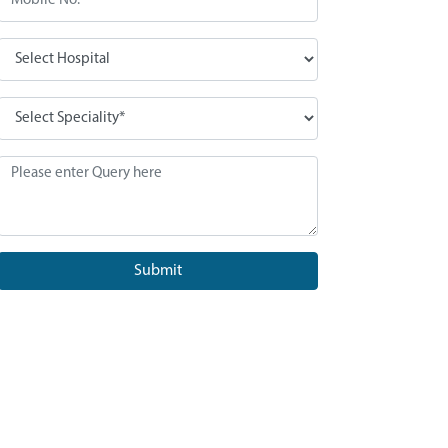
Submit