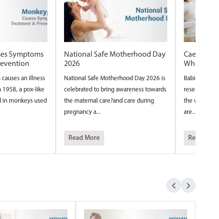
therhood Day
Caesarian vs Normal delivery
Internation
Which one is safer
International N
ood Day 2026 is
Babies are fascinating tiny beings who
around the wor
wareness towards
reserve their most creative thinking for
year to acknowl
care during
the womb. Their inventive tendencies
nurses and th...
are...
Read More
Read More