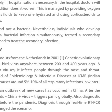
rely ill, hospitalisation is necessary. In the hospital, doctors will
ndition doesn’t worsen. This is managed by providing oxygen
s fluids to keep one hydrated and using corticosteroids to
.
nd not a bacteria. Nevertheless, individuals who develop
bacterial infection simultaneously, termed a secondary
ibed to treat the secondary infection.
V
rologists from the Netherlands in 2001.[1] Genetic evolutionary
a bird virus anywhere between 200 and 400 years ago. A
a viruses, it infects people through the nose and throat.
 of Epidemiology & Infectious Diseases at ICMR (Indian
 causes around 5%-10% of all respiratory infections in winter.
n outbreak of new cases has occurred in China. After the
– China + virus – triggers panic globally. Also, diagnostic
ice before the pandemic. Diagnosis through real-time RT-PCR
anged the scenario.