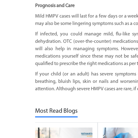
Prognosis and Care
Mild HMPV cases will last for a few days or a week
may also be some lingering symptoms such as a c
If infected, you could manage mild, flu-like 
dehydration. OTC (over-the-counter) medications
will also help in managing symptoms. Howeve
medications yourself since these may not be safe 
qualified to prescribe the right medications as per 
If your child (or an adult) has severe symptoms 
breathing, bluish lips, skin or nails and worse
attention. Although severe HMPV cases are rare, if 
Most Read Blogs