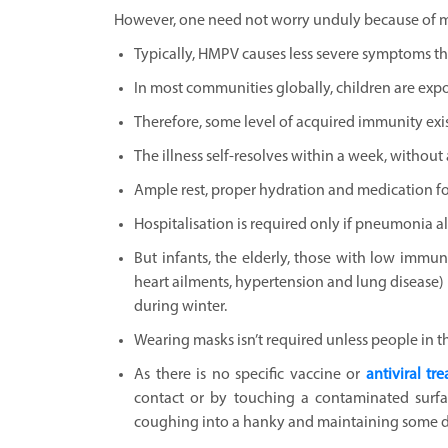
However, one need not worry unduly because of mu
Typically, HMPV causes less severe symptoms tha
In most communities globally, children are expos
Therefore, some level of acquired immunity ex
The illness self-resolves within a week, without 
Ample rest, proper hydration and medication fo
Hospitalisation is required only if pneumonia al
But infants, the elderly, those with low immun
heart ailments, hypertension and lung disease) 
during winter.
Wearing masks isn’t required unless people in t
As there is no specific vaccine or
antiviral tr
contact or by touching a contaminated surfa
coughing into a hanky and maintaining some di