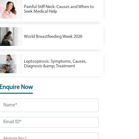
Painful Stiff Neck: Causes and When to
Seek Medical Help
World Breastfeeding Week 2026
Leptospirosis: Symptoms, Causes,
Diagnosis &amp; Treatment
Enquire Now