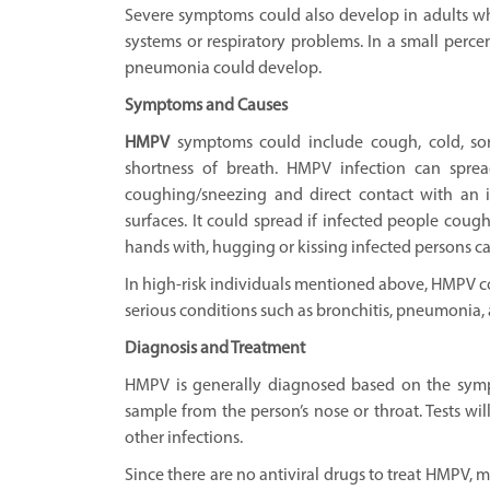
Severe symptoms could also develop in adults 
systems or respiratory problems. In a small percen
pneumonia could develop.
Symptoms and Causes
HMPV
symptoms could include cough, cold, sore
shortness of breath. HMPV infection can sprea
coughing/sneezing and direct contact with an 
surfaces. It could spread if infected people coug
hands with, hugging or kissing infected persons ca
In high-risk individuals mentioned above, HMPV c
serious conditions such as bronchitis, pneumonia, 
Diagnosis and Treatment
HMPV is generally diagnosed based on the symp
sample from the person’s nose or throat. Tests wil
other infections.
Since there are no antiviral drugs to treat HMPV