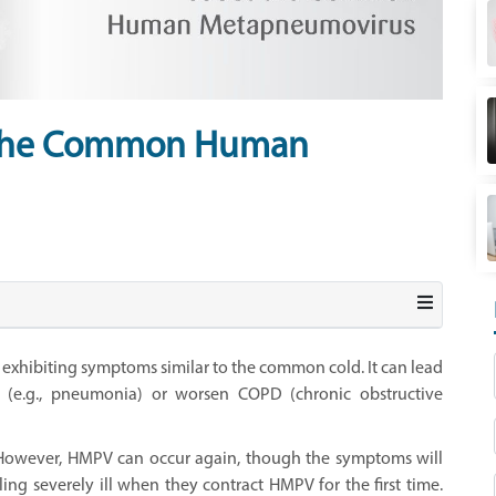
 the Common Human
xhibiting symptoms similar to the common cold. It can lead
s (e.g., pneumonia) or worsen COPD (chronic obstructive
 However, HMPV can occur again, though the symptoms will
ing severely ill when they contract HMPV for the first time.