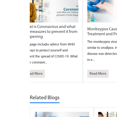
 what
Monkeypox Causes Symptoms
National Safe Mo
it from
Treatment and Prevention
2026
The monkeypox virus causes an illness
National Safe Motherh
om WHO
similar to smallpox. In 1958, a pox-like
celebrated to bring a
d
disease was detected in monkeys used
the maternal care?and 
19. What
in e...
pregnancy a...
Read More
Read More
Related Blogs