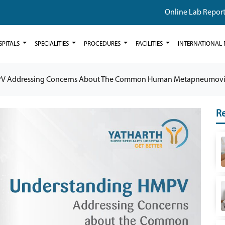
Online Lab Repor
SPITALS
SPECIALITIES
PROCEDURES
FACILITIES
INTERNATIONAL 
V Addressing Concerns About The Common Human Metapneumovi
Re