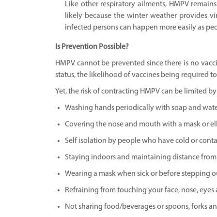
Like other respiratory ailments, HMPV remains 
likely because the winter weather provides vi
infected persons can happen more easily as peop
Is Prevention Possible?
HMPV cannot be prevented since there is no vaccine
status, the likelihood of vaccines being required t
Yet, the risk of contracting HMPV can be limited by
Washing hands periodically with soap and water
Covering the nose and mouth with a mask or el
Self isolation by people who have cold or cont
Staying indoors and maintaining distance from o
Wearing a mask when sick or before stepping ou
Refraining from touching your face, nose, eyes
Not sharing food/beverages or spoons, forks an