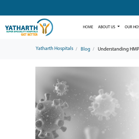
HOME
ABOUT US
OUR HO
Yatharth Hospitals
Blog
Understanding HMP