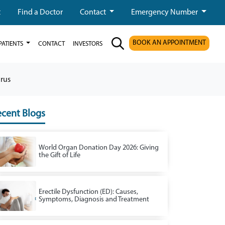
t
Find a Doctor
Contact
Emergency Number
BOOK AN APPOINTMENT
PATIENTS
CONTACT
INVESTORS
rus
cent Blogs
World Organ Donation Day 2026: Giving
the Gift of Life
Erectile Dysfunction (ED): Causes,
Symptoms, Diagnosis and Treatment