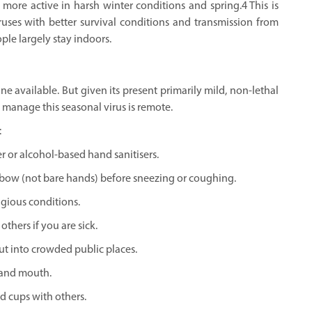
more active in harsh winter conditions and spring.4 This is
ruses with better survival conditions and transmission from
le largely stay indoors.
 available. But given its present primarily mild, non-lethal
o manage this seasonal virus is remote.
:
 or alcohol-based hand sanitisers.
bow (not bare hands) before sneezing or coughing.
agious conditions.
thers if you are sick.
t into crowded public places.
 and mouth.
d cups with others.