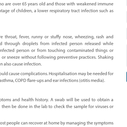
who are over 65 years old and those with weakened immune
tage of children, a lower respiratory tract infection such as
 throat, fever, runny or stuffy nose, wheezing, rash and
d through droplets from infected person released while
infected person or from touching contaminated things or
h or sneeze without following preventive practices. Shaking
n also cause infection.
ould cause complications. Hospitalisation may be needed for
asthma, COPD flare-ups and ear infections (otitis media).
toms and health history. A swab will be used to obtain a
l then be done in the lab to check the sample for viruses or
, most people can recover at home by managing the symptoms