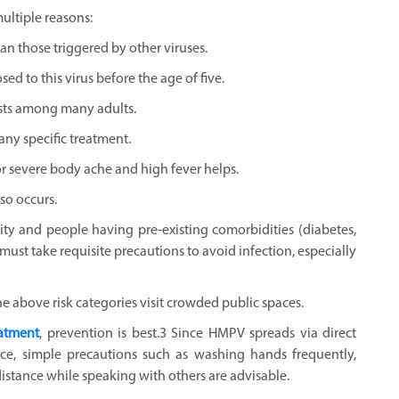
ltiple reasons:
n those triggered by other viruses.
ed to this virus before the age of five.
ists among many adults.
any specific treatment.
r severe body ache and high fever helps.
so occurs.
ity and people having pre-existing comorbidities (diabetes,
must take requisite precautions to avoid infection, especially
he above risk categories visit crowded public spaces.
eatment
, prevention is best.3 Since HMPV spreads via direct
ce, simple precautions such as washing hands frequently,
stance while speaking with others are advisable.