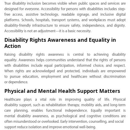
True disability inclusion becomes visible when public spaces and services are
designed for everyone. Accessibility for persons with disabilities includes step-
free access, assistive technology, readable signage, and inclusive digital
platforms. Schools, hospitals, transport systems, and workplaces must adopt
disability-friendly infrastructure to ensure safety, independence, and dignity.
Accessibility is not an adjustment—it is a basic necessity.
Disability Rights Awareness and Equality in
Action
Raising disability rights awareness is central to achieving disability
equality. Awareness helps communities understand that the rights of persons
with disabilities include equal participation, informed choice, and respect.
When rights are acknowledged and protected, individuals are empowered
to pursue education, employment and healthcare without discrimination
or dependence.
Physical and Mental Health Support Matters
Healthcare plays a vital role in improving quality of life. Physical
disability support, such as rehabilitation therapy, mobility aids, and long-term
care planning, enables functional independence. Equally important is
mental disability awareness, as psychological and cognitive conditions are
often misunderstood or overlooked. Early intervention, counselling, and social
support reduce isolation and improve emotional well-being.