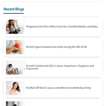
Recent Blogs
Pregnancy Diet Plan: What to Eat for a Healthy Mother and Baby
World Organ Donation Day 2026: Giving the Gift of Life
Erectile Dysfunction (ED): Causes, Symptoms, Diagnosis and
Treatment
Painful Stiff Neck: Causes and When to Seek Medical Help