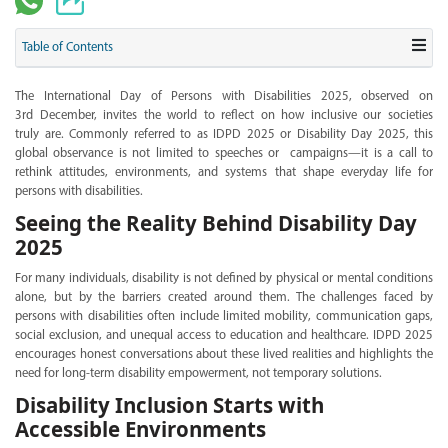
Table of Contents
The International Day of Persons with Disabilities 2025, observed on
3rd December, invites the world to reflect on how inclusive our societies
truly are. Commonly referred to as IDPD 2025 or Disability Day 2025, this
global observance is not limited to speeches or campaigns—it is a call to
rethink attitudes, environments, and systems that shape everyday life for
persons with disabilities.
Seeing the Reality Behind Disability Day
2025
For many individuals, disability is not defined by physical or mental conditions
alone, but by the barriers created around them. The challenges faced by
persons with disabilities often include limited mobility, communication gaps,
social exclusion, and unequal access to education and healthcare. IDPD 2025
encourages honest conversations about these lived realities and highlights the
need for long-term disability empowerment, not temporary solutions.
Disability Inclusion Starts with
Accessible Environments