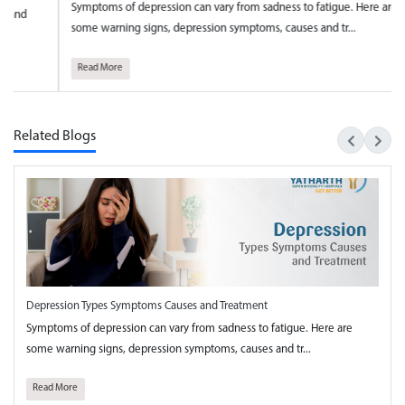
ptoms of depression can vary from sadness to fatigue. Here are
National 
e warning signs, depression symptoms, causes and tr...
towards t
ad More
Read Mo
Related Blogs
Depression Types Symptoms Causes and Treatment
Symptoms of depression can vary from sadness to fatigue. Here are
some warning signs, depression symptoms, causes and tr...
Read More