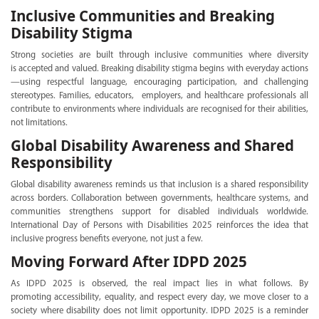
Inclusive Communities and Breaking
Disability Stigma
Strong societies are built through inclusive communities where diversity
is accepted and valued. Breaking disability stigma begins with everyday actions
—using respectful language, encouraging participation, and challenging
stereotypes. Families, educators, employers, and healthcare professionals all
contribute to environments where individuals are recognised for their abilities,
not limitations.
Global Disability Awareness and Shared
Responsibility
Global disability awareness reminds us that inclusion is a shared responsibility
across borders. Collaboration between governments, healthcare systems, and
communities strengthens support for disabled individuals worldwide.
International Day of Persons with Disabilities 2025 reinforces the idea that
inclusive progress benefits everyone, not just a few.
Moving Forward After IDPD 2025
As IDPD 2025 is observed, the real impact lies in what follows. By
promoting accessibility, equality, and respect every day, we move closer to a
society where disability does not limit opportunity. IDPD 2025 is a reminder