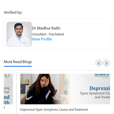
Verified by:
Dr. Madhur Rathi
Consultant - Psychiatrist
View Profile
Most Read Blogs
ression Types Symptoms Causes and Treatment
National