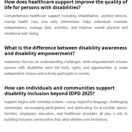
How does healthcare support improve the quality of
life for persons with disabilities?
Comprehensive healthcare support including rehabilitation, assistive devices,
mental health care, and early intervention helps individuals maintain
independence, manage daily activities, and improve overall physical and
emotional well- being.
What is the difference between disability awareness
and disability empowerment?
Awareness focuses on understanding challenges, while empowerment ensures
persons with disabilities have the tools, rights, and opportunities to make
independent choices and actively participate in society.
How can individuals and communities support
disability inclusion beyond IDPD 2025?
Support begins with everyday actions—using respectful language, challenging
stereotypes, encouraging participation, and advocating for accessible spaces.
Families, employers, educators, and healthcare providers all play a role in
building inclusive communities that value abilities over limitations.