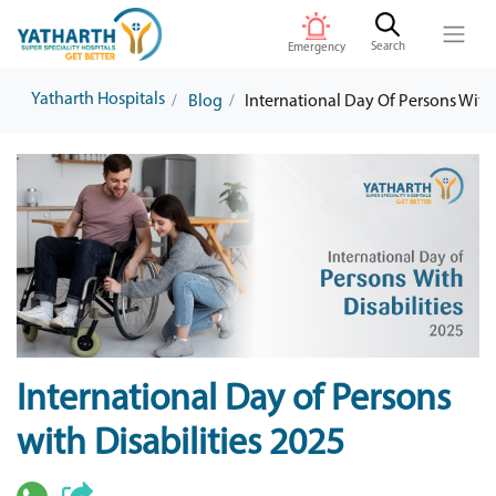
Search
Emergency
Yatharth Hospitals
Blog
International Day Of Persons With 
International Day of Persons
with Disabilities 2025