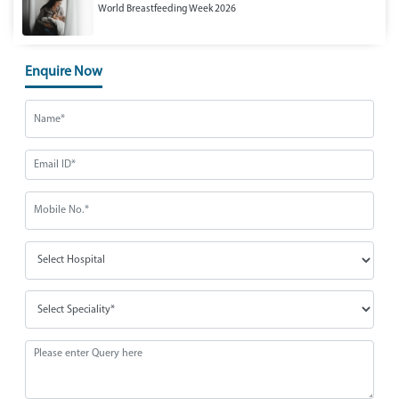
World Breastfeeding Week 2026
Enquire Now