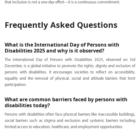
that inclusion is not a one-day effort—it is a continuous commitment.
Frequently Asked Questions
What is the International Day of Persons with
Disabilities 2025 and why is it observed?
The International Day of Persons with Disabilities 2025, observed on 3rd
December, is a global initiative to promote the rights, dignity and inclusion of
persons with disabilities. It encourages societies to reflect on accessibility,
equality and the removal of physical, social and attitude barriers that limit
participation.
What are common barriers faced by persons with
disabilities today?
Persons with disabilities often face physical barriers like inaccessible buildings,
social barriers such as stigma and exclusion and systemic barriers including
limited access to education, healthcare, and employment opportunities.