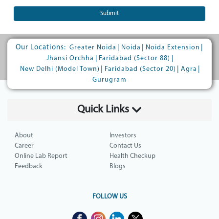
Submit
Our Locations:
|
|
|
Greater Noida
Noida
Noida Extension
|
|
Jhansi Orchha
Faridabad (Sector 88)
|
|
|
New Delhi (Model Town)
Faridabad (Sector 20)
Agra
Gurugram
Quick Links
About
Investors
Career
Contact Us
Online Lab Report
Health Checkup
Feedback
Blogs
FOLLOW US