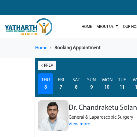
HOME
ABOUT US
OUR HO
Home
Booking Appointment
< PREV
THU
FRI
SAT
SUN
MON
TUE
W
6
7
8
9
10
11
Dr. Chandraketu Solan
General & Laparoscopic Surgery
View more