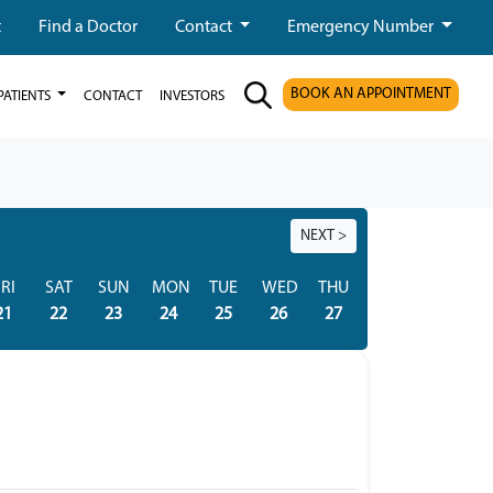
t
Find a Doctor
Contact
Emergency Number
BOOK AN APPOINTMENT
PATIENTS
CONTACT
INVESTORS
NEXT >
RI
SAT
SUN
MON
TUE
WED
THU
FRI
SAT
21
22
23
24
25
26
27
28
29