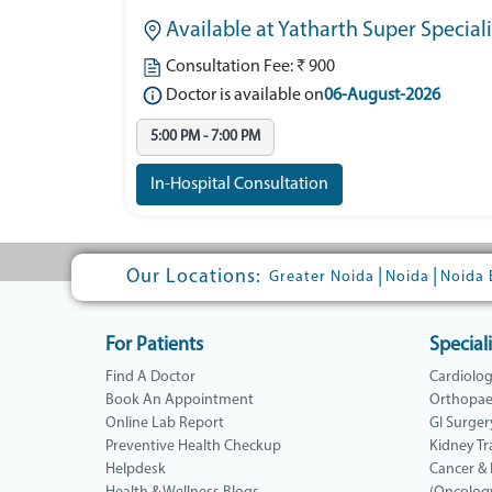
Available at Yatharth Super Special
Consultation Fee: ₹ 900
Doctor is available on
06-August-2026
5:00 PM - 7:00 PM
In-Hospital Consultation
Our Locations:
|
|
Greater Noida
Noida
Noida 
For Patients
Speciali
Find A Doctor
Cardiolo
Book An Appointment
Orthopae
Online Lab Report
GI Surger
Preventive Health Checkup
Kidney Tr
Helpdesk
Cancer &