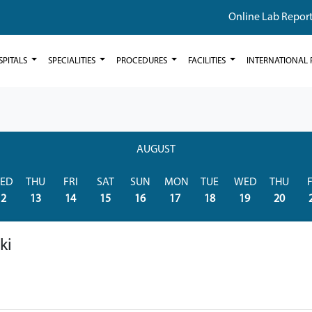
Online Lab Repor
SPITALS
SPECIALITIES
PROCEDURES
FACILITIES
INTERNATIONAL 
AUGUST
ED
THU
FRI
SAT
SUN
MON
TUE
WED
THU
F
12
13
14
15
16
17
18
19
20
ki