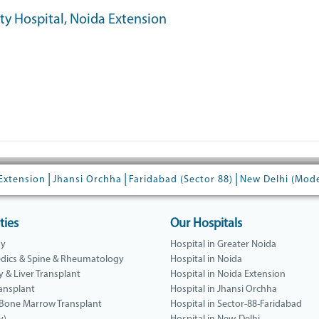
ity Hospital, Noida Extension
|
|
|
Extension
Jhansi Orchha
Faridabad (Sector 88)
New Delhi (Mod
ties
Our Hospitals
gy
Hospital in Greater Noida
dics & Spine & Rheumatology
Hospital in Noida
y & Liver Transplant
Hospital in Noida Extension
ansplant
Hospital in Jhansi Orchha
 Bone Marrow Transplant
Hospital in Sector-88-Faridabad