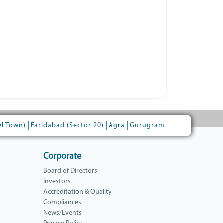
|
|
|
el Town)
Faridabad (Sector 20)
Agra
Gurugram
Corporate
Board of Directors
Investors
Accreditation & Quality
Compliances
News/Events