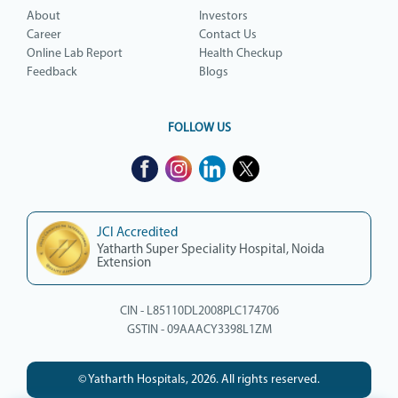
About
Investors
Career
Contact Us
Online Lab Report
Health Checkup
Feedback
Blogs
FOLLOW US
JCI Accredited
Yatharth Super Speciality Hospital, Noida
Extension
CIN - L85110DL2008PLC174706
GSTIN - 09AAACY3398L1ZM
© Yatharth Hospitals, 2026. All rights reserved.