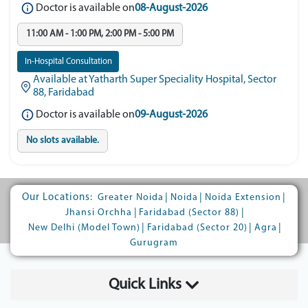
Doctor is available on
08-August-2026
11:00 AM - 1:00 PM, 2:00 PM - 5:00 PM
In-Hospital Consultation
Available at Yatharth Super Speciality Hospital, Sector
88, Faridabad
Doctor is available on
09-August-2026
No slots available.
Our Locations:
|
|
|
Greater Noida
Noida
Noida Extension
|
|
Jhansi Orchha
Faridabad (Sector 88)
|
|
|
New Delhi (Model Town)
Faridabad (Sector 20)
Agra
Gurugram
Quick Links