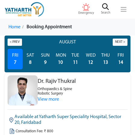
Search
Emergency
Home
Booking Appointment
AUGUST
< PREV
NEXT >
FRI
SAT
SUN
MON
TUE
WED
THU
FRI
S
7
8
9
10
11
12
13
14
Dr. Rajiv Thukral
Orthopaedics & Spine
Robotic Surgery
View more
Available at Yatharth Super Speciality Hospital, Sector
20, Faridabad
Consultation Fee: ₹ 800