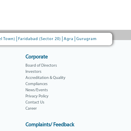
|
|
|
el Town)
Faridabad (Sector 20)
Agra
Gurugram
Corporate
Board of Directors
Investors
Accreditation & Quality
Compliances
News/Events
Privacy Policy
Contact Us
Career
Complaints/ Feedback