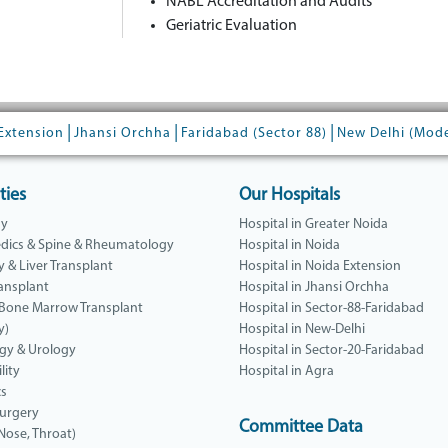
NABL Accreditation and Audits
Geriatric Evaluation
|
|
|
Extension
Jhansi Orchha
Faridabad (Sector 88)
New Delhi (Mod
ties
Our Hospitals
gy
Hospital in Greater Noida
dics & Spine & Rheumatology
Hospital in Noida
y & Liver Transplant
Hospital in Noida Extension
ansplant
Hospital in Jhansi Orchha
 Bone Marrow Transplant
Hospital in Sector-88-Faridabad
y)
Hospital in New-Delhi
gy & Urology
Hospital in Sector-20-Faridabad
lity
Hospital in Agra
cs
Surgery
Committee Data
 Nose, Throat)