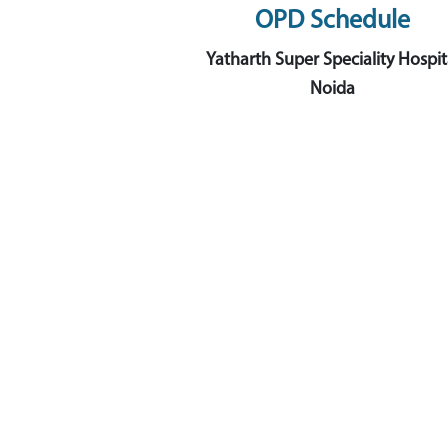
OPD Schedule
Yatharth Super Speciality Hospit
Noida