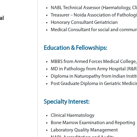
NABL Technical Assessor (Haematology, Cl
Treasurer – Noida Association of Pathologi
al
Honorary Consultant Geriatrician
Medical Consultant for social and commu
Education & Fellowships:
MBBS from Armed Forces Medical College
MD in Pathology from Army Hospital (R&R)
Diploma in Naturopathy from Indian Instit
Post Graduate Diploma in Geriatric Medic
Specialty Interest:
Clinical Haematology
Bone Marrow Examination and Reporting
Laboratory Quality Management