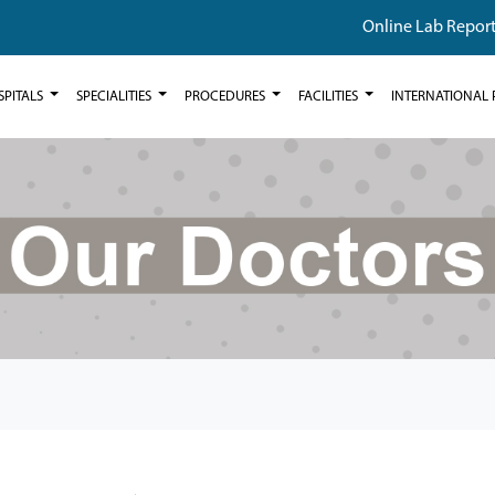
Online Lab Repor
SPITALS
SPECIALITIES
PROCEDURES
FACILITIES
INTERNATIONAL 