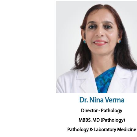
Dr. Nina Verma
Director - Pathology
MBBS, MD (Pathology)
Pathology & Laboratory Medicine