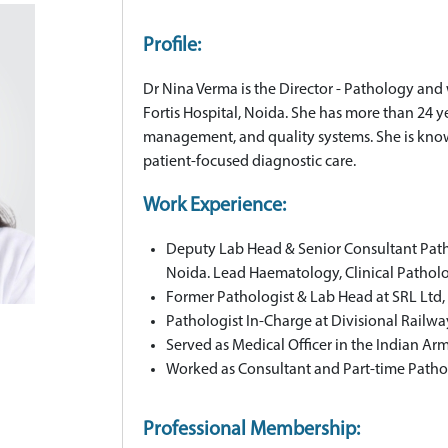
Profile:
Dr Nina Verma is the Director - Pathology and
Fortis Hospital, Noida. She has more than 24 y
management, and quality systems. She is known
patient-focused diagnostic care.
Work Experience:
Deputy Lab Head & Senior Consultant Pathol
Noida. Lead Haematology, Clinical Pathol
Former Pathologist & Lab Head at SRL Ltd,
Pathologist In-Charge at Divisional Railwa
Served as Medical Officer in the Indian Ar
Worked as Consultant and Part-time Pathol
Professional Membership: