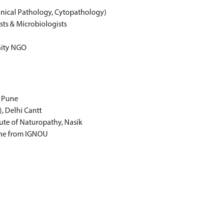
inical Pathology, Cytopathology)
sts & Microbiologists
nity NGO
, Pune
, Delhi Cantt
ute of Naturopathy, Nasik
ine from IGNOU