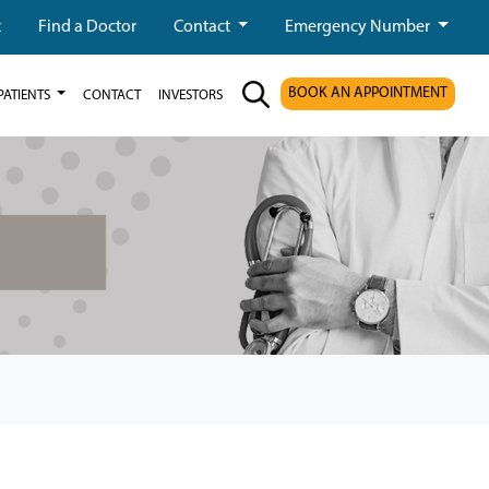
t
Find a Doctor
Contact
Emergency Number
BOOK AN APPOINTMENT
PATIENTS
CONTACT
INVESTORS