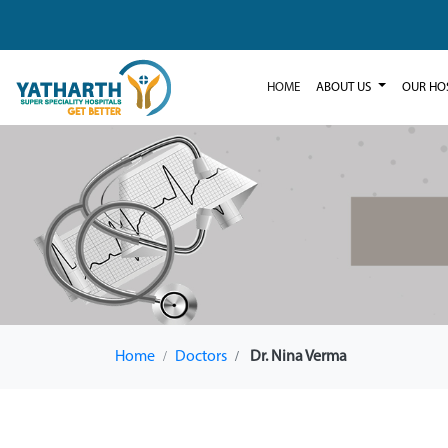
HOME
ABOUT US
OUR HO
Home
Doctors
Dr. Nina Verma