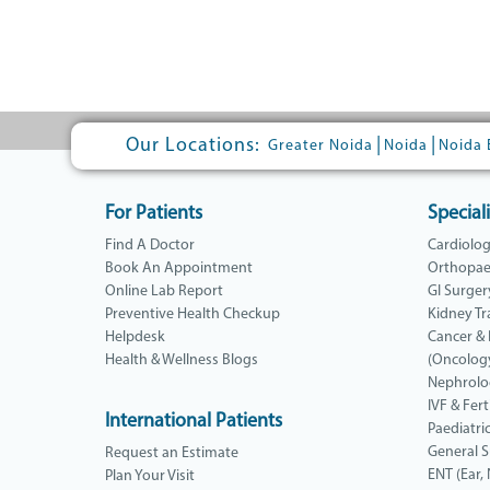
Our Locations:
|
|
Greater Noida
Noida
Noida 
For Patients
Speciali
Find A Doctor
Cardiolo
Book An Appointment
Orthopae
Online Lab Report
GI Surger
Preventive Health Checkup
Kidney Tr
Helpdesk
Cancer &
Health & Wellness Blogs
(Oncolog
Nephrolo
IVF & Ferti
International Patients
Paediatri
General 
Request an Estimate
ENT (Ear,
Plan Your Visit