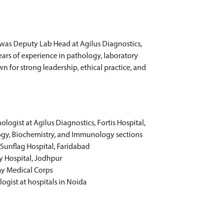
 was Deputy Lab Head at Agilus Diagnostics,
ears of experience in pathology, laboratory
 for strong leadership, ethical practice, and
ogist at Agilus Diagnostics, Fortis Hospital,
ogy, Biochemistry, and Immunology sections
 Sunflag Hospital, Faridabad
y Hospital, Jodhpur
my Medical Corps
ogist at hospitals in Noida