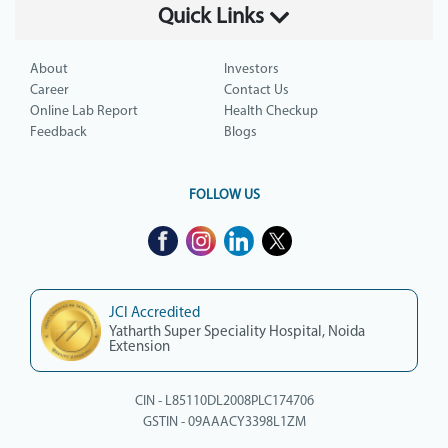
Quick Links
About
Investors
Career
Contact Us
Online Lab Report
Health Checkup
Feedback
Blogs
FOLLOW US
JCI Accredited
Yatharth Super Speciality Hospital, Noida
Extension
CIN - L85110DL2008PLC174706
GSTIN - 09AAACY3398L1ZM