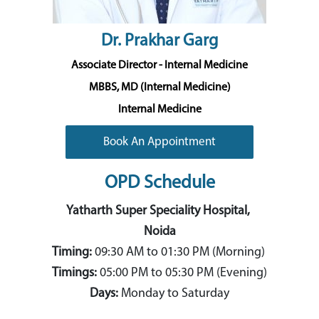
Dr. Prakhar Garg
Associate Director - Internal Medicine
MBBS, MD (Internal Medicine)
Internal Medicine
Book An Appointment
OPD Schedule
Yatharth Super Speciality Hospital,
Noida
Timing:
09:30 AM
to 01:30
PM (Morning)
Timings:
05:00 PM to 05:30 PM (Evening)
Days:
Monday to Saturday