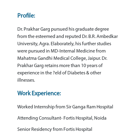
Profile:
Dr. Prakhar Garg pursued his graduate degree
from the esteemed and reputed Dr. B.R. Ambedkar
University, Agra. Elaborately, his further studies
were pursued in MD-Internal Medicine from
Mahatma Gandhi Medical College, Jaipur. Dr.
Prakhar Garg retains more than 10 years of
experience in the ?eld of Diabetes & other
illnesses.
Work Experience:
Worked Internship from Sir Ganga Ram Hospital
Attending Consultant- Fortis Hospital, Noida
Senior Residency from Fortis Hospital