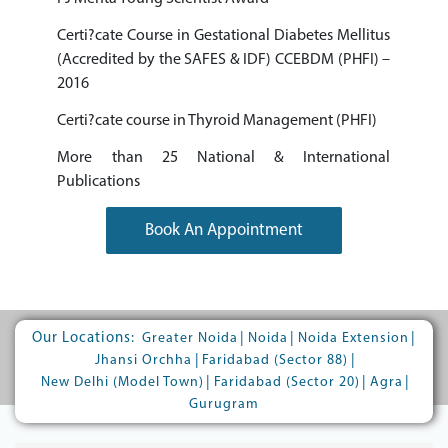
Certi?cate Course in Gestational Diabetes Mellitus
(Accredited by the SAFES & IDF) CCEBDM (PHFI) –
2016
Certi?cate course in Thyroid Management (PHFI)
More than 25 National & International
Publications
Book An Appointment
Our Locations:
|
|
|
Greater Noida
Noida
Noida Extension
|
|
Jhansi Orchha
Faridabad (Sector 88)
|
|
|
New Delhi (Model Town)
Faridabad (Sector 20)
Agra
Gurugram