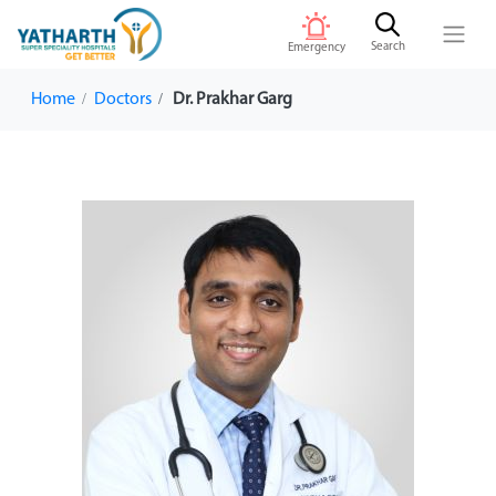
Search
Emergency
Home
Doctors
Dr. Prakhar Garg