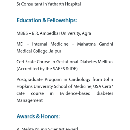
Sr Consultant in Yatharth Hospital
Education & Fellowships:
MBBS – B.R. Ambedkar University, Agra
MD – Internal Medicine – Mahatma Gandhi
Medical College, Jaipur
Certi?cate Course in Gestational Diabetes Mellitus
(Accredited by the SAFES & IDF)
Postgraduate Program in Cardiology from John
Hopkins University School of Medicine, USA Certi?
cate course in Evidence-based diabetes
Management
Awards & Honors:
PJ Mehta Young Scientist Award