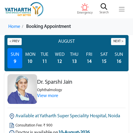
Search
Emergency
Home
Booking Appointment
AUGUST
< PREV
NEXT >
SUN
MON
TUE
WED
THU
FRI
SAT
SUN
M
9
10
11
12
13
14
15
16
Dr. Sparshi Jain
Ophthalmology
View more
Available at Yatharth Super Speciality Hospital, Noida
Consultation Fee: ₹ 900
Doctor is available on
10-August-2026