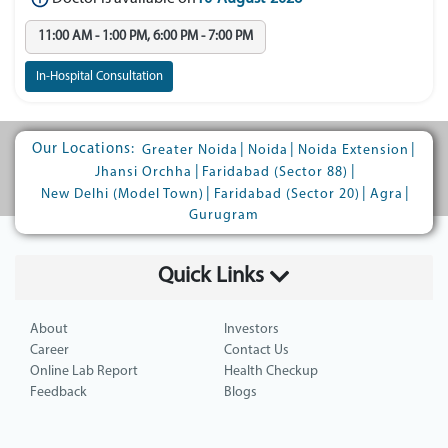
11:00 AM - 1:00 PM, 6:00 PM - 7:00 PM
In-Hospital Consultation
Our Locations:
|
|
|
Greater Noida
Noida
Noida Extension
|
|
Jhansi Orchha
Faridabad (Sector 88)
|
|
|
New Delhi (Model Town)
Faridabad (Sector 20)
Agra
Gurugram
Quick Links
About
Investors
Career
Contact Us
Online Lab Report
Health Checkup
Feedback
Blogs