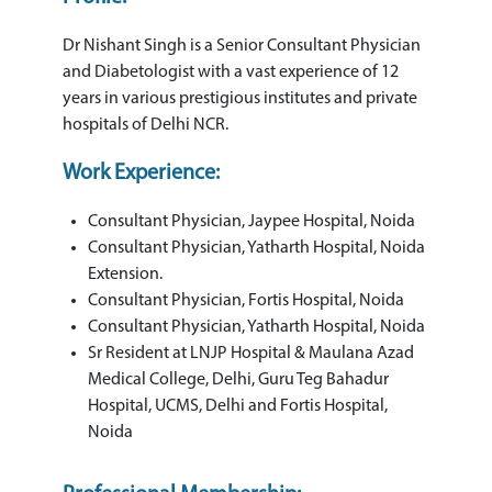
Dr Nishant Singh is a Senior Consultant Physician
and Diabetologist with a vast experience of 12
years in various prestigious institutes and private
hospitals of Delhi NCR.
Work Experience:
Consultant Physician, Jaypee Hospital, Noida
Consultant Physician, Yatharth Hospital, Noida
Extension.
Consultant Physician, Fortis Hospital, Noida
Consultant Physician, Yatharth Hospital, Noida
Sr Resident at LNJP Hospital & Maulana Azad
Medical College, Delhi, Guru Teg Bahadur
Hospital, UCMS, Delhi and Fortis Hospital,
Noida