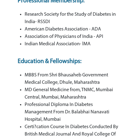
Professional Membership:
Research Society for the Study of Diabetes in
India- RSSDI
American Diabetes Association - ADA
Association of Physicians of India - API
Indian Medical Association- lMA
Education & Fellowships:
MBBS From Shri Bhausaheb Government
Medical College, Dhule, Maharashtra
MD General Medicine from, TNMC, Mumbai
Central, Mumbai, Maharashtra
Professional Diploma In Diabetes
Management From Dr. Balabhai Nanavati
Hospital, Mumbai
Certi?cation Course In Diabetes Conducted By
British Medical Journal And Royal College Of