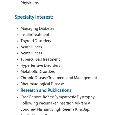
Physicians
Specialty Interest:
Managing Diabetes
InsulinTreatment
Thyroid Disorders
Acute Illness
Acute Illness
Tuberculosis Treatment
Hypertensive Disorders
Metabolic Disorders
Chronic Disease Treatment and Management
Rheumatological Disease
Research and Publications
Case Report- Re? ex Sympathetic Dystrophy
Following Pacemaker insertion, Vikram A
Londhey, Nishant Singh, Seema Kini, Japi