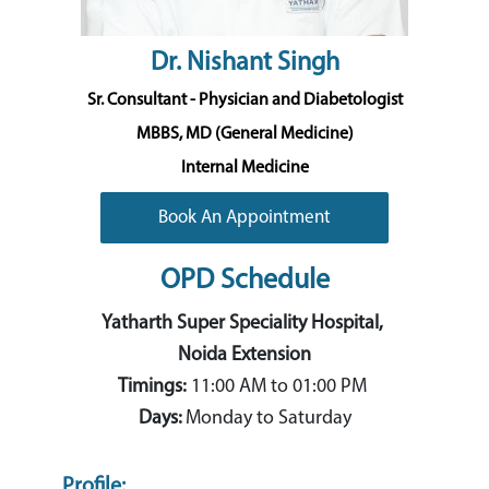
Dr. Nishant Singh
Sr. Consultant - Physician and Diabetologist
MBBS, MD (General Medicine)
Internal Medicine
Book An Appointment
OPD Schedule
Yatharth Super Speciality Hospital,
Noida Extension
Timings:
11:00 AM to 01:00 PM
Days:
Monday to Saturday
Profile: