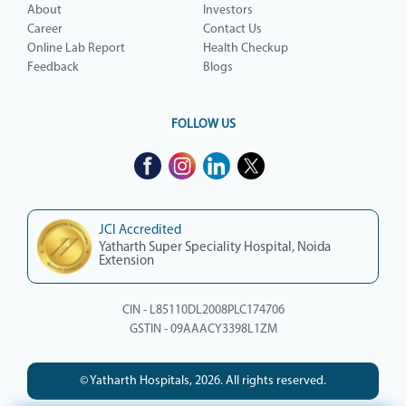
About
Investors
Career
Contact Us
Online Lab Report
Health Checkup
Feedback
Blogs
FOLLOW US
JCI Accredited
Yatharth Super Speciality Hospital, Noida
Extension
CIN - L85110DL2008PLC174706
GSTIN - 09AAACY3398L1ZM
© Yatharth Hospitals, 2026. All rights reserved.