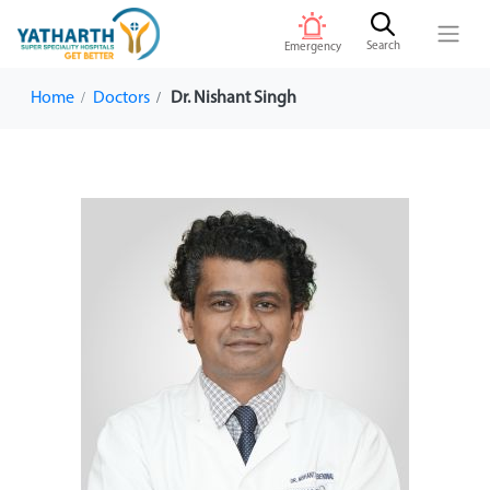
Search
Emergency
Home
Doctors
Dr. Nishant Singh