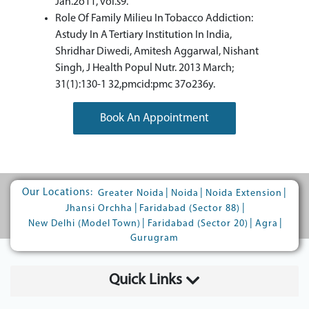
Jan.2o11, vol.s9.
Role Of Family Milieu In Tobacco Addiction:
Astudy In A Tertiary Institution In India,
Shridhar Diwedi, Amitesh Aggarwal, Nishant
Singh, J Health Popul Nutr. 2013 March;
31(1):130-1 32,pmcid:pmc 37o236y.
Book An Appointment
Our Locations:
|
|
|
Greater Noida
Noida
Noida Extension
|
|
Jhansi Orchha
Faridabad (Sector 88)
|
|
|
New Delhi (Model Town)
Faridabad (Sector 20)
Agra
Gurugram
Quick Links