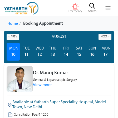
Search
Emergency
Home
Booking Appointment
AUGUST
< PREV
NEXT >
MON
TUE
WED
THU
FRI
SAT
SUN
MON
T
10
11
12
13
14
15
16
17
Dr. Manoj Kumar
General & Laparoscopic Surgery
View more
Available at Yatharth Super Speciality Hospital, Model
Town, New Delhi
Consultation Fee: ₹ 1200