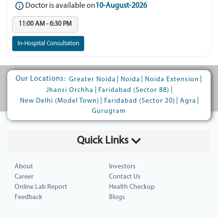
Doctor is available on
10-August-2026
11:00 AM - 6:30 PM
In-Hospital Consultation
Our Locations:
|
|
|
Greater Noida
Noida
Noida Extension
|
|
Jhansi Orchha
Faridabad (Sector 88)
|
|
|
New Delhi (Model Town)
Faridabad (Sector 20)
Agra
Gurugram
Quick Links
About
Investors
Career
Contact Us
Online Lab Report
Health Checkup
Feedback
Blogs