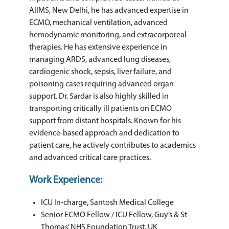
AIIMS, New Delhi, he has advanced expertise in
ECMO, mechanical ventilation, advanced
hemodynamic monitoring, and extracorporeal
therapies. He has extensive experience in
managing ARDS, advanced lung diseases,
cardiogenic shock, sepsis, liver failure, and
poisoning cases requiring advanced organ
support. Dr. Sardar is also highly skilled in
transporting critically ill patients on ECMO
support from distant hospitals. Known for his
evidence-based approach and dedication to
patient care, he actively contributes to academics
and advanced critical care practices.
Work Experience:
ICU In-charge, Santosh Medical College
Senior ECMO Fellow / ICU Fellow, Guy’s & St
Thomas’ NHS Foundation Trust, UK