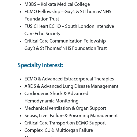
MBBS – Kolkata Medical College
ECMO Fellowship – Guy’s & St Thomas’ NHS
Foundation Trust
FUSIC Heart ECHO – South London Intensive
Care Echo Society
Critical Care Communication Fellowship –
Guy’s & St Thomas’ NHS Foundation Trust
Specialty Interest:
ECMO & Advanced Extracorporeal Therapies
ARDS & Advanced Lung Disease Management
Cardiogenic Shock & Advanced
Hemodynamic Monitoring
Mechanical Ventilation & Organ Support
Sepsis, Liver Failure & Poisoning Management
Critical Care Transport on ECMO Support
Complex ICU & Multiorgan Failure