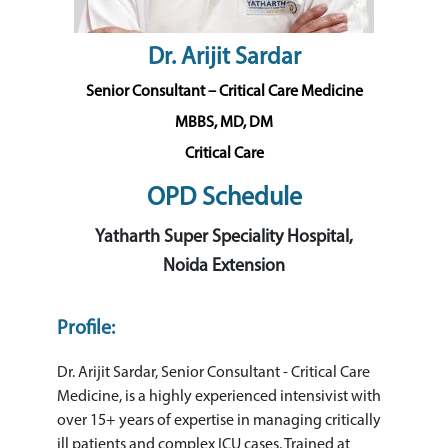
Dr. Arijit Sardar
Senior Consultant – Critical Care Medicine
MBBS, MD, DM
Critical Care
OPD Schedule
Yatharth Super Speciality Hospital,
Noida Extension
Profile:
Dr. Arijit Sardar, Senior Consultant - Critical Care
Medicine, is a highly experienced intensivist with
over 15+ years of expertise in managing critically
ill patients and complex ICU cases. Trained at