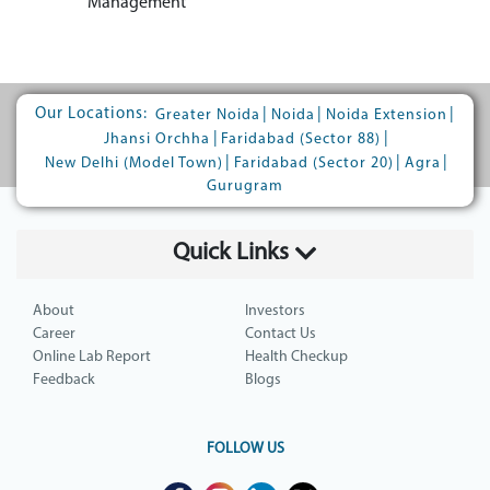
Management
Our Locations:
|
|
|
Greater Noida
Noida
Noida Extension
|
|
Jhansi Orchha
Faridabad (Sector 88)
|
|
|
New Delhi (Model Town)
Faridabad (Sector 20)
Agra
Gurugram
Quick Links
About
Investors
Career
Contact Us
Online Lab Report
Health Checkup
Feedback
Blogs
FOLLOW US