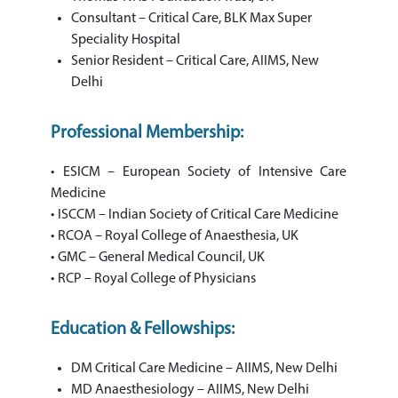
Consultant – Critical Care, BLK Max Super
Speciality Hospital
Senior Resident – Critical Care, AIIMS, New
Delhi
Professional Membership:
• ESICM – European Society of Intensive Care
Medicine
• ISCCM – Indian Society of Critical Care Medicine
• RCOA – Royal College of Anaesthesia, UK
• GMC – General Medical Council, UK
• RCP – Royal College of Physicians
Education & Fellowships:
DM Critical Care Medicine – AIIMS, New Delhi
MD Anaesthesiology – AIIMS, New Delhi