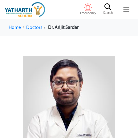
Search
Emergency
Home
Doctors
Dr. Arijit Sardar