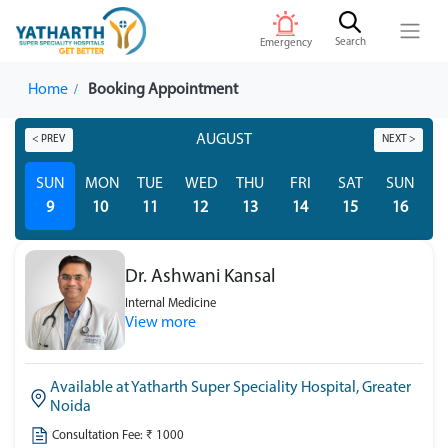
Search
Emergency
Home
Booking Appointment
AUGUST
< PREV
NEXT >
SUN
MON
TUE
WED
THU
FRI
SAT
SUN
M
9
10
11
12
13
14
15
16
Dr. Ashwani Kansal
Internal Medicine
View more
Available at Yatharth Super Speciality Hospital, Greater
Noida
Consultation Fee: ₹ 1000