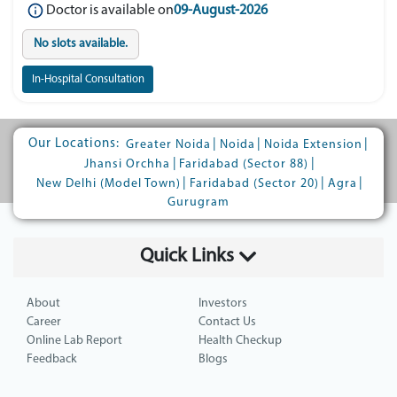
Doctor is available on
09-August-2026
No slots available.
In-Hospital Consultation
Our Locations:
|
|
|
Greater Noida
Noida
Noida Extension
|
|
Jhansi Orchha
Faridabad (Sector 88)
|
|
|
New Delhi (Model Town)
Faridabad (Sector 20)
Agra
Gurugram
Quick Links
About
Investors
Career
Contact Us
Online Lab Report
Health Checkup
Feedback
Blogs