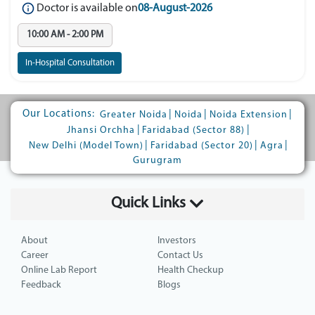
Doctor is available on
08-August-2026
10:00 AM - 2:00 PM
In-Hospital Consultation
Our Locations:
|
|
|
Greater Noida
Noida
Noida Extension
|
|
Jhansi Orchha
Faridabad (Sector 88)
|
|
|
New Delhi (Model Town)
Faridabad (Sector 20)
Agra
Gurugram
Quick Links
About
Investors
Career
Contact Us
Online Lab Report
Health Checkup
Feedback
Blogs