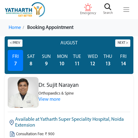
Search
Emergency
Home
Booking Appointment
AUGUST
< PREV
NEXT >
FRI
SAT
SUN
MON
TUE
WED
THU
FRI
S
7
8
9
10
11
12
13
14
Dr. Sujit Narayan
Orthopaedics & Spine
View more
Available at Yatharth Super Speciality Hospital, Noida
Extension
Consultation Fee: ₹ 900