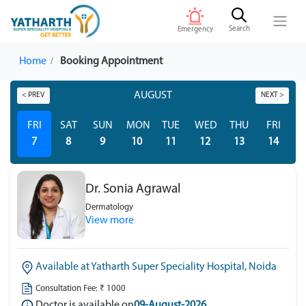
Search
Emergency
Home
Booking Appointment
AUGUST
< PREV
NEXT >
FRI
SAT
SUN
MON
TUE
WED
THU
FRI
S
7
8
9
10
11
12
13
14
Dr. Sonia Agrawal
Dermatology
View more
Available at Yatharth Super Speciality Hospital, Noida
Consultation Fee: ₹ 1000
Doctor is available on
09-August-2026