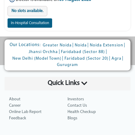
No slots available.
In-Hospital Consultation
Our Locations:
|
|
|
Greater Noida
Noida
Noida Extension
|
|
Jhansi Orchha
Faridabad (Sector 88)
|
|
|
New Delhi (Model Town)
Faridabad (Sector 20)
Agra
Gurugram
Quick Links
About
Investors
Career
Contact Us
Online Lab Report
Health Checkup
Feedback
Blogs