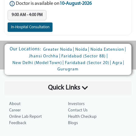
Doctor is available on
10-August-2026
9:00 AM - 4:00 PM
In-Hospital Consultation
Our Locations:
|
|
|
Greater Noida
Noida
Noida Extension
|
|
Jhansi Orchha
Faridabad (Sector 88)
|
|
|
New Delhi (Model Town)
Faridabad (Sector 20)
Agra
Gurugram
Quick Links
About
Investors
Career
Contact Us
Online Lab Report
Health Checkup
Feedback
Blogs