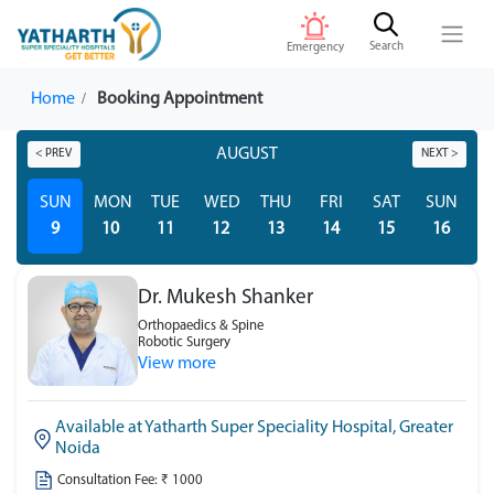
Search
Emergency
Home
Booking Appointment
AUGUST
< PREV
NEXT >
SUN
MON
TUE
WED
THU
FRI
SAT
SUN
M
9
10
11
12
13
14
15
16
Dr. Mukesh Shanker
Orthopaedics & Spine
Robotic Surgery
View more
Available at Yatharth Super Speciality Hospital, Greater
Noida
Consultation Fee: ₹ 1000