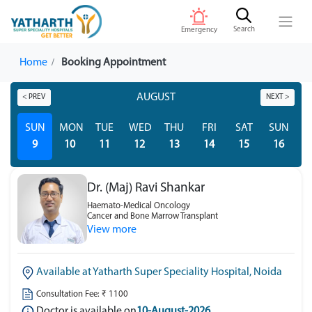
Search
Emergency
Home
Booking Appointment
AUGUST
< PREV
NEXT >
SUN
MON
TUE
WED
THU
FRI
SAT
SUN
M
9
10
11
12
13
14
15
16
Dr. (Maj) Ravi Shankar
Haemato-Medical Oncology
Cancer and Bone Marrow Transplant
View more
Available at Yatharth Super Speciality Hospital, Noida
Consultation Fee: ₹ 1100
Doctor is available on
10-August-2026