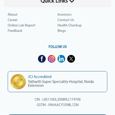
Quick Links
About
Investors
Career
Contact Us
Online Lab Report
Health Checkup
Feedback
Blogs
FOLLOW US
JCI Accredited
Yatharth Super Speciality Hospital, Noida
Extension
CIN - L85110DL2008PLC174706
GSTIN - 09AAACY3398L1ZM