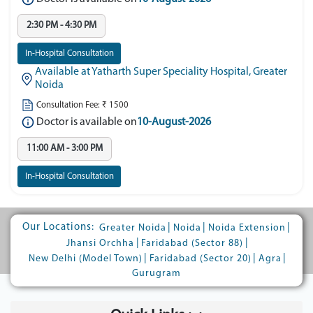
2:30 PM - 4:30 PM
In-Hospital Consultation
Available at Yatharth Super Speciality Hospital, Greater
Noida
Consultation Fee: ₹ 1500
Doctor is available on
10-August-2026
11:00 AM - 3:00 PM
In-Hospital Consultation
Our Locations:
|
|
|
Greater Noida
Noida
Noida Extension
|
|
Jhansi Orchha
Faridabad (Sector 88)
|
|
|
New Delhi (Model Town)
Faridabad (Sector 20)
Agra
Gurugram