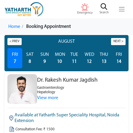
Search
Emergency
Home
Booking Appointment
AUGUST
< PREV
NEXT >
FRI
SAT
SUN
MON
TUE
WED
THU
FRI
S
7
8
9
10
11
12
13
14
Dr. Rakesh Kumar Jagdish
Gastroenterology
Hepatology
View more
Available at Yatharth Super Speciality Hospital, Noida
Extension
Consultation Fee: ₹ 1500