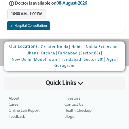
Doctor is available on
08-August-2026
10:00 AM - 1:00 PM
In-Hospital Consultation
Our Locations:
|
|
|
Greater Noida
Noida
Noida Extension
|
|
Jhansi Orchha
Faridabad (Sector 88)
|
|
|
New Delhi (Model Town)
Faridabad (Sector 20)
Agra
Gurugram
Quick Links
About
Investors
Career
Contact Us
Online Lab Report
Health Checkup
Feedback
Blogs