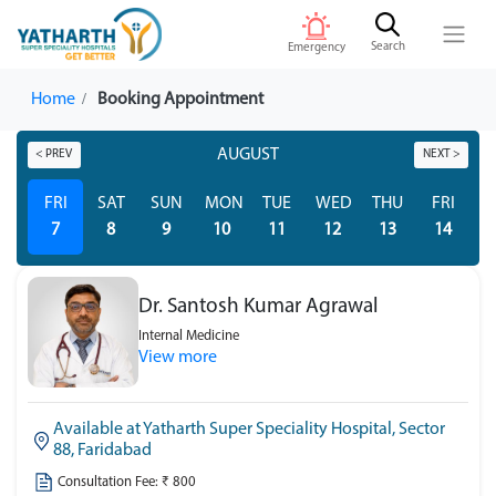
Search
Emergency
Home
Booking Appointment
AUGUST
< PREV
NEXT >
FRI
SAT
SUN
MON
TUE
WED
THU
FRI
S
7
8
9
10
11
12
13
14
Dr. Santosh Kumar Agrawal
Internal Medicine
View more
Available at Yatharth Super Speciality Hospital, Sector
88, Faridabad
Consultation Fee: ₹ 800