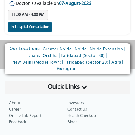
Doctor is available on
07-August-2026
11:00 AM - 4:00 PM
In-Hospital Consultation
Our Locations:
|
|
|
Greater Noida
Noida
Noida Extension
|
|
Jhansi Orchha
Faridabad (Sector 88)
|
|
|
New Delhi (Model Town)
Faridabad (Sector 20)
Agra
Gurugram
Quick Links
About
Investors
Career
Contact Us
Online Lab Report
Health Checkup
Feedback
Blogs