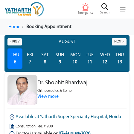
Search
Emergency
Home
Booking Appointment
AUGUST
< PREV
NEXT >
THU
FRI
SAT
SUN
MON
TUE
WED
THU
F
6
7
8
9
10
11
12
13
Dr. Shobhit Bhardwaj
Orthopaedics & Spine
View more
Available at Yatharth Super Speciality Hospital, Noida
Consultation Fee: ₹ 900
Doctor is available on
07-August-2026