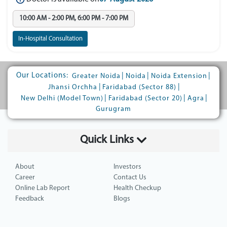
10:00 AM - 2:00 PM, 6:00 PM - 7:00 PM
In-Hospital Consultation
Our Locations:
|
|
|
Greater Noida
Noida
Noida Extension
|
|
Jhansi Orchha
Faridabad (Sector 88)
|
|
|
New Delhi (Model Town)
Faridabad (Sector 20)
Agra
Gurugram
Quick Links
About
Investors
Career
Contact Us
Online Lab Report
Health Checkup
Feedback
Blogs