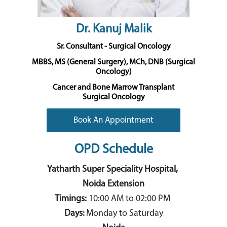
Dr. Kanuj Malik
Sr. Consultant - Surgical Oncology
MBBS, MS (General Surgery), MCh, DNB (Surgical
Oncology)
Cancer and Bone Marrow Transplant
Surgical Oncology
Book An Appointment
OPD Schedule
Yatharth Super Speciality Hospital,
Noida Extension
Timings:
10:00 AM to 02:00 PM
Days:
Monday to Saturday