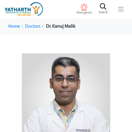
Search
Emergency
Home
Doctors
Dr. Kanuj Malik