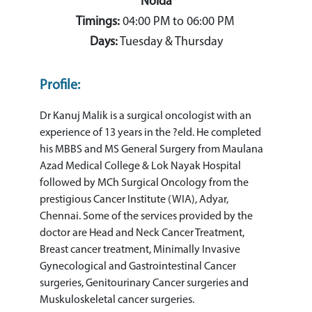
Noida
Timings:
04:00 PM to 06:00 PM
Days:
Tuesday & Thursday
Profile:
Dr Kanuj Malik is a surgical oncologist with an
experience of 13 years in the ?eld. He completed
his MBBS and MS General Surgery from Maulana
Azad Medical College & Lok Nayak Hospital
followed by MCh Surgical Oncology from the
prestigious Cancer Institute (WIA), Adyar,
Chennai. Some of the services provided by the
doctor are Head and Neck Cancer Treatment,
Breast cancer treatment, Minimally Invasive
Gynecological and Gastrointestinal Cancer
surgeries, Genitourinary Cancer surgeries and
Muskuloskeletal cancer surgeries.