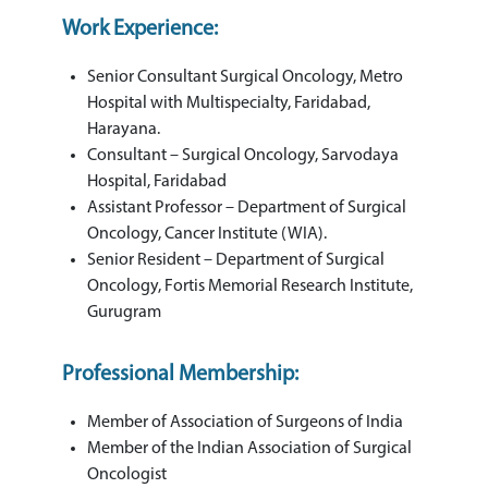
Work Experience:
Senior Consultant Surgical Oncology, Metro
Hospital with Multispecialty, Faridabad,
Harayana.
Consultant – Surgical Oncology, Sarvodaya
Hospital, Faridabad
Assistant Professor – Department of Surgical
Oncology, Cancer Institute (WIA).
Senior Resident – Department of Surgical
Oncology, Fortis Memorial Research Institute,
Gurugram
Professional Membership:
Member of Association of Surgeons of India
Member of the Indian Association of Surgical
Oncologist