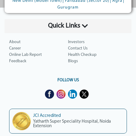
|
|
|
New Delhi (Model Town)
Faridabad (Sector 20)
Agra
Gurugram
Quick Links
About
Investors
Career
Contact Us
Online Lab Report
Health Checkup
Feedback
Blogs
FOLLOW US
JCI Accredited
Yatharth Super Speciality Hospital, Noida
Extension