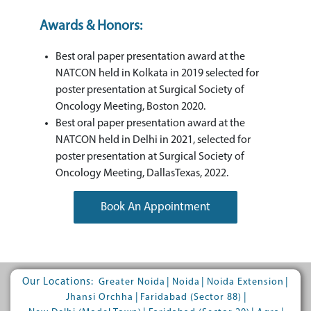
Awards & Honors:
Best oral paper presentation award at the
NATCON held in Kolkata in 2019 selected for
poster presentation at Surgical Society of
Oncology Meeting, Boston 2020.
Best oral paper presentation award at the
NATCON held in Delhi in 2021, selected for
poster presentation at Surgical Society of
Oncology Meeting, DallasTexas, 2022.
Book An Appointment
Our Locations:
|
|
|
Greater Noida
Noida
Noida Extension
|
|
Jhansi Orchha
Faridabad (Sector 88)