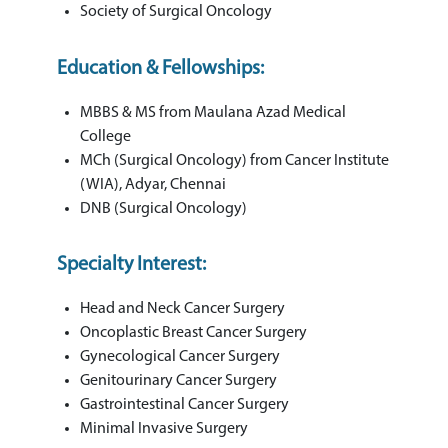
Society of Surgical Oncology
Education & Fellowships:
MBBS & MS from Maulana Azad Medical
College
MCh (Surgical Oncology) from Cancer Institute
(WIA), Adyar, Chennai
DNB (Surgical Oncology)
Specialty Interest:
Head and Neck Cancer Surgery
Oncoplastic Breast Cancer Surgery
Gynecological Cancer Surgery
Genitourinary Cancer Surgery
Gastrointestinal Cancer Surgery
Minimal Invasive Surgery