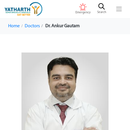
Search
Emergency
Home
Doctors
Dr. Ankur Gautam