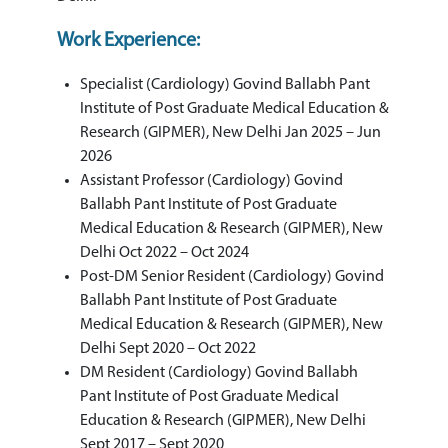
Work Experience:
Specialist (Cardiology) Govind Ballabh Pant
Institute of Post Graduate Medical Education &
Research (GIPMER), New Delhi Jan 2025 – Jun
2026
Assistant Professor (Cardiology) Govind
Ballabh Pant Institute of Post Graduate
Medical Education & Research (GIPMER), New
Delhi Oct 2022 – Oct 2024
Post-DM Senior Resident (Cardiology) Govind
Ballabh Pant Institute of Post Graduate
Medical Education & Research (GIPMER), New
Delhi Sept 2020 – Oct 2022
DM Resident (Cardiology) Govind Ballabh
Pant Institute of Post Graduate Medical
Education & Research (GIPMER), New Delhi
Sept 2017 – Sept 2020