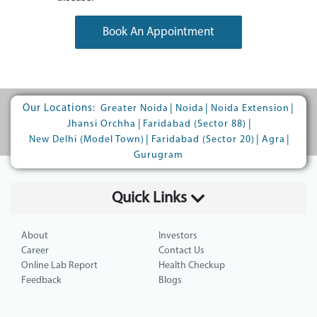
Book An Appointment
Our Locations:
|
|
|
Greater Noida
Noida
Noida Extension
|
|
Jhansi Orchha
Faridabad (Sector 88)
|
|
|
New Delhi (Model Town)
Faridabad (Sector 20)
Agra
Gurugram
Quick Links
About
Investors
Career
Contact Us
Online Lab Report
Health Checkup
Feedback
Blogs