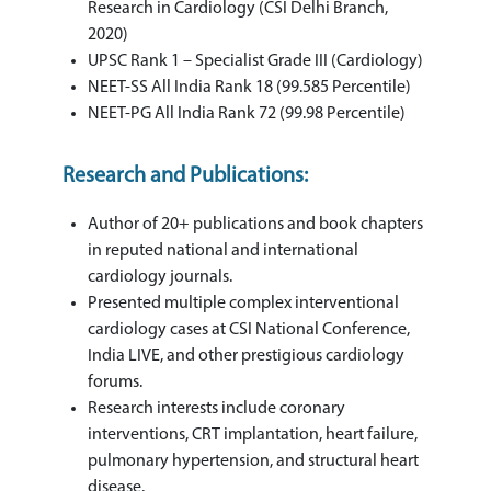
Research in Cardiology (CSI Delhi Branch,
2020)
UPSC Rank 1 – Specialist Grade III (Cardiology)
NEET-SS All India Rank 18 (99.585 Percentile)
NEET-PG All India Rank 72 (99.98 Percentile)
Research and Publications:
Author of 20+ publications and book chapters
in reputed national and international
cardiology journals.
Presented multiple complex interventional
cardiology cases at CSI National Conference,
India LIVE, and other prestigious cardiology
forums.
Research interests include coronary
interventions, CRT implantation, heart failure,
pulmonary hypertension, and structural heart
disease.