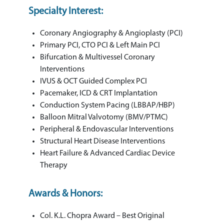
Specialty Interest:
Coronary Angiography & Angioplasty (PCI)
Primary PCI, CTO PCI & Left Main PCI
Bifurcation & Multivessel Coronary
Interventions
IVUS & OCT Guided Complex PCI
Pacemaker, ICD & CRT Implantation
Conduction System Pacing (LBBAP/HBP)
Balloon Mitral Valvotomy (BMV/PTMC)
Peripheral & Endovascular Interventions
Structural Heart Disease Interventions
Heart Failure & Advanced Cardiac Device
Therapy
Awards & Honors:
Col. K.L. Chopra Award – Best Original