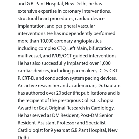
and G.B. Pant Hospital, New Delhi, he has
extensive expertise in coronary interventions,
structural heart procedures, cardiac device
implantation, and peripheral vascular
interventions. He has independently performed
more than 10,000 coronary angioplasties,
including complex CTO, Left Main, bifurcation,
multivessel, and IVUS/OCT-guided interventions.
He has also successfully implanted over 1,000
cardiac devices, including pacemakers, ICDs, CRT-
P, CRT-D, and conduction system pacing devices.
An active researcher and academician, Dr. Gautam
has authored over 20 scientific publications and is
the recipient of the prestigious Col. K.L. Chopra
Award for Best Original Research in Cardiology.
He has served as DM Resident, Post-DM Senior
Resident, Assistant Professor and Specialist
Cardiologist for 9 years at G.B.Pant Hospital, New
Delhi.