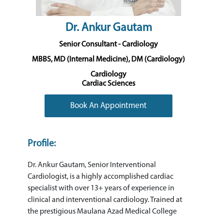
Dr. Ankur Gautam
Senior Consultant - Cardiology
MBBS, MD (Internal Medicine), DM (Cardiology)
Cardiology
Cardiac Sciences
Book An Appointment
Profile:
Dr. Ankur Gautam, Senior Interventional
Cardiologist, is a highly accomplished cardiac
specialist with over 13+ years of experience in
clinical and interventional cardiology. Trained at
the prestigious Maulana Azad Medical College