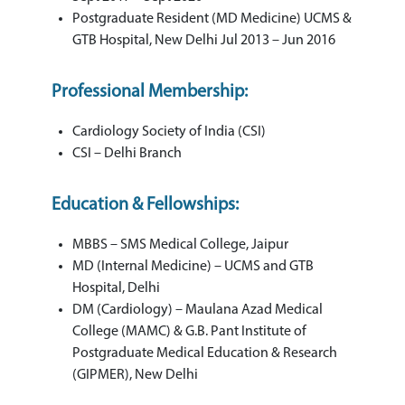
Postgraduate Resident (MD Medicine) UCMS &
GTB Hospital, New Delhi Jul 2013 – Jun 2016
Professional Membership:
Cardiology Society of India (CSI)
CSI – Delhi Branch
Education & Fellowships:
MBBS – SMS Medical College, Jaipur
MD (Internal Medicine) – UCMS and GTB
Hospital, Delhi
DM (Cardiology) – Maulana Azad Medical
College (MAMC) & G.B. Pant Institute of
Postgraduate Medical Education & Research
(GIPMER), New Delhi