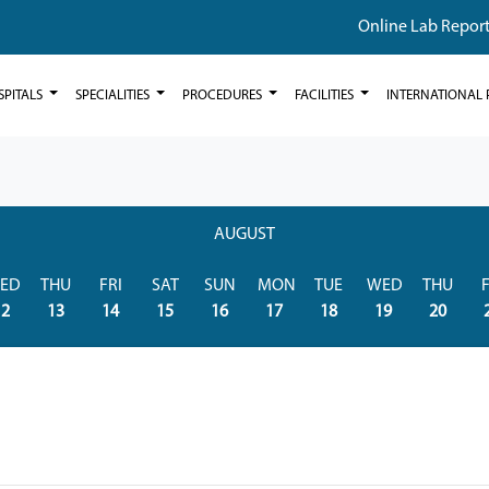
Online Lab Repor
SPITALS
SPECIALITIES
PROCEDURES
FACILITIES
INTERNATIONAL 
AUGUST
ED
THU
FRI
SAT
SUN
MON
TUE
WED
THU
F
12
13
14
15
16
17
18
19
20