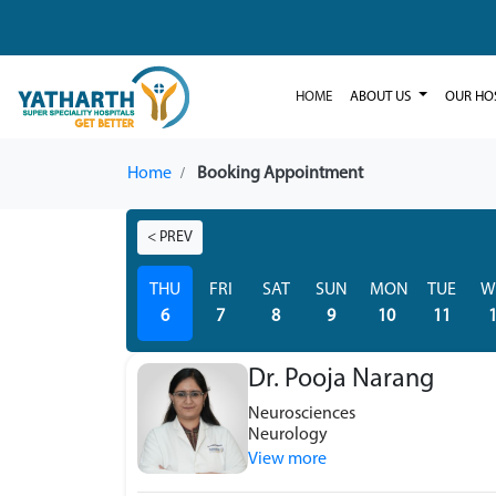
HOME
ABOUT US
OUR HO
Home
Booking Appointment
< PREV
THU
FRI
SAT
SUN
MON
TUE
W
6
7
8
9
10
11
Dr. Pooja Narang
Neurosciences
Neurology
View more