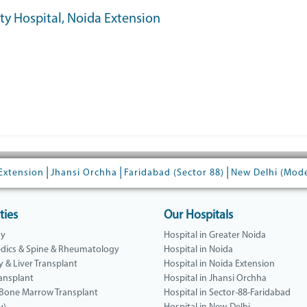
ity Hospital, Noida Extension
|
|
|
Extension
Jhansi Orchha
Faridabad (Sector 88)
New Delhi (Mod
ties
Our Hospitals
gy
Hospital in Greater Noida
dics & Spine & Rheumatology
Hospital in Noida
y & Liver Transplant
Hospital in Noida Extension
ansplant
Hospital in Jhansi Orchha
 Bone Marrow Transplant
Hospital in Sector-88-Faridabad