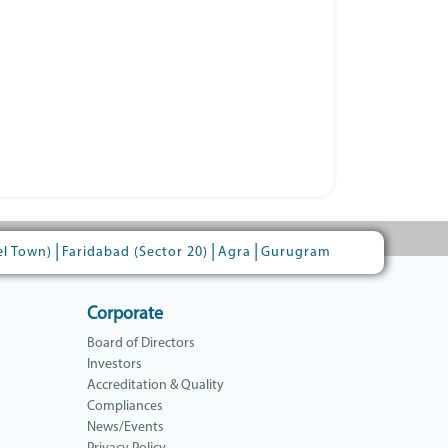
|
|
|
el Town)
Faridabad (Sector 20)
Agra
Gurugram
Corporate
Board of Directors
Investors
Accreditation & Quality
Compliances
News/Events