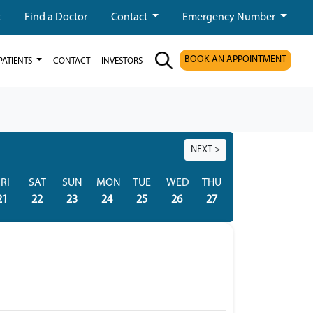
t
Find a Doctor
Contact
Emergency Number
BOOK AN APPOINTMENT
PATIENTS
CONTACT
INVESTORS
NEXT >
RI
SAT
SUN
MON
TUE
WED
THU
FRI
SAT
21
22
23
24
25
26
27
28
29