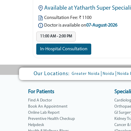
Available at Yatharth Super Special
Consultation Fee: ₹ 1100
Doctor is available on
07-August-2026
11:00 AM - 2:00 PM
In-Hospital Consultation
Our Locations:
|
|
Greater Noida
Noida
Noida 
For Patients
Speciali
Find A Doctor
Cardiolo
Book An Appointment
Orthopae
Online Lab Report
GI Surger
Preventive Health Checkup
Kidney Tr
Helpdesk
Cancer &