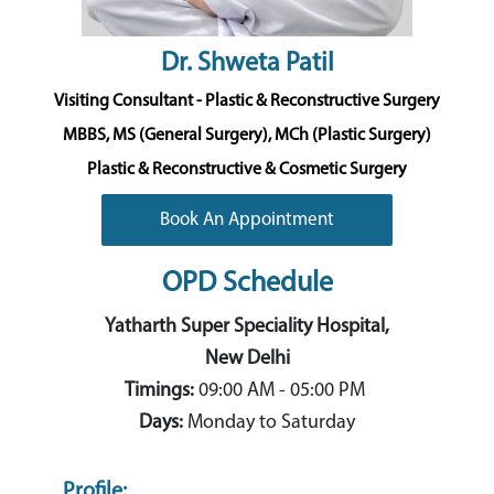
Dr. Shweta Patil
Visiting Consultant - Plastic & Reconstructive Surgery
MBBS, MS (General Surgery), MCh (Plastic Surgery)
Plastic & Reconstructive & Cosmetic Surgery
Book An Appointment
OPD Schedule
Yatharth Super Speciality Hospital,
New Delhi
Timings:
09:00 AM - 05:00 PM
Days:
Monday to Saturday
Profile: