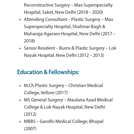
Reconstructive Surgery – Max Superspecialty
Hospital, Saket, New Delhi (2018 – 2020)
Attending Consultant – Plastic Surgery – Max
Superspecialty Hospital, Shalimar Bagh &
Maharaja Agarsen Hospital, New Delhi (2017 –
2018)
Senior Resident – Burns & Plastic Surgery – Lok
Nayak Hospital, New Delhi (2012 – 2013)
Education & Fellowships:
M.Ch Plastic Surgery – Christian Medical
College, Vellore (2017)
MS General Surgery – Maulana Azad Medical
College & Lok Nayak Hospital, New Delhi
(2012)
MBBS – Gandhi Medical College, Bhopal
(2007)