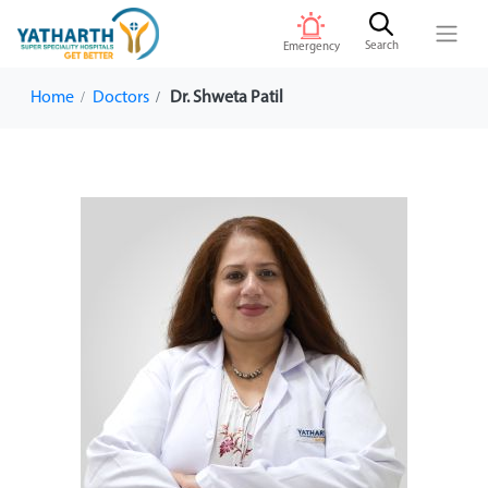
Search
Emergency
Home
Doctors
Dr. Shweta Patil