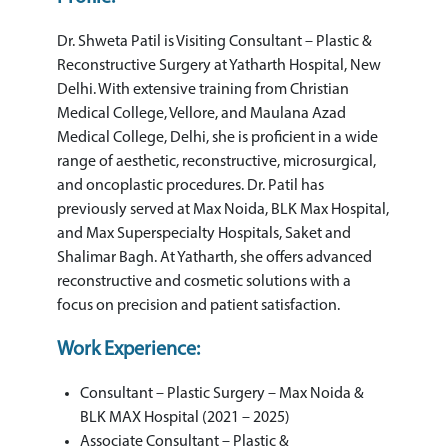
Dr. Shweta Patil is Visiting Consultant – Plastic &
Reconstructive Surgery at Yatharth Hospital, New
Delhi. With extensive training from Christian
Medical College, Vellore, and Maulana Azad
Medical College, Delhi, she is proficient in a wide
range of aesthetic, reconstructive, microsurgical,
and oncoplastic procedures. Dr. Patil has
previously served at Max Noida, BLK Max Hospital,
and Max Superspecialty Hospitals, Saket and
Shalimar Bagh. At Yatharth, she offers advanced
reconstructive and cosmetic solutions with a
focus on precision and patient satisfaction.
Work Experience:
Consultant – Plastic Surgery – Max Noida &
BLK MAX Hospital (2021 – 2025)
Associate Consultant – Plastic &