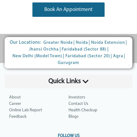
Book An Appointment
Our Locations:
|
|
|
Greater Noida
Noida
Noida Extension
|
|
Jhansi Orchha
Faridabad (Sector 88)
|
|
|
New Delhi (Model Town)
Faridabad (Sector 20)
Agra
Gurugram
Quick Links
About
Investors
Career
Contact Us
Online Lab Report
Health Checkup
Feedback
Blogs
FOLLOW US