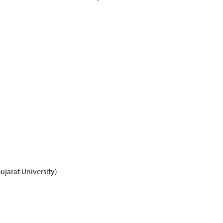
jarat University)