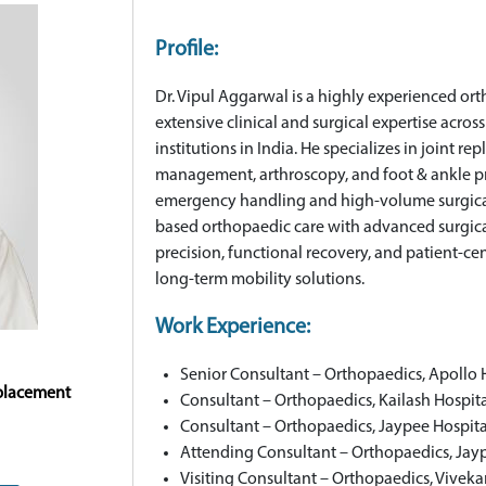
Profile:
Dr. Vipul Aggarwal is a highly experienced or
extensive clinical and surgical expertise acr
institutions in India. He specializes in joint 
management, arthroscopy, and foot & ankle 
emergency handling and high-volume surgica
based orthopaedic care with advanced surgical
precision, functional recovery, and patient-cen
long-term mobility solutions.
Work Experience:
Senior Consultant – Orthopaedics, Apollo 
eplacement
Consultant – Orthopaedics, Kailash Hospit
Consultant – Orthopaedics, Jaypee Hospita
Attending Consultant – Orthopaedics, Jay
Visiting Consultant – Orthopaedics, Vivek