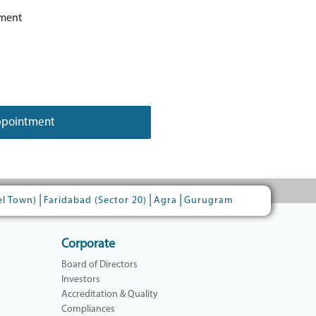
ment
ppointment
|
|
|
el Town)
Faridabad (Sector 20)
Agra
Gurugram
Corporate
Board of Directors
Investors
Accreditation & Quality
Compliances