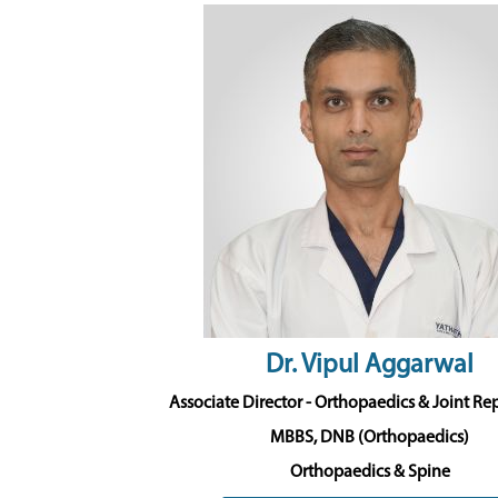
Dr. Vipul Aggarwal
Associate Director - Orthopaedics & Joint R
MBBS, DNB (Orthopaedics)
Orthopaedics & Spine