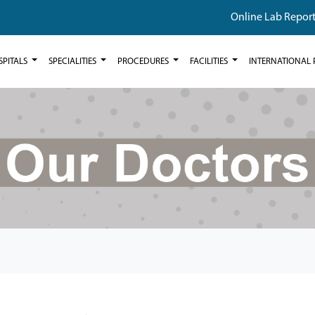
Online Lab Repor
SPITALS
SPECIALITIES
PROCEDURES
FACILITIES
INTERNATIONAL 