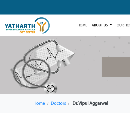
HOME
ABOUT US
OUR HO
Home
Doctors
Dr. Vipul Aggarwal