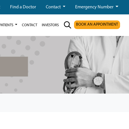
t
Find a Doctor
Contact
Emergency Number
BOOK AN APPOINTMENT
PATIENTS
CONTACT
INVESTORS