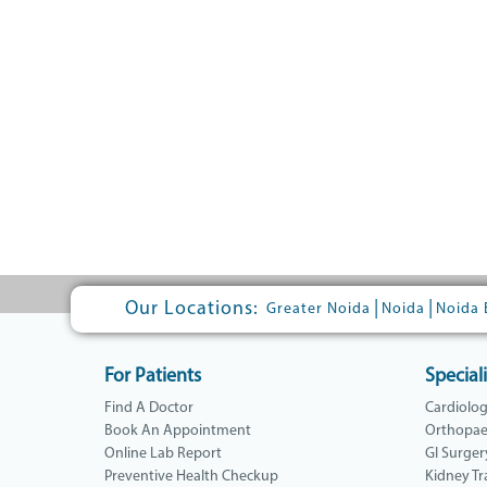
Our Locations:
|
|
Greater Noida
Noida
Noida 
For Patients
Speciali
Find A Doctor
Cardiolo
Book An Appointment
Orthopae
Online Lab Report
GI Surger
Preventive Health Checkup
Kidney Tr