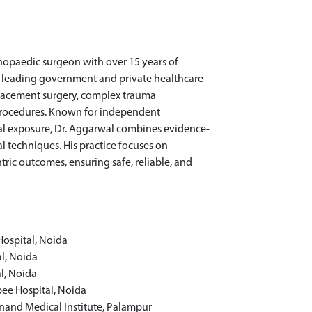
thopaedic surgeon with over 15 years of
oss leading government and private healthcare
replacement surgery, complex trauma
procedures. Known for independent
l exposure, Dr. Aggarwal combines evidence-
 techniques. His practice focuses on
tric outcomes, ensuring safe, reliable, and
Hospital, Noida
al, Noida
l, Noida
pee Hospital, Noida
anand Medical Institute, Palampur