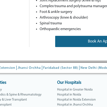
Joint replacement surgery (knee & hip)
Complex trauma and polytrauma manage
Foot & ankle surgery
Arthroscopy (knee & shoulder)
Spinal trauma
Orthopaedic emergencies
Book An A
|
|
|
Extension
Jhansi Orchha
Faridabad (Sector 88)
New Delhi (Mod
ties
Our Hospitals
gy
Hospital in Greater Noida
dics & Spine & Rheumatology
Hospital in Noida
y & Liver Transplant
Hospital in Noida Extension
ansplant
Hospital in Jhansi Orchha