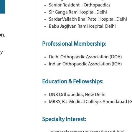
Senior Resident – Orthopaedics
Sir Ganga Ram Hospital, Delhi
Sardar Vallabh Bhai Patel Hospital, Delhi
Babu Jagjivan Ram Hospital, Delhi
on.
Professional Membership:
ay
Delhi Orthopaedic Association (DOA)
Indian Orthopaedic Association (IOA)
Education & Fellowships:
DNB Orthopedics, New Delhi
MBBS, B.J. Medical College, Ahmedabad (Gu
Specialty Interest: