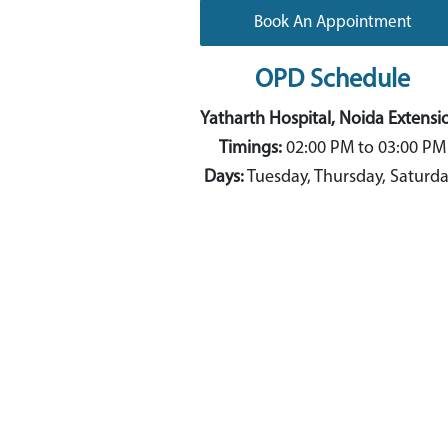
Book An Appointment
OPD Schedule
Yatharth Hospital, Noida Extensi
Timings:
02:00 PM to 03:00 PM
Days:
Tuesday, Thursday, Saturd