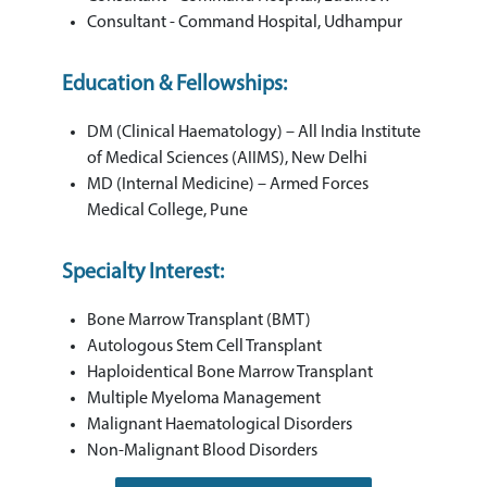
Consultant - Command Hospital, Udhampur
Education & Fellowships:
DM (Clinical Haematology) – All India Institute
of Medical Sciences (AIIMS), New Delhi
MD (Internal Medicine) – Armed Forces
Medical College, Pune
Specialty Interest:
Bone Marrow Transplant (BMT)
Autologous Stem Cell Transplant
Haploidentical Bone Marrow Transplant
Multiple Myeloma Management
Malignant Haematological Disorders
Non-Malignant Blood Disorders