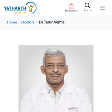
Search
Emergency
Home
Doctors
Dr. Tarun Verma