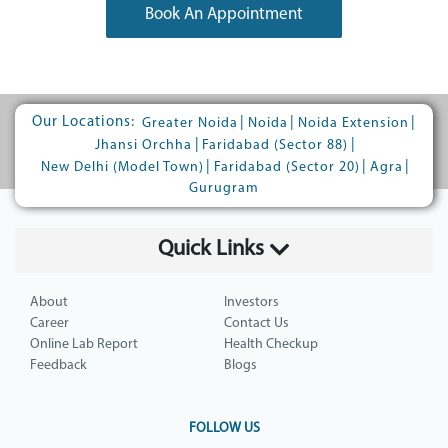
Book An Appointment
Our Locations:
|
|
|
Greater Noida
Noida
Noida Extension
|
|
Jhansi Orchha
Faridabad (Sector 88)
|
|
|
New Delhi (Model Town)
Faridabad (Sector 20)
Agra
Gurugram
Quick Links
About
Investors
Career
Contact Us
Online Lab Report
Health Checkup
Feedback
Blogs
FOLLOW US