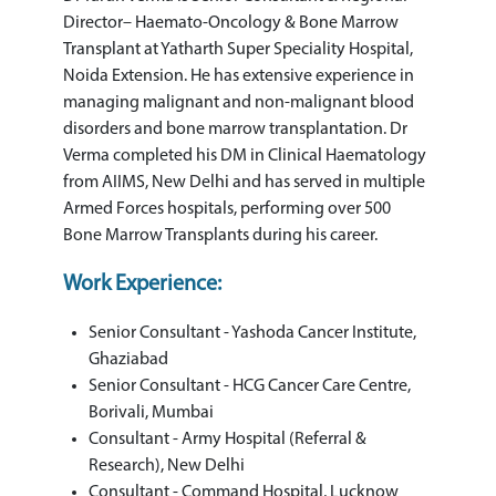
Director– Haemato-Oncology & Bone Marrow
Transplant at Yatharth Super Speciality Hospital,
Noida Extension. He has extensive experience in
managing malignant and non-malignant blood
disorders and bone marrow transplantation. Dr
Verma completed his DM in Clinical Haematology
from AIIMS, New Delhi and has served in multiple
Armed Forces hospitals, performing over 500
Bone Marrow Transplants during his career.
Work Experience:
Senior Consultant - Yashoda Cancer Institute,
Ghaziabad
Senior Consultant - HCG Cancer Care Centre,
Borivali, Mumbai
Consultant - Army Hospital (Referral &
Research), New Delhi
Consultant - Command Hospital, Lucknow