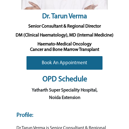
Dr. Tarun Verma
Senior Consultant & Regional Director
DM (Clinical Haematology), MD (Internal Medicine)
Haemato-Medical Oncology
Cancer and Bone Marrow Transplant
Book An Appointment
OPD Schedule
Yatharth Super Speciality Hospital,
Noida Extension
Profile:
Dr Tarun Verma is Senior Consultant & Regional