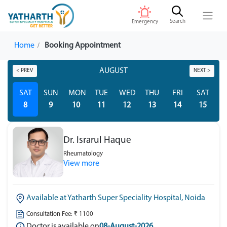
Search
Emergency
Home
Booking Appointment
AUGUST
< PREV
NEXT >
SAT
SUN
MON
TUE
WED
THU
FRI
SAT
S
8
9
10
11
12
13
14
15
Dr. Israrul Haque
Rheumatology
View more
Available at Yatharth Super Speciality Hospital, Noida
Consultation Fee: ₹ 1100
Doctor is available on
08-August-2026