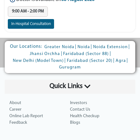
9:00 AM - 2:00 PM
In-Hospital Consultation
Our Locations:
|
|
|
Greater Noida
Noida
Noida Extension
|
|
Jhansi Orchha
Faridabad (Sector 88)
|
|
|
New Delhi (Model Town)
Faridabad (Sector 20)
Agra
Gurugram
Quick Links
About
Investors
Career
Contact Us
Online Lab Report
Health Checkup
Feedback
Blogs