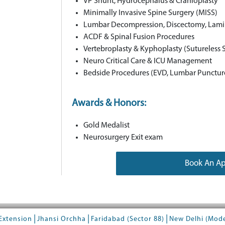
VP Shunt, Hydrocephalus & Cranioplasty
Minimally Invasive Spine Surgery (MISS)
Lumbar Decompression, Discectomy, Lam
ACDF & Spinal Fusion Procedures
Vertebroplasty & Kyphoplasty (Sutureless
Neuro Critical Care & ICU Management
Bedside Procedures (EVD, Lumbar Punctur
Awards & Honors:
Gold Medalist
Neurosurgery Exit exam
Book An A
|
|
|
Extension
Jhansi Orchha
Faridabad (Sector 88)
New Delhi (Mod