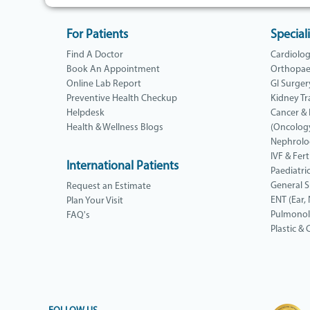
For Patients
Speciali
Find A Doctor
Cardiolo
Book An Appointment
Orthopae
Online Lab Report
GI Surger
Preventive Health Checkup
Kidney Tr
Helpdesk
Cancer &
Health & Wellness Blogs
(Oncolog
Nephrolo
IVF & Ferti
International Patients
Paediatri
General 
Request an Estimate
ENT (Ear,
Plan Your Visit
Pulmono
FAQ's
Plastic &