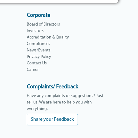
Corporate
Board of Directors
Investors
Accreditation & Quality
Compliances
News/Events
Privacy Policy
Contact Us
Career
Complaints/ Feedback
Have any complaints or suggestions? Just
tell us. We are here to help you with
everything.
Share your Feedback