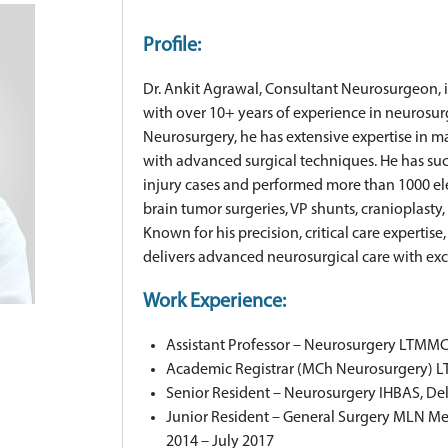
Profile:
Dr. Ankit Agrawal, Consultant Neurosurgeon, is
with over 10+ years of experience in neurosu
Neurosurgery, he has extensive expertise in 
with advanced surgical techniques. He has su
injury cases and performed more than 1000 el
brain tumor surgeries, VP shunts, cranioplasty,
Known for his precision, critical care expertis
delivers advanced neurosurgical care with ex
Work Experience:
Assistant Professor – Neurosurgery LTMMC
Academic Registrar (MCh Neurosurgery) L
Senior Resident – Neurosurgery IHBAS, De
Junior Resident – General Surgery MLN Med
2014 – July 2017