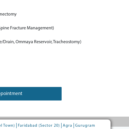
inectomy
 Spine Fracture Management)
e/Drain, Ommaya Reservoir, Tracheostomy)
ppointment
|
|
|
el Town)
Faridabad (Sector 20)
Agra
Gurugram