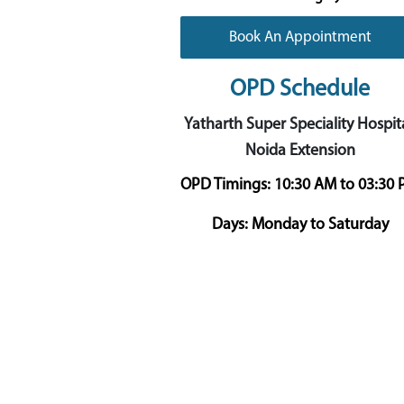
Book An Appointment
OPD Schedule
Yatharth Super Speciality Hospita
Noida Extension
OPD Timings:
10:30 AM to 03:30
Days:
Monday to Saturday