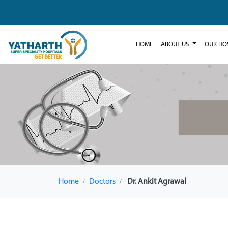
HOME
ABOUT US
OUR HO
Home
Doctors
Dr. Ankit Agrawal