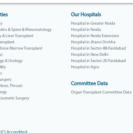
ties
Our Hospitals
gy
Hospital in Greater Noida
dics & Spine & Rheumatology
Hospital in Noida
y & Liver Transplant
Hospital in Noida Extension
ansplant
Hospital in Jhansi Orchha
 Bone Marrow Transplant
Hospital in Sector-88-Faridabad
y)
Hospital in New-Delhi
gy & Urology
Hospital in Sector-20-Faridabad
lity
Hospital in Agra
cs
Surgery
Committee Data
 Nose, Throat)
logy
Organ Transplant Committee Data
 Cosmetic Surgery
JCI Accredited