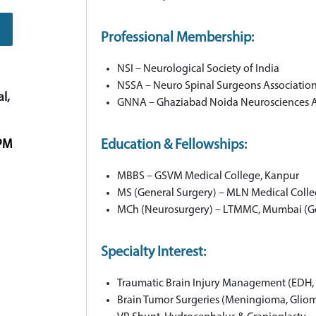
Professional Membership:
NSI – Neurological Society of India
NSSA – Neuro Spinal Surgeons Associatio
l,
GNNA – Ghaziabad Noida Neurosciences A
 PM
Education & Fellowships:
MBBS – GSVM Medical College, Kanpur
MS (General Surgery) – MLN Medical Coll
MCh (Neurosurgery) – LTMMC, Mumbai (Go
Specialty Interest:
Traumatic Brain Injury Management (EDH, 
Brain Tumor Surgeries (Meningioma, Glioma