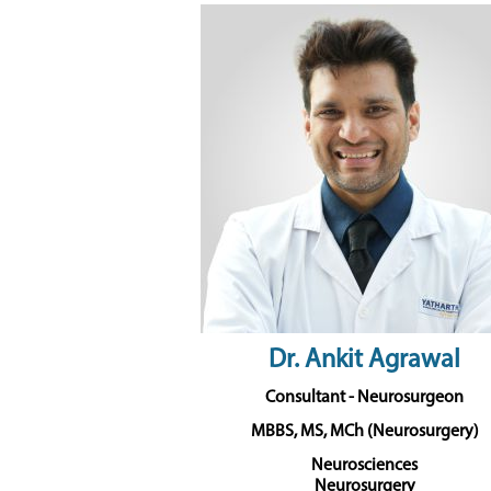
Dr. Ankit Agrawal
Consultant - Neurosurgeon
MBBS, MS, MCh (Neurosurgery)
Neurosciences
Neurosurgery