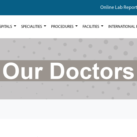
Online Lab Repor
SPITALS
SPECIALITIES
PROCEDURES
FACILITIES
INTERNATIONAL 