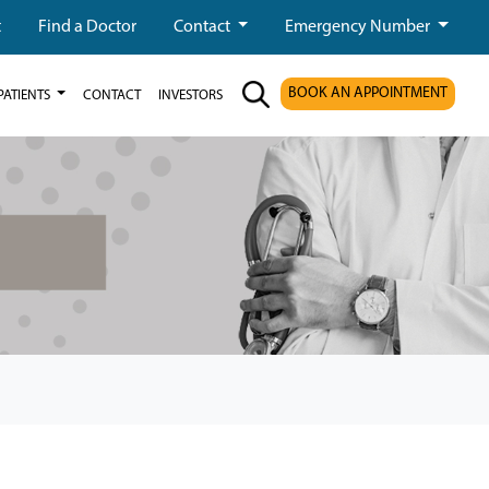
t
Find a Doctor
Contact
Emergency Number
BOOK AN APPOINTMENT
PATIENTS
CONTACT
INVESTORS