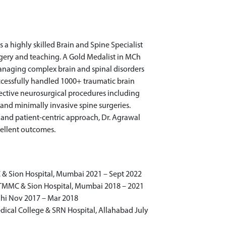
 a highly skilled Brain and Spine Specialist
rgery and teaching. A Gold Medalist in MCh
managing complex brain and spinal disorders
ccessfully handled 1000+ traumatic brain
ective neurosurgical procedures including
 and minimally invasive spine surgeries.
e, and patient-centric approach, Dr. Agrawal
cellent outcomes.
 & Sion Hospital, Mumbai 2021 – Sept 2022
TMMC & Sion Hospital, Mumbai 2018 – 2021
lhi Nov 2017 – Mar 2018
ical College & SRN Hospital, Allahabad July