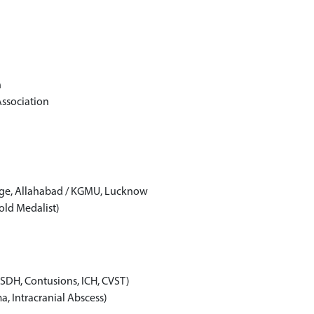
n
ssociation
ege, Allahabad / KGMU, Lucknow
ld Medalist)
SDH, Contusions, ICH, CVST)
, Intracranial Abscess)