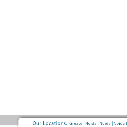
Our Locations:
|
|
Greater Noida
Noida
Noida 