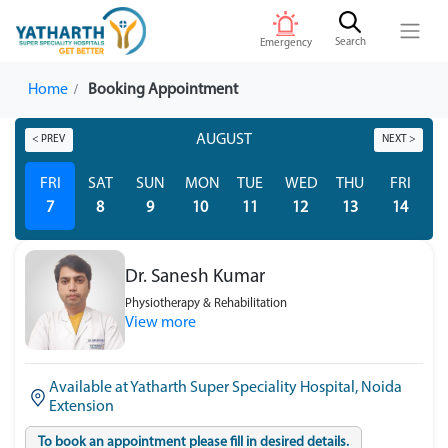
Search
Emergency
Home
Booking Appointment
AUGUST
< PREV
NEXT >
FRI
SAT
SUN
MON
TUE
WED
THU
FRI
S
7
8
9
10
11
12
13
14
Dr. Sanesh Kumar
Physiotherapy & Rehabilitation
View more
Available at Yatharth Super Speciality Hospital, Noida
Extension
To book an appointment please fill in desired details.