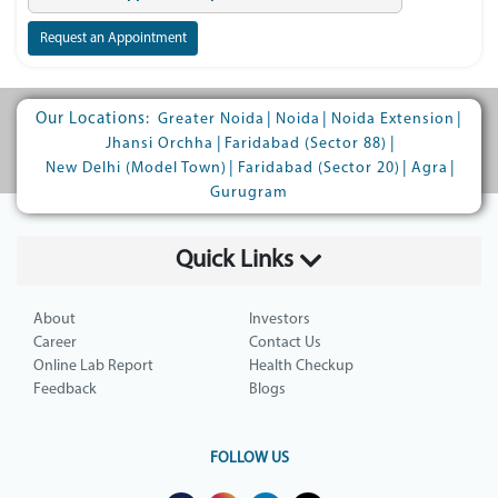
Request an Appointment
Our Locations:
|
|
|
Greater Noida
Noida
Noida Extension
|
|
Jhansi Orchha
Faridabad (Sector 88)
|
|
|
New Delhi (Model Town)
Faridabad (Sector 20)
Agra
Gurugram
Quick Links
About
Investors
Career
Contact Us
Online Lab Report
Health Checkup
Feedback
Blogs
FOLLOW US