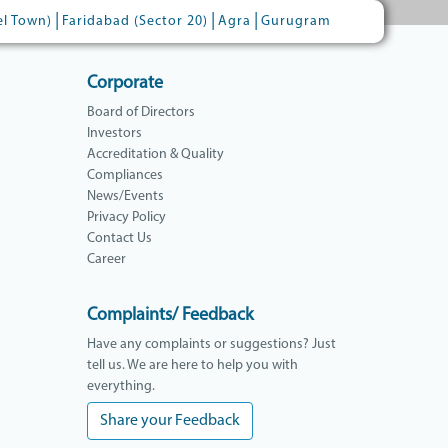
|
|
|
el Town)
Faridabad (Sector 20)
Agra
Gurugram
Corporate
Board of Directors
Investors
Accreditation & Quality
Compliances
News/Events
Privacy Policy
Contact Us
Career
Complaints/ Feedback
Have any complaints or suggestions? Just
tell us. We are here to help you with
everything.
Share your Feedback