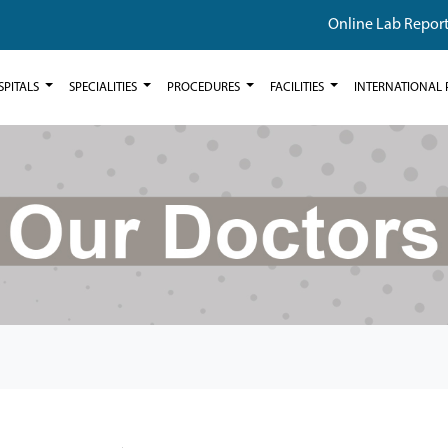
Online Lab Repor
SPITALS
SPECIALITIES
PROCEDURES
FACILITIES
INTERNATIONAL 