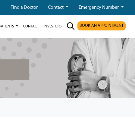
t
Find a Doctor
Contact
Emergency Number
BOOK AN APPOINTMENT
PATIENTS
CONTACT
INVESTORS