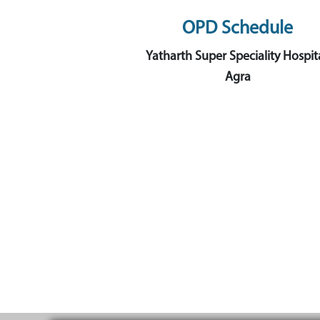
OPD Schedule
Yatharth Super Speciality Hospita
Agra