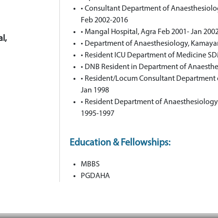
• Consultant Department of Anaesthesiolog
Feb 2002-2016
• Mangal Hospital, Agra Feb 2001- Jan 200
l,
• Department of Anaesthesiology, Kamayan
• Resident ICU Department of Medicine SD
• DNB Resident in Department of Anaesthe
• Resident/Locum Consultant Department
Jan 1998
• Resident Department of Anaesthesiology
1995-1997
Education & Fellowships:
MBBS
PGDAHA