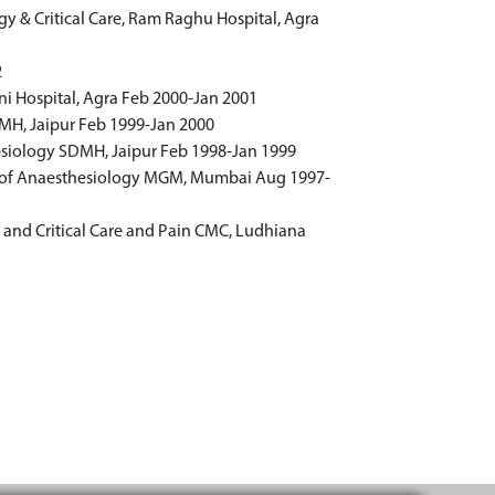
y & Critical Care, Ram Raghu Hospital, Agra
2
i Hospital, Agra Feb 2000-Jan 2001
MH, Jaipur Feb 1999-Jan 2000
siology SDMH, Jaipur Feb 1998-Jan 1999
 of Anaesthesiology MGM, Mumbai Aug 1997-
 and Critical Care and Pain CMC, Ludhiana