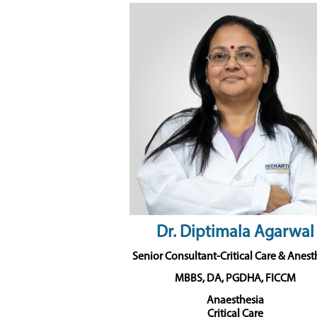
Dr. Diptimala Agarwal
Senior Consultant-Critical Care & Anest
MBBS, DA, PGDHA, FICCM
Anaesthesia
Critical Care