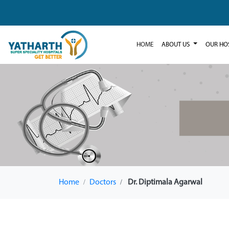
HOME
ABOUT US
OUR HO
Home
Doctors
Dr. Diptimala Agarwal