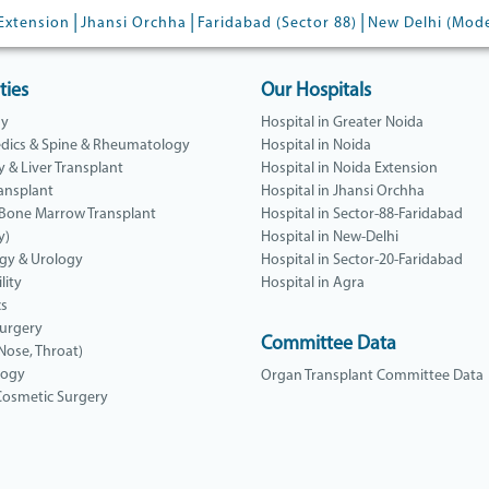
|
|
|
Extension
Jhansi Orchha
Faridabad (Sector 88)
New Delhi (Mod
ties
Our Hospitals
gy
Hospital in Greater Noida
dics & Spine & Rheumatology
Hospital in Noida
y & Liver Transplant
Hospital in Noida Extension
ansplant
Hospital in Jhansi Orchha
 Bone Marrow Transplant
Hospital in Sector-88-Faridabad
y)
Hospital in New-Delhi
gy & Urology
Hospital in Sector-20-Faridabad
lity
Hospital in Agra
cs
Surgery
Committee Data
 Nose, Throat)
logy
Organ Transplant Committee Data
 Cosmetic Surgery