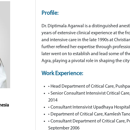
Profile:
Dr. Diptimala Agarwal is a distinguished anesth
years of extensive clinical experience at the f
and intensive care in the late 1990s at Christi
further refined her expertise through profess
later went on to establish and lead some of th
Agra, playing a pivotal role in shaping the city’
Work Experience:
• Head Department of Critical Care, Pushpa
• Senior Consultant Intensivist Critical Car
2014
hesia
• Consultant Intensivist Upadhaya Hospita
• Department of Critical Care, Kamlesh Ta
• Consultant Department of Critical Care, 
September 2006