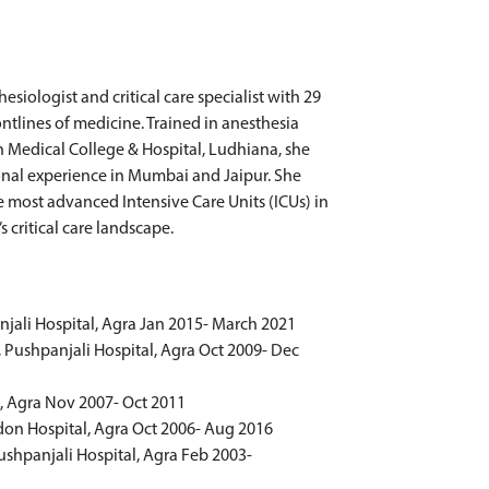
esiologist and critical care specialist with 29
rontlines of medicine. Trained in anesthesia
an Medical College & Hospital, Ludhiana, she
ional experience in Mumbai and Jaipur. She
e most advanced Intensive Care Units (ICUs) in
s critical care landscape.
njali Hospital, Agra Jan 2015- March 2021
e, Pushpanjali Hospital, Agra Oct 2009- Dec
l, Agra Nov 2007- Oct 2011
ndon Hospital, Agra Oct 2006- Aug 2016
Pushpanjali Hospital, Agra Feb 2003-