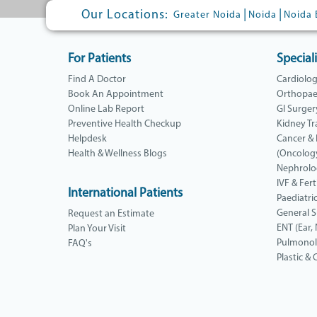
Our Locations:
|
|
Greater Noida
Noida
Noida 
For Patients
Speciali
Find A Doctor
Cardiolo
Book An Appointment
Orthopae
Online Lab Report
GI Surger
Preventive Health Checkup
Kidney Tr
Helpdesk
Cancer &
Health & Wellness Blogs
(Oncolog
Nephrolo
IVF & Ferti
International Patients
Paediatri
General 
Request an Estimate
ENT (Ear,
Plan Your Visit
Pulmono
FAQ's
Plastic &