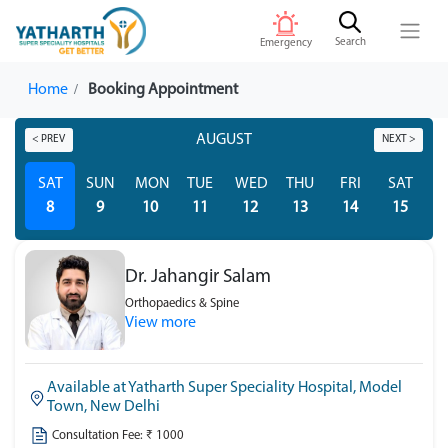
Search
Emergency
Home
Booking Appointment
AUGUST
< PREV
NEXT >
SAT
SUN
MON
TUE
WED
THU
FRI
SAT
S
8
9
10
11
12
13
14
15
Dr. Jahangir Salam
Orthopaedics & Spine
View more
Available at Yatharth Super Speciality Hospital, Model
Town, New Delhi
Consultation Fee: ₹ 1000