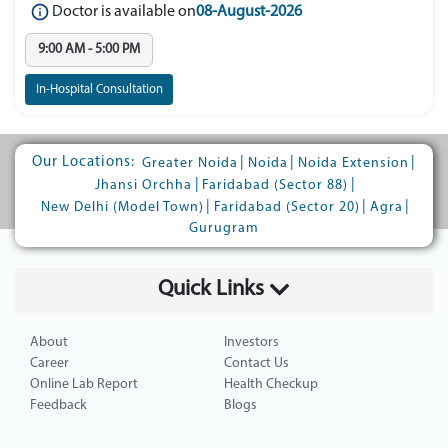
Doctor is available on
08-August-2026
9:00 AM - 5:00 PM
In-Hospital Consultation
Our Locations:
|
|
|
Greater Noida
Noida
Noida Extension
|
|
Jhansi Orchha
Faridabad (Sector 88)
|
|
|
New Delhi (Model Town)
Faridabad (Sector 20)
Agra
Gurugram
Quick Links
About
Investors
Career
Contact Us
Online Lab Report
Health Checkup
Feedback
Blogs