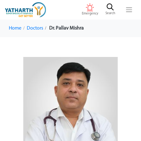
Search
Emergency
Home
Doctors
Dr. Pallav Mishra