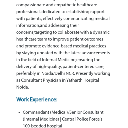
compassionate and empathetic healthcare
professional, dedicated to establishing rapport
with patients, effectively communicating medical
information,and addressing their
concerns;targeting to collaborate with a dynamic
healthcare team to improve patient outcomes
and promote evidence-based medical practices
by staying updated with the latest advancements
in the field of Internal Medicine,ensuring the
delivery of high-quality, patient-centered care,
preferably in Noida/Delhi NCR. Presently working
as Consultant Physician in Yatharth Hospital
Noida.
Work Experience:
Commandant (Medical)/Senior Consultant
(Internal Medicine) | Central Police Force's
100-bedded hospital