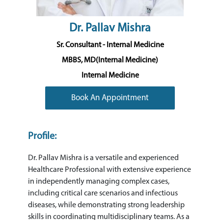
Dr. Pallav Mishra
Sr. Consultant - Internal Medicine
MBBS, MD(Internal Medicine)
Internal Medicine
Book An Appointment
Profile:
Dr. Pallav Mishra is a versatile and experienced
Healthcare Professional with extensive experience
in independently managing complex cases,
including critical care scenarios and infectious
diseases, while demonstrating strong leadership
skills in coordinating multidisciplinary teams. As a