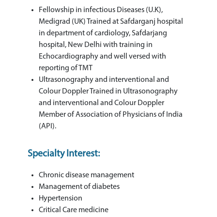
Fellowship in infectious Diseases (U.K),
Medigrad (UK) Trained at Safdarganj hospital
in department of cardiology, Safdarjang
hospital, New Delhi with training in
Echocardiography and well versed with
reporting of TMT
Ultrasonography and interventional and
Colour Doppler Trained in Ultrasonography
and interventional and Colour Doppler
Member of Association of Physicians of India
(API).
Specialty Interest:
Chronic disease management
Management of diabetes
Hypertension
Critical Care medicine