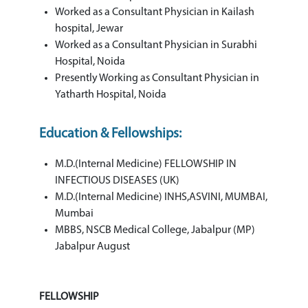
Worked as a Consultant Physician in Kailash
hospital, Jewar
Worked as a Consultant Physician in Surabhi
Hospital, Noida
Presently Working as Consultant Physician in
Yatharth Hospital, Noida
Education & Fellowships:
M.D.(Internal Medicine) FELLOWSHIP IN
INFECTIOUS DISEASES (UK)
M.D.(Internal Medicine) INHS,ASVINI, MUMBAI,
Mumbai
MBBS, NSCB Medical College, Jabalpur (MP)
Jabalpur August
FELLOWSHIP