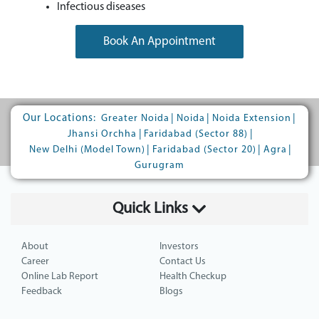
Infectious diseases
Book An Appointment
Our Locations:
|
|
|
Greater Noida
Noida
Noida Extension
|
|
Jhansi Orchha
Faridabad (Sector 88)
|
|
|
New Delhi (Model Town)
Faridabad (Sector 20)
Agra
Gurugram
Quick Links
About
Investors
Career
Contact Us
Online Lab Report
Health Checkup
Feedback
Blogs