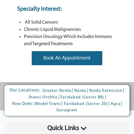
Specialty Interest:
All Solid Cancers
Chronic Liquid Malignancies
Precision Oncology Which Includes Immuno
and Targeted Treatments
Book An Appointment
Our Locations:
|
|
|
Greater Noida
Noida
Noida Extension
|
|
Jhansi Orchha
Faridabad (Sector 88)
|
|
|
New Delhi (Model Town)
Faridabad (Sector 20)
Agra
Gurugram
Quick Links