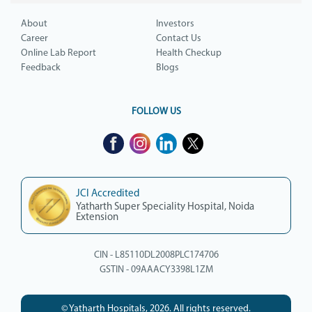
About
Investors
Career
Contact Us
Online Lab Report
Health Checkup
Feedback
Blogs
FOLLOW US
JCI Accredited
Yatharth Super Speciality Hospital, Noida
Extension
CIN - L85110DL2008PLC174706
GSTIN - 09AAACY3398L1ZM
© Yatharth Hospitals, 2026. All rights reserved.