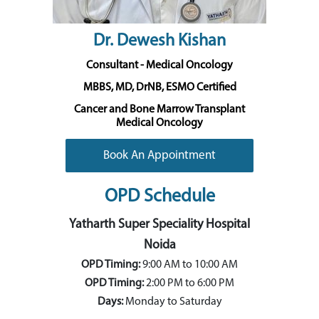
Dr. Dewesh Kishan
Consultant - Medical Oncology
MBBS, MD, DrNB, ESMO Certified
Cancer and Bone Marrow Transplant
Medical Oncology
Book An Appointment
OPD Schedule
Yatharth Super Speciality Hospital
Noida
OPD Timing:
9:00 AM to 10:00 AM
OPD Timing:
2:00 PM to 6:00 PM
Days:
Monday to Saturday