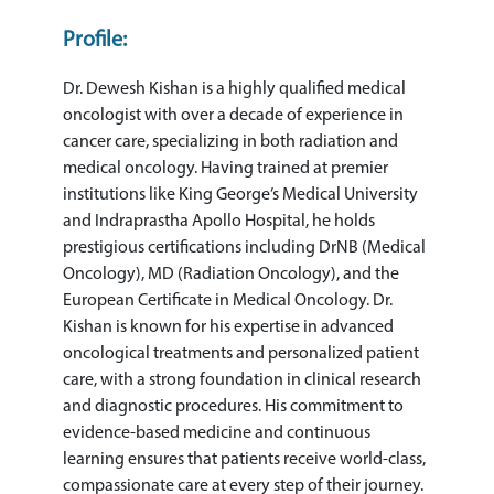
Profile:
Dr. Dewesh Kishan is a highly qualified medical
oncologist with over a decade of experience in
cancer care, specializing in both radiation and
medical oncology. Having trained at premier
institutions like King George’s Medical University
and Indraprastha Apollo Hospital, he holds
prestigious certifications including DrNB (Medical
Oncology), MD (Radiation Oncology), and the
European Certificate in Medical Oncology. Dr.
Kishan is known for his expertise in advanced
oncological treatments and personalized patient
care, with a strong foundation in clinical research
and diagnostic procedures. His commitment to
evidence-based medicine and continuous
learning ensures that patients receive world-class,
compassionate care at every step of their journey.