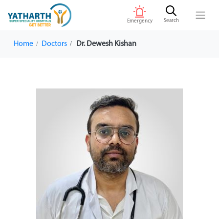
Search
Emergency
Home
Doctors
Dr. Dewesh Kishan