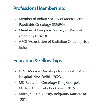
Professional Membership:
Member of Indian Society of Medical and
Paediatric Oncology (ISMPO)
Member of European Society of Medical
Oncology (ESMO)
AROI (Association of Radiation Oncologists of
India
Education & Fellowships:
DrNB Medical Oncology, Indraprastha Apollo
Hospital, New Delhi – 2023
MD Radiation Oncology, King George’s
Medical University, Lucknow – 2016
MBBS, KLE University/ Belgaum/ Karnataka
-2012