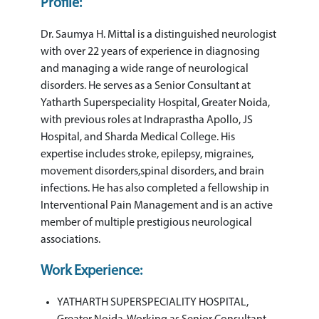
Profile:
Dr. Saumya H. Mittal is a distinguished neurologist
with over 22 years of experience in diagnosing
and managing a wide range of neurological
disorders. He serves as a Senior Consultant at
Yatharth Superspeciality Hospital, Greater Noida,
with previous roles at Indraprastha Apollo, JS
Hospital, and Sharda Medical College. His
expertise includes stroke, epilepsy, migraines,
movement disorders,spinal disorders, and brain
infections. He has also completed a fellowship in
Interventional Pain Management and is an active
member of multiple prestigious neurological
associations.
Work Experience:
YATHARTH SUPERSPECIALITY HOSPITAL,