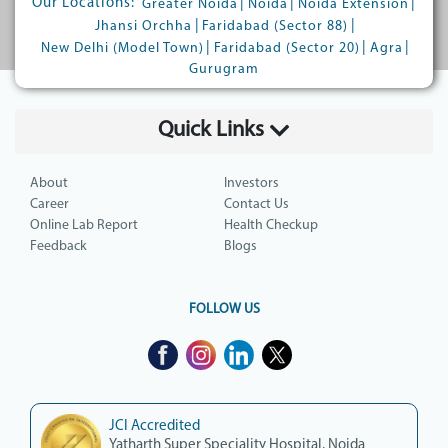
Our Locations:
|
|
|
Greater Noida
Noida
Noida Extension
|
|
Jhansi Orchha
Faridabad (Sector 88)
|
|
|
New Delhi (Model Town)
Faridabad (Sector 20)
Agra
Gurugram
Quick Links
About
Investors
Career
Contact Us
Online Lab Report
Health Checkup
Feedback
Blogs
FOLLOW US
JCI Accredited
Yatharth Super Speciality Hospital, Noida