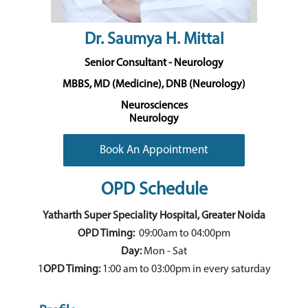
Dr. Saumya H. Mittal
Senior Consultant - Neurology
MBBS, MD (Medicine), DNB (Neurology)
Neurosciences
Neurology
Book An Appointment
OPD Schedule
Yatharth Super Speciality Hospital, Greater Noida
OPD Timing:
09:00am to 04:00pm
Day:
Mon - Sat
1
OPD Timing:
1:00 am to 03:00pm in every saturday