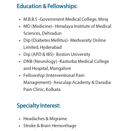
Education & Fellowships:
M.B.B.S -Government Medical College, Miraj
MD (Medicine)- Himalaya Institute of Medical
Sciences, Dehradun
Dip (Diabetes Mellitus)- Medvarsity Online
Limited, Hyderabad
Dip (APD & IBS)- Boston University
DNB (Neurology) -Kasturba Medical College
and Hospital, Mangalore
Fellowship (Interventional Pain
Management)- Aesculap Academy & Daradia
Pain Clinic, Kolkata
Specialty Interest:
Headaches & Migraine
Stroke & Brain Hemorrhage