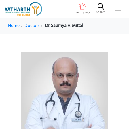
Search
Emergency
Home
Doctors
Dr. Saumya H. Mittal