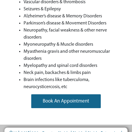
Vascular disorders & thrombosis
Seizures & Epilepsy
Alzheimer’s disease & Memory Disorders
Parkinson’s disease & Movement Disorders
Neuropathy, facial weakness & other nerve
disorders
Myoneuropathy & Muscle disorders
Myasthenia gravis and other neuromuscular
disorders
Myelopathy and spinal cord disorders
Neck pain, backaches & limbs pain
Brain infections like tuberculoma,
neurocysticercosis, etc
Book An Appointment