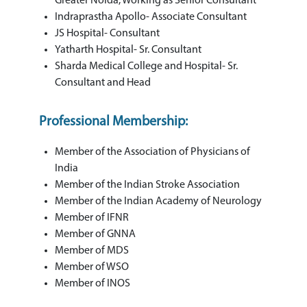
Greater Noida, Working as Senior Consultant
Indraprastha Apollo- Associate Consultant
JS Hospital- Consultant
Yatharth Hospital- Sr. Consultant
Sharda Medical College and Hospital- Sr.
Consultant and Head
Professional Membership:
Member of the Association of Physicians of
India
Member of the Indian Stroke Association
Member of the Indian Academy of Neurology
Member of IFNR
Member of GNNA
Member of MDS
Member of WSO
Member of INOS