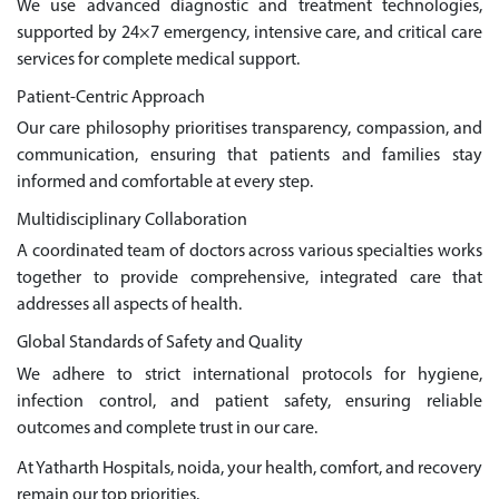
We use advanced diagnostic and treatment technologies,
supported by 24×7 emergency, intensive care, and critical care
services for complete medical support.
Patient-Centric Approach
Our care philosophy prioritises transparency, compassion, and
communication, ensuring that patients and families stay
informed and comfortable at every step.
Multidisciplinary Collaboration
A coordinated team of doctors across various specialties works
together to provide comprehensive, integrated care that
addresses all aspects of health.
Global Standards of Safety and Quality
We adhere to strict international protocols for hygiene,
infection control, and patient safety, ensuring reliable
outcomes and complete trust in our care.
At Yatharth Hospitals, noida, your health, comfort, and recovery
remain our top priorities.