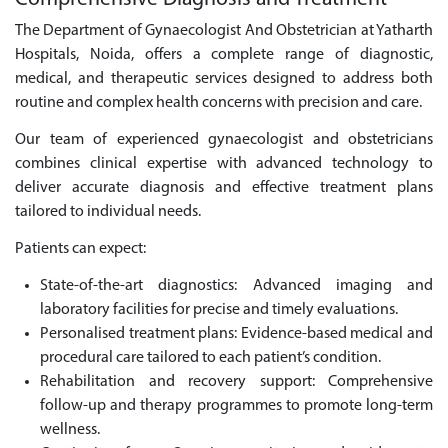
The Department of Gynaecologist And Obstetrician at Yatharth
Hospitals, Noida, offers a complete range of diagnostic,
medical, and therapeutic services designed to address both
routine and complex health concerns with precision and care.
Our team of experienced gynaecologist and obstetricians
combines clinical expertise with advanced technology to
deliver accurate diagnosis and effective treatment plans
tailored to individual needs.
Patients can expect:
State-of-the-art diagnostics: Advanced imaging and
laboratory facilities for precise and timely evaluations.
Personalised treatment plans: Evidence-based medical and
procedural care tailored to each patient’s condition.
Rehabilitation and recovery support: Comprehensive
follow-up and therapy programmes to promote long-term
wellness.