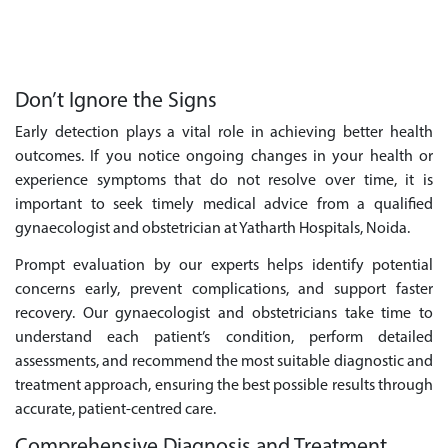
Don’t Ignore the Signs
Early detection plays a vital role in achieving better health
outcomes. If you notice ongoing changes in your health or
experience symptoms that do not resolve over time, it is
important to seek timely medical advice from a qualified
gynaecologist and obstetrician at Yatharth Hospitals, Noida.
Prompt evaluation by our experts helps identify potential
concerns early, prevent complications, and support faster
recovery. Our gynaecologist and obstetricians take time to
understand each patient’s condition, perform detailed
assessments, and recommend the most suitable diagnostic and
treatment approach, ensuring the best possible results through
accurate, patient-centred care.
Comprehensive Diagnosis and Treatment