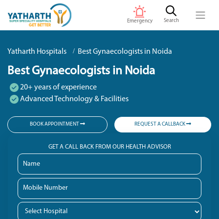
Search
Emergency
Yatharth Hospitals
Best Gynaecologists in Noida
Best Gynaecologists in Noida
20+ years of experience
Advanced Technology & Facilities
BOOK APPOINTMENT
REQUEST A CALLBACK
GET A CALL BACK FROM OUR HEALTH ADVISOR