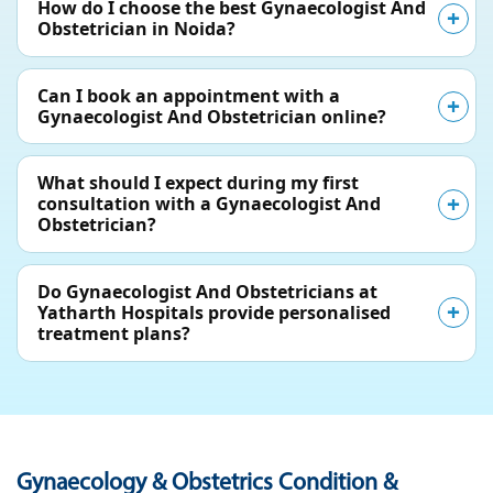
How do I choose the best Gynaecologist And
Obstetrician in Noida?
Can I book an appointment with a
Gynaecologist And Obstetrician online?
What should I expect during my first
consultation with a Gynaecologist And
Obstetrician?
Do Gynaecologist And Obstetricians at
Yatharth Hospitals provide personalised
treatment plans?
Gynaecology & Obstetrics Condition &