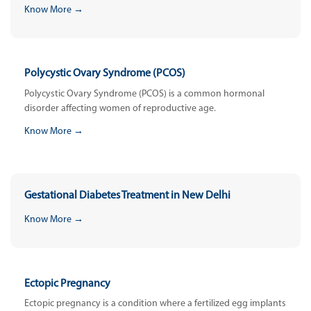
Know More →
Polycystic Ovary Syndrome (PCOS)
Polycystic Ovary Syndrome (PCOS) is a common hormonal
disorder affecting women of reproductive age.
Know More →
Gestational Diabetes Treatment in New Delhi
Know More →
Ectopic Pregnancy
Ectopic pregnancy is a condition where a fertilized egg implants