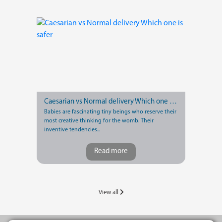
Caesarian vs Normal delivery Which one is safer
Babies are fascinating tiny beings who reserve their
most creative thinking for the womb. Their
inventive tendencies...
Read more
View all