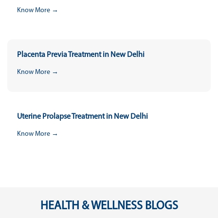
Know More →
Placenta Previa Treatment in New Delhi
Know More →
Uterine Prolapse Treatment in New Delhi
Know More →
HEALTH & WELLNESS BLOGS