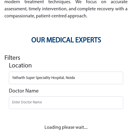
modern treatment techniques. We focus on accurate
assessment, timely intervention, and complete recovery with a
compassionate, patient-centred approach.
OUR MEDICAL EXPERTS
Filters
Location
Doctor Name
Loading please wait....