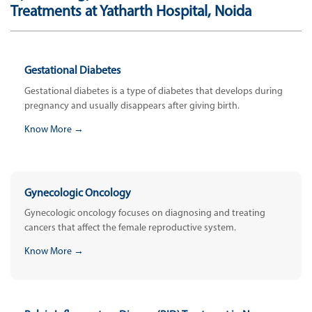
Treatments at Yatharth Hospital, Noida
Gestational Diabetes
Gestational diabetes is a type of diabetes that develops during
pregnancy and usually disappears after giving birth.
Know More →
Gynecologic Oncology
Gynecologic oncology focuses on diagnosing and treating
cancers that affect the female reproductive system.
Know More →