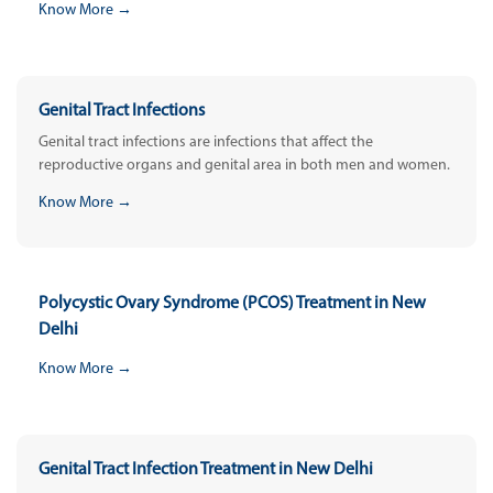
Know More →
Genital Tract Infections
Genital tract infections are infections that affect the
reproductive organs and genital area in both men and women.
Know More →
Polycystic Ovary Syndrome (PCOS) Treatment in New
Delhi
Know More →
Genital Tract Infection Treatment in New Delhi