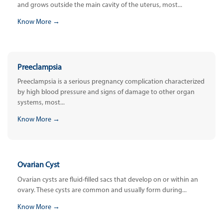
and grows outside the main cavity of the uterus, most...
Know More →
Preeclampsia
Preeclampsia is a serious pregnancy complication characterized
by high blood pressure and signs of damage to other organ
systems, most...
Know More →
Ovarian Cyst
Ovarian cysts are fluid-filled sacs that develop on or within an
ovary. These cysts are common and usually form during...
Know More →