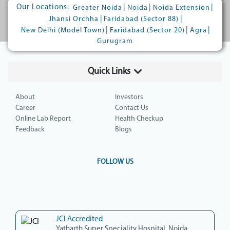
Our Locations:
|
|
|
Greater Noida
Noida
Noida Extension
|
|
Jhansi Orchha
Faridabad (Sector 88)
|
|
|
New Delhi (Model Town)
Faridabad (Sector 20)
Agra
Gurugram
Quick Links
About
Investors
Career
Contact Us
Online Lab Report
Health Checkup
Feedback
Blogs
FOLLOW US
JCI Accredited
Yatharth Super Speciality Hospital, Noida