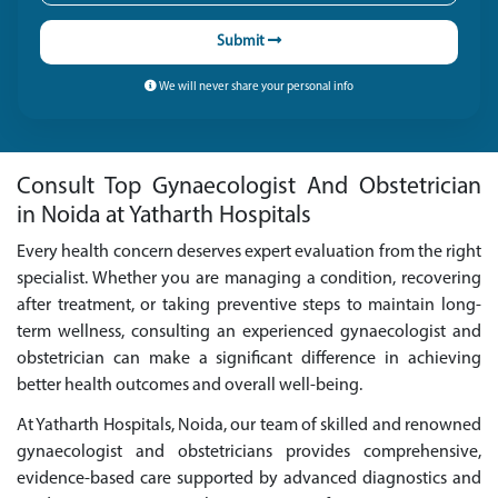
Submit
We will never share your personal info
Consult Top Gynaecologist And Obstetrician
in Noida at Yatharth Hospitals
Every health concern deserves expert evaluation from the right
specialist. Whether you are managing a condition, recovering
after treatment, or taking preventive steps to maintain long-
term wellness, consulting an experienced gynaecologist and
obstetrician can make a significant difference in achieving
better health outcomes and overall well-being.
At Yatharth Hospitals, Noida, our team of skilled and renowned
gynaecologist and obstetricians provides comprehensive,
evidence-based care supported by advanced diagnostics and