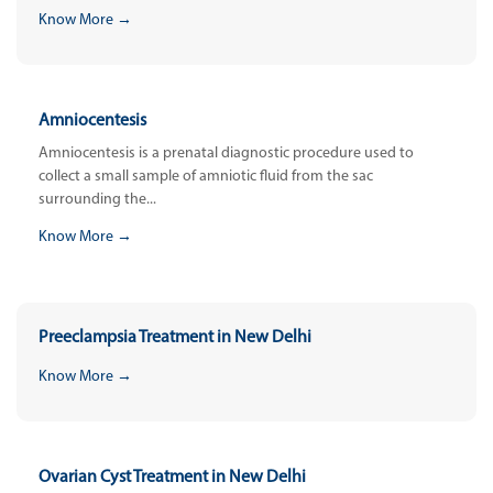
Know More →
Amniocentesis
Amniocentesis is a prenatal diagnostic procedure used to
collect a small sample of amniotic fluid from the sac
surrounding the...
Know More →
Preeclampsia Treatment in New Delhi
Know More →
Ovarian Cyst Treatment in New Delhi