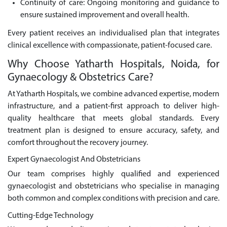
Continuity of care: Ongoing monitoring and guidance to
ensure sustained improvement and overall health.
Every patient receives an individualised plan that integrates
clinical excellence with compassionate, patient-focused care.
Why Choose Yatharth Hospitals, Noida, for
Gynaecology & Obstetrics Care?
At Yatharth Hospitals, we combine advanced expertise, modern
infrastructure, and a patient-first approach to deliver high-
quality healthcare that meets global standards. Every
treatment plan is designed to ensure accuracy, safety, and
comfort throughout the recovery journey.
Expert Gynaecologist And Obstetricians
Our team comprises highly qualified and experienced
gynaecologist and obstetricians who specialise in managing
both common and complex conditions with precision and care.
Cutting-Edge Technology