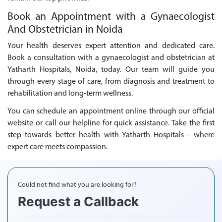
Book an Appointment with a Gynaecologist
And Obstetrician in Noida
Your health deserves expert attention and dedicated care.
Book a consultation with a gynaecologist and obstetrician at
Yatharth Hospitals, Noida, today. Our team will guide you
through every stage of care, from diagnosis and treatment to
rehabilitation and long-term wellness.
You can schedule an appointment online through our official
website or call our helpline for quick assistance. Take the first
step towards better health with Yatharth Hospitals - where
expert care meets compassion.
Could not find what you are looking for?
Request a Callback