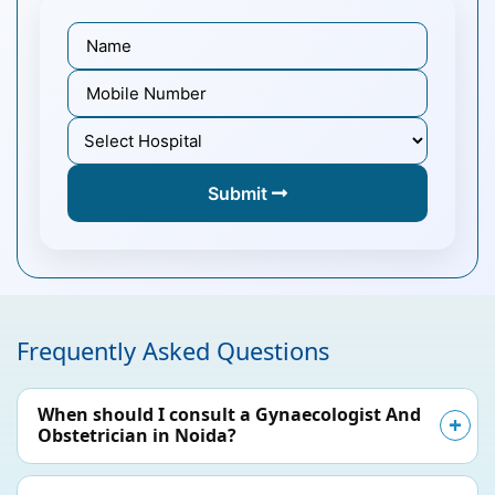
Submit
Frequently Asked Questions
When should I consult a Gynaecologist And
Obstetrician in Noida?