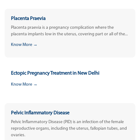
Placenta Praevia
Placenta praevia is a pregnancy complication where the
placenta implants low in the uterus, covering part or all of the...
Know More →
Ectopic Pregnancy Treatment in New Delhi
Know More →
Pelvic Inflammatory Disease
Pelvic Inflammatory Disease (PID) is an infection of the female
reproductive organs, including the uterus, fallopian tubes, and
ovaries.