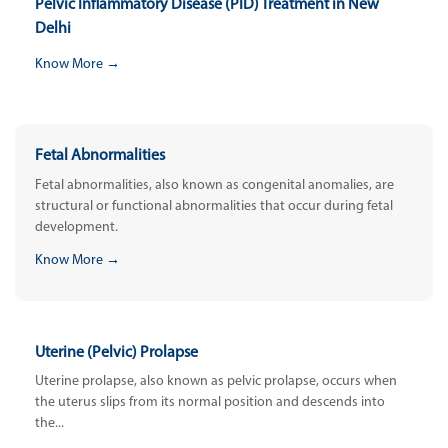
Pelvic Inflammatory Disease (PID) Treatment in New
Delhi
Know More →
Fetal Abnormalities
Fetal abnormalities, also known as congenital anomalies, are
structural or functional abnormalities that occur during fetal
development.
Know More →
Uterine (Pelvic) Prolapse
Uterine prolapse, also known as pelvic prolapse, occurs when
the uterus slips from its normal position and descends into
the...