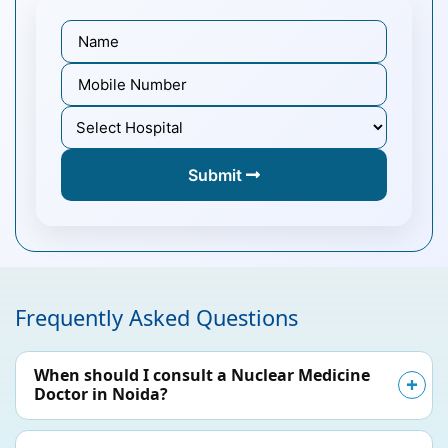
Submit
Frequently Asked Questions
When should I consult a Nuclear Medicine
Doctor in Noida?