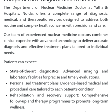
The Department of Nuclear Medicine Doctor at Yatharth
Hospitals, Noida, offers a complete range of diagnostic,
medical, and therapeutic services designed to address both
routine and complex health concerns with precision and care.
Our team of experienced nuclear medicine doctors combines
clinical expertise with advanced technology to deliver accurate
diagnosis and effective treatment plans tailored to individual
needs.
Patients can expect:
State-of-the-art diagnostics: Advanced imaging and
laboratory facilities for precise and timely evaluations.
Personalised treatment plans: Evidence-based medical and
procedural care tailored to each patient’s condition.
Rehabilitation and recovery support: Comprehensive
follow-up and therapy programmes to promote long-term
wellness.