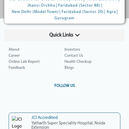
|
|
Jhansi Orchha
Faridabad (Sector 88)
|
|
|
New Delhi (Model Town)
Faridabad (Sector 20)
Agra
Gurugram
Quick Links
About
Investors
Career
Contact Us
Online Lab Report
Health Checkup
Feedback
Blogs
FOLLOW US
JCI Accredited
Yatharth Super Speciality Hospital, Noida
Extension