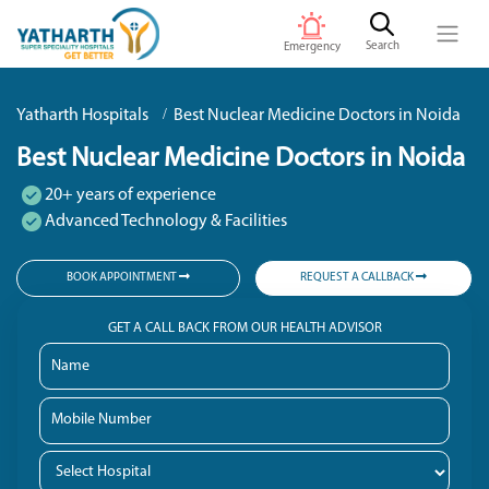
Search
Emergency
Yatharth Hospitals
Best Nuclear Medicine Doctors in Noida
Best Nuclear Medicine Doctors in Noida
20+ years of experience
Advanced Technology & Facilities
BOOK APPOINTMENT
REQUEST A CALLBACK
GET A CALL BACK FROM OUR HEALTH ADVISOR