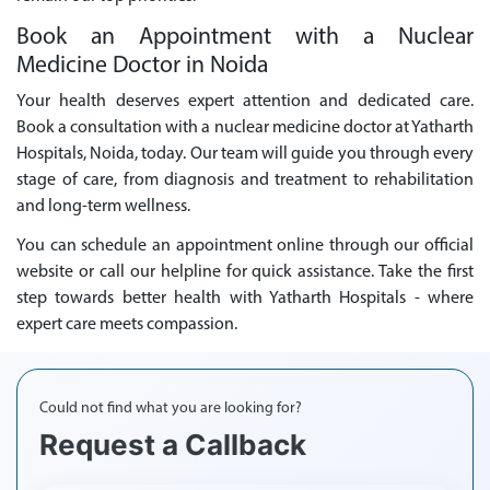
Book an Appointment with a Nuclear
Medicine Doctor in Noida
Your health deserves expert attention and dedicated care.
Book a consultation with a nuclear medicine doctor at Yatharth
Hospitals, Noida, today. Our team will guide you through every
stage of care, from diagnosis and treatment to rehabilitation
and long-term wellness.
You can schedule an appointment online through our official
website or call our helpline for quick assistance. Take the first
step towards better health with Yatharth Hospitals - where
expert care meets compassion.
Could not find what you are looking for?
Request a Callback