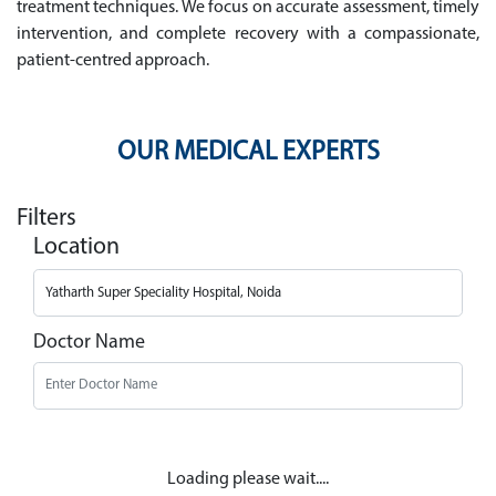
treatment techniques. We focus on accurate assessment, timely
intervention, and complete recovery with a compassionate,
patient-centred approach.
OUR MEDICAL EXPERTS
Filters
Location
Doctor Name
Loading please wait....