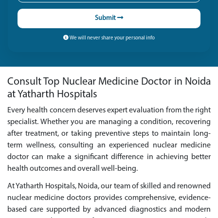
Submit
We will never share your personal info
Consult Top Nuclear Medicine Doctor in Noida
at Yatharth Hospitals
Every health concern deserves expert evaluation from the right
specialist. Whether you are managing a condition, recovering
after treatment, or taking preventive steps to maintain long-
term wellness, consulting an experienced nuclear medicine
doctor can make a significant difference in achieving better
health outcomes and overall well-being.
At Yatharth Hospitals, Noida, our team of skilled and renowned
nuclear medicine doctors provides comprehensive, evidence-
based care supported by advanced diagnostics and modern