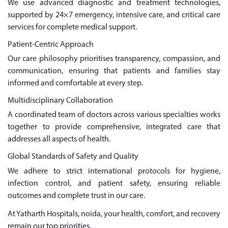
We use advanced diagnostic and treatment technologies,
supported by 24×7 emergency, intensive care, and critical care
services for complete medical support.
Patient-Centric Approach
Our care philosophy prioritises transparency, compassion, and
communication, ensuring that patients and families stay
informed and comfortable at every step.
Multidisciplinary Collaboration
A coordinated team of doctors across various specialties works
together to provide comprehensive, integrated care that
addresses all aspects of health.
Global Standards of Safety and Quality
We adhere to strict international protocols for hygiene,
infection control, and patient safety, ensuring reliable
outcomes and complete trust in our care.
At Yatharth Hospitals, noida, your health, comfort, and recovery
remain our top priorities.