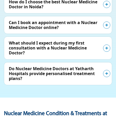
How do I choose the best Nuclear Medicine
Doctor in Noida?
Can I book an appointment with a Nuclear
Medicine Doctor online?
What should I expect during my first
consultation with a Nuclear Medicine
Doctor?
Do Nuclear Medicine Doctors at Yatharth
Hospitals provide personalised treatment
plans?
Nuclear Medicine Condition & Treatments at