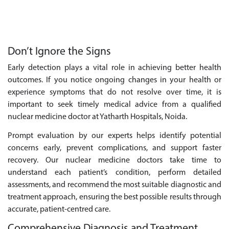
Don’t Ignore the Signs
Early detection plays a vital role in achieving better health
outcomes. If you notice ongoing changes in your health or
experience symptoms that do not resolve over time, it is
important to seek timely medical advice from a qualified
nuclear medicine doctor at Yatharth Hospitals, Noida.
Prompt evaluation by our experts helps identify potential
concerns early, prevent complications, and support faster
recovery. Our nuclear medicine doctors take time to
understand each patient’s condition, perform detailed
assessments, and recommend the most suitable diagnostic and
treatment approach, ensuring the best possible results through
accurate, patient-centred care.
Comprehensive Diagnosis and Treatment