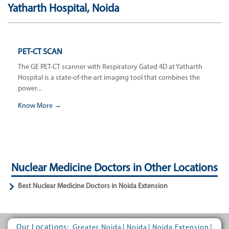
Yatharth Hospital, Noida
PET-CT SCAN
The GE PET-CT scanner with Respiratory Gated 4D at Yatharth
Hospital is a state-of-the-art imaging tool that combines the
power...
Know More →
Nuclear Medicine Doctors in Other Locations
Best Nuclear Medicine Doctors in Noida Extension
Our Locations:
|
|
|
Greater Noida
Noida
Noida Extension