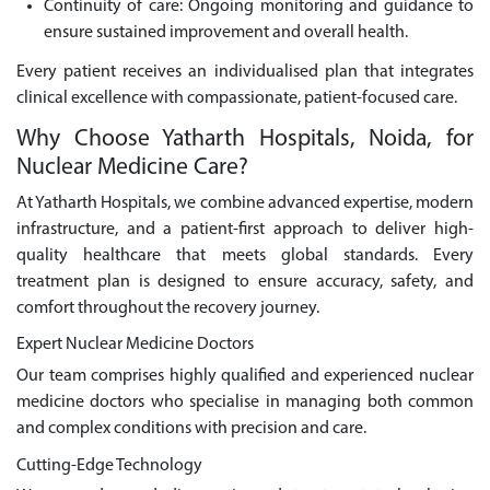
Continuity of care: Ongoing monitoring and guidance to
ensure sustained improvement and overall health.
Every patient receives an individualised plan that integrates
clinical excellence with compassionate, patient-focused care.
Why Choose Yatharth Hospitals, Noida, for
Nuclear Medicine Care?
At Yatharth Hospitals, we combine advanced expertise, modern
infrastructure, and a patient-first approach to deliver high-
quality healthcare that meets global standards. Every
treatment plan is designed to ensure accuracy, safety, and
comfort throughout the recovery journey.
Expert Nuclear Medicine Doctors
Our team comprises highly qualified and experienced nuclear
medicine doctors who specialise in managing both common
and complex conditions with precision and care.
Cutting-Edge Technology