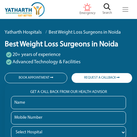
Search
Emergency
Yatharth Hospitals
Best Weight Loss Surgeons in Noida
Best Weight Loss Surgeons in Noida
20+ years of experience
Advanced Technology & Facilities
BOOK APPOINTMENT
REQUEST A CALLBACK
GET A CALL BACK FROM OUR HEALTH ADVISOR