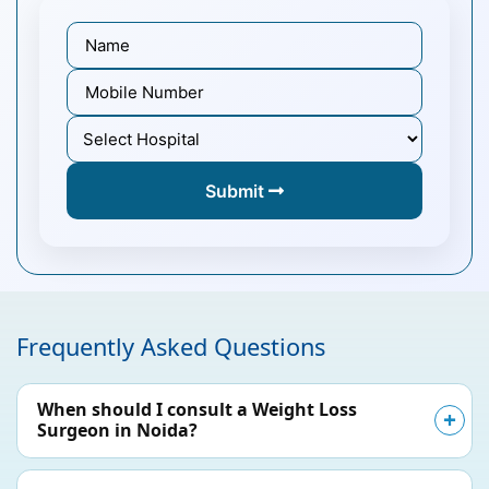
Submit
Frequently Asked Questions
When should I consult a Weight Loss
Surgeon in Noida?