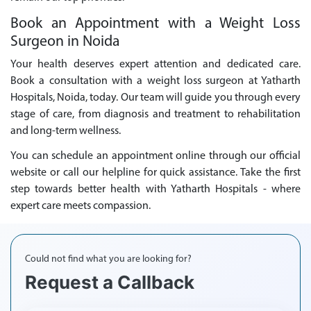
Book an Appointment with a Weight Loss
Surgeon in Noida
Your health deserves expert attention and dedicated care.
Book a consultation with a weight loss surgeon at Yatharth
Hospitals, Noida, today. Our team will guide you through every
stage of care, from diagnosis and treatment to rehabilitation
and long-term wellness.
You can schedule an appointment online through our official
website or call our helpline for quick assistance. Take the first
step towards better health with Yatharth Hospitals - where
expert care meets compassion.
Could not find what you are looking for?
Request a Callback