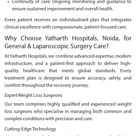
Continuity of care: Ongoing monitoring and guidance to
ensure sustained improvement and overall health.
Every patient receives an individualised plan that integrates
clinical excellence with compassionate, patient-focused care.
Why Choose Yatharth Hospitals, Noida, for
General & Laparoscopic Surgery Care?
At Yatharth Hospitals, we combine advanced expertise, modern
infrastructure, and a patient-first approach to deliver high-
quality healthcare that meets global standards. Every
treatment plan is designed to ensure accuracy, safety, and
comfort throughout the recovery journey.
Expert Weight Loss Surgeons
Our team comprises highly qualified and experienced weight
loss surgeons who specialise in managing both common and
complex conditions with precision and care.
Cutting-Edge Technology