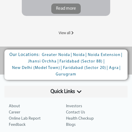
Read more
View all
Our Locations:
|
|
|
Greater Noida
Noida
Noida Extension
|
|
Jhansi Orchha
Faridabad (Sector 88)
|
|
|
New Delhi (Model Town)
Faridabad (Sector 20)
Agra
Gurugram
Quick Links
About
Investors
Career
Contact Us
Online Lab Report
Health Checkup
Feedback
Blogs