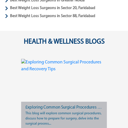
Best Weight Loss Surgeons in Greater Noida
Best Weight Loss Surgeons in Sector 20, Faridabad
Best Weight Loss Surgeons in Sector 88, Faridabad
HEALTH & WELLNESS BLOGS
Exploring Common Surgical Procedures and Recovery Tips
This blog will explore common surgical procedures,
discuss how to prepare for surgery, delve into the
surgical process,...