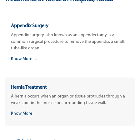
Appendix Surgery
Appendix surgery, also known as an appendectomy, is a
common surgical procedure to remove the appendix, a small,
tube-like organ...
Know More →
Hernia Treatment
A hernia occurs when an organ or tissue protrudes through a
weak spot in the muscle or surrounding tissue wall.
Know More →