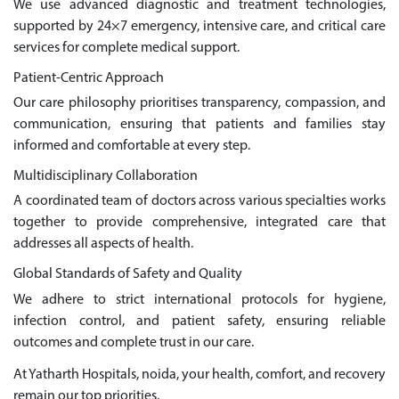
We use advanced diagnostic and treatment technologies,
supported by 24×7 emergency, intensive care, and critical care
services for complete medical support.
Patient-Centric Approach
Our care philosophy prioritises transparency, compassion, and
communication, ensuring that patients and families stay
informed and comfortable at every step.
Multidisciplinary Collaboration
A coordinated team of doctors across various specialties works
together to provide comprehensive, integrated care that
addresses all aspects of health.
Global Standards of Safety and Quality
We adhere to strict international protocols for hygiene,
infection control, and patient safety, ensuring reliable
outcomes and complete trust in our care.
At Yatharth Hospitals, noida, your health, comfort, and recovery
remain our top priorities.