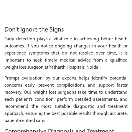
Don’t Ignore the Signs
Early detection plays a vital role in achieving better health
outcomes. If you notice ongoing changes in your health or
experience symptoms that do not resolve over time, it is
important to seek timely medical advice from a qualified
weight loss surgeon at Yatharth Hospitals, Noida.
Prompt evaluation by our experts helps identify potential
concerns early, prevent complications, and support faster
recovery. Our weight loss surgeons take time to understand
each patient’s condition, perform detailed assessments, and
recommend the most suitable diagnostic and treatment
approach, ensuring the best possible results through accurate,
patient-centred care.
Comprehensive Diagnosis and Treatment