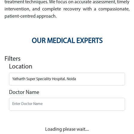
treatment techniques. We focus on accurate assessment, timely
intervention, and complete recovery with a compassionate,
patient-centred approach.
OUR MEDICAL EXPERTS
Filters
Location
Doctor Name
Loading please wait....