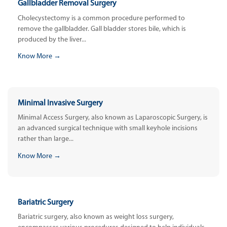
Gallbladder Removal Surgery
Cholecystectomy is a common procedure performed to
remove the gallbladder. Gall bladder stores bile, which is
produced by the liver...
Know More →
Minimal Invasive Surgery
Minimal Access Surgery, also known as Laparoscopic Surgery, is
an advanced surgical technique with small keyhole incisions
rather than large...
Know More →
Bariatric Surgery
Bariatric surgery, also known as weight loss surgery,