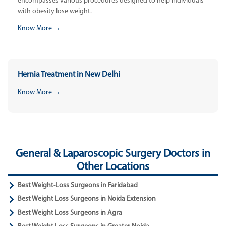
encompasses various procedures designed to help individuals
with obesity lose weight.
Know More →
Hernia Treatment in New Delhi
Know More →
General & Laparoscopic Surgery Doctors in
Other Locations
Best Weight-Loss Surgeons in Faridabad
Best Weight Loss Surgeons in Noida Extension
Best Weight Loss Surgeons in Agra