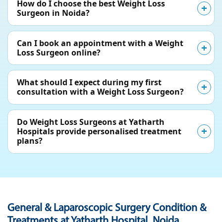
How do I choose the best Weight Loss
Surgeon in Noida?
Can I book an appointment with a Weight
Loss Surgeon online?
What should I expect during my first
consultation with a Weight Loss Surgeon?
Do Weight Loss Surgeons at Yatharth
Hospitals provide personalised treatment
plans?
General & Laparoscopic Surgery Condition &
Treatments at Yatharth Hospital, Noida