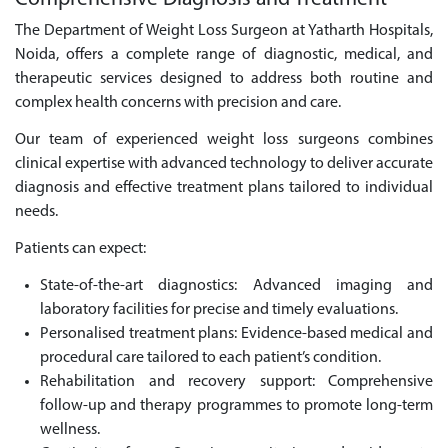
The Department of Weight Loss Surgeon at Yatharth Hospitals,
Noida, offers a complete range of diagnostic, medical, and
therapeutic services designed to address both routine and
complex health concerns with precision and care.
Our team of experienced weight loss surgeons combines
clinical expertise with advanced technology to deliver accurate
diagnosis and effective treatment plans tailored to individual
needs.
Patients can expect:
State-of-the-art diagnostics: Advanced imaging and
laboratory facilities for precise and timely evaluations.
Personalised treatment plans: Evidence-based medical and
procedural care tailored to each patient’s condition.
Rehabilitation and recovery support: Comprehensive
follow-up and therapy programmes to promote long-term
wellness.