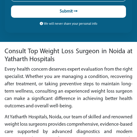
Submit
We will never share your personal info
Consult Top Weight Loss Surgeon in Noida at
Yatharth Hospitals
Every health concern deserves expert evaluation from the right
specialist. Whether you are managing a condition, recovering
after treatment, or taking preventive steps to maintain long-
term wellness, consulting an experienced weight loss surgeon
can make a significant difference in achieving better health
outcomes and overall well-being.
At Yatharth Hospitals, Noida, our team of skilled and renowned
weight loss surgeons provides comprehensive, evidence-based
care supported by advanced diagnostics and modern