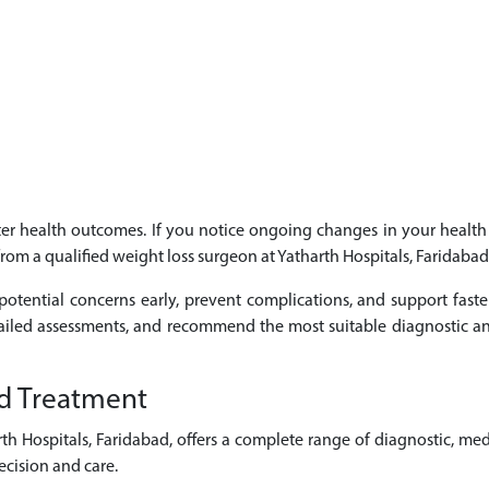
etter health outcomes. If you notice ongoing changes in your heal
 from a qualified weight loss surgeon at Yatharth Hospitals, Faridabad
potential concerns early, prevent complications, and support faste
tailed assessments, and recommend the most suitable diagnostic an
d Treatment
 Hospitals, Faridabad, offers a complete range of diagnostic, med
cision and care.