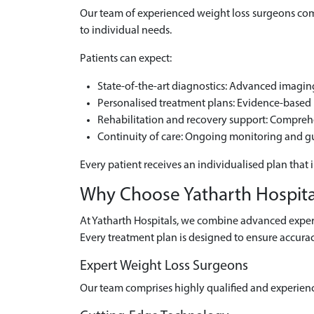
Our team of experienced weight loss surgeons comb
to individual needs.
Patients can expect:
State-of-the-art diagnostics: Advanced imaging 
Personalised treatment plans: Evidence-based m
Rehabilitation and recovery support: Compre
Continuity of care: Ongoing monitoring and g
Every patient receives an individualised plan that 
Why Choose Yatharth Hospital
At Yatharth Hospitals, we combine advanced experti
Every treatment plan is designed to ensure accurac
Expert Weight Loss Surgeons
Our team comprises highly qualified and experien