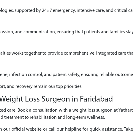
gies, supported by 24×7 emergency, intensive care, and critical car
passion, and communication, ensuring that patients and families sta
alties works together to provide comprehensive, integrated care that
iene, infection control, and patient safety, ensuring reliable outcome
ort, and recovery remain our top priorities.
Weight Loss Surgeon in Faridabad
ed care. Book a consultation with a weight loss surgeon at Yathart
d treatment to rehabilitation and long-term wellness.
r official website or call our helpline for quick assistance. Take 