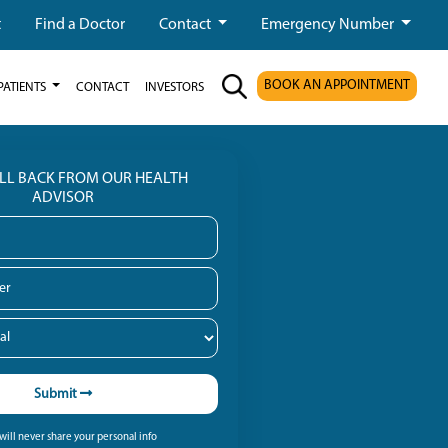
t
Find a Doctor
Contact
Emergency Number
BOOK AN APPOINTMENT
PATIENTS
CONTACT
INVESTORS
ALL BACK FROM OUR HEALTH
ADVISOR
Submit
ill never share your personal info