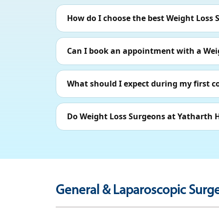
How do I choose the best Weight Loss 
Can I book an appointment with a Wei
What should I expect during my first 
Do Weight Loss Surgeons at Yatharth H
General & Laparoscopic Surge