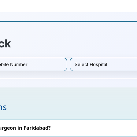
ck
ns
urgeon in Faridabad?