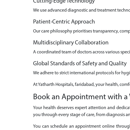
Cutting-Edge Technology
We use advanced diagnostic and treatment technolo
Patient-Centric Approach
Our care philosophy prioritises transparency, com
Multidisciplinary Collaboration
A coordinated team of doctors across various speci
Global Standards of Safety and Quality
We adhere to strict international protocols for hyg
At Yatharth Hospitals, faridabad, your health, comf
Book an Appointment with a 
Your health deserves expert attention and dedicat
you through every stage of care, from diagnosis an
You can schedule an appointment online through ou