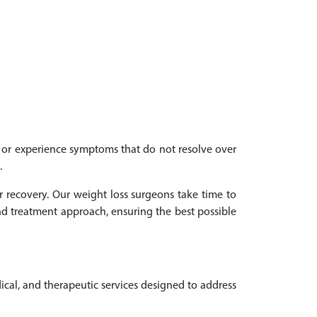
th or experience symptoms that do not resolve over
.
r recovery. Our weight loss surgeons take time to
d treatment approach, ensuring the best possible
ical, and therapeutic services designed to address