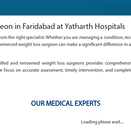
eon in Faridabad at Yatharth Hospitals
rom the right specialist. Whether you are managing a condition, reco
erienced weight loss surgeon can make a significant difference in 
 skilled and renowned weight loss surgeons provides comprehens
 focus on accurate assessment, timely intervention, and complet
OUR MEDICAL EXPERTS
Loading please wait....