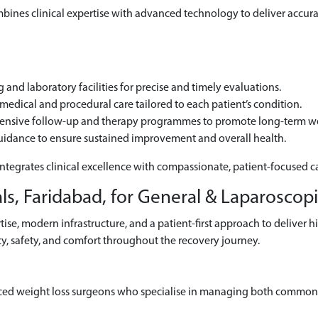
ines clinical expertise with advanced technology to deliver accurat
and laboratory facilities for precise and timely evaluations.
edical and procedural care tailored to each patient’s condition.
hensive follow-up and therapy programmes to promote long-term we
uidance to ensure sustained improvement and overall health.
integrates clinical excellence with compassionate, patient-focused c
s, Faridabad, for General & Laparoscop
se, modern infrastructure, and a patient-first approach to deliver h
y, safety, and comfort throughout the recovery journey.
ced weight loss surgeons who specialise in managing both common 