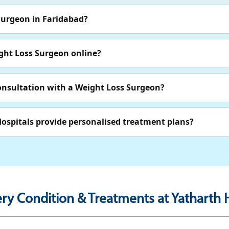
Surgeon in Faridabad?
ght Loss Surgeon online?
consultation with a Weight Loss Surgeon?
ospitals provide personalised treatment plans?
ry Condition & Treatments at Yatharth H