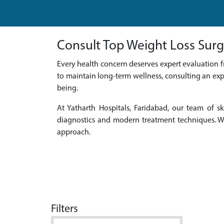
Consult Top Weight Loss Surg
Every health concern deserves expert evaluation f
to maintain long-term wellness, consulting an exp
being.
At Yatharth Hospitals, Faridabad, our team of
diagnostics and modern treatment techniques. We
approach.
Filters