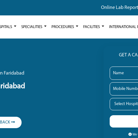
Online Lab Repor
SPITALS
SPECIALITIES
PROCEDURES
FACILITIES
INTERNATIONAL 
GET A C
in Faridabad
aridabad
LBACK
We w