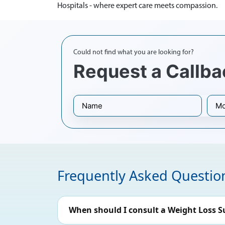
Hospitals - where expert care meets compassion.
Could not find what you are looking for?
Request a Callba
Frequently Asked Questio
When should I consult a Weight Loss S