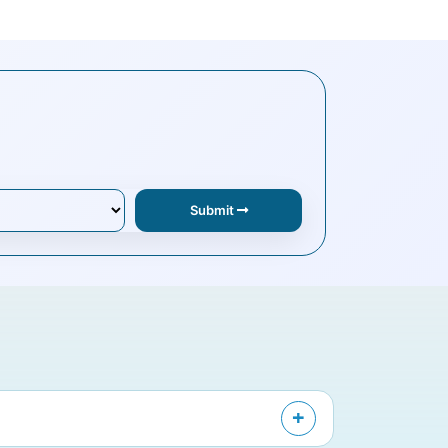
Submit