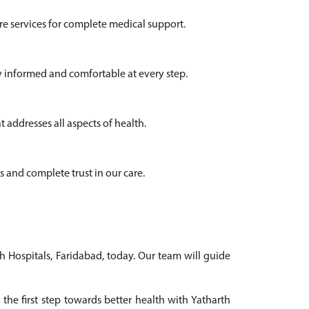
e services for complete medical support.
y informed and comfortable at every step.
 addresses all aspects of health.
s and complete trust in our care.
h Hospitals, Faridabad, today. Our team will guide
the first step towards better health with Yatharth