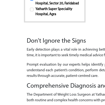
Hospital, Sector 20, Faridabad
Yatharth Super Speciality
Hospital, Agra
Don’t Ignore the Signs
Early detection plays a vital role in achieving b
time, it is important to seek timely medical advice
Prompt evaluation by our experts helps identify 
understand each patient’s condition, perform de
results through accurate, patient-centred care.
Comprehensive Diagnosis an
The Department of Weight Loss Surgeon at Yatharth
both routine and complex health concerns with pre