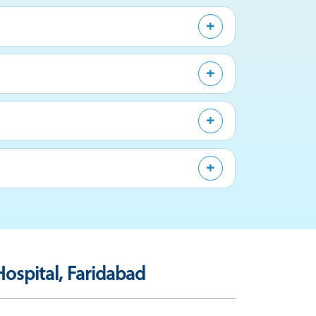
ospital, Faridabad