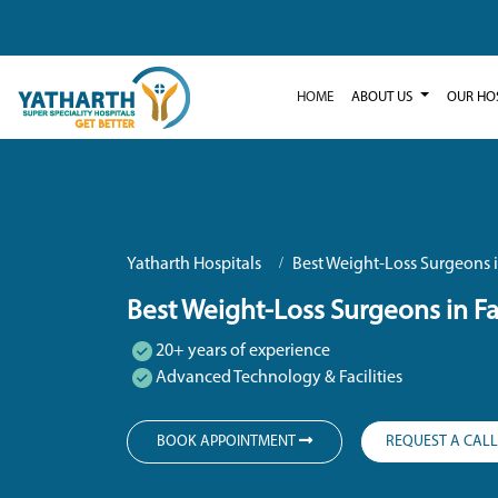
HOME
ABOUT US
OUR HO
Yatharth Hospitals
Best Weight-Loss Surgeons 
Best Weight-Loss Surgeons in F
20+ years of experience
Advanced Technology & Facilities
BOOK APPOINTMENT
REQUEST A CAL