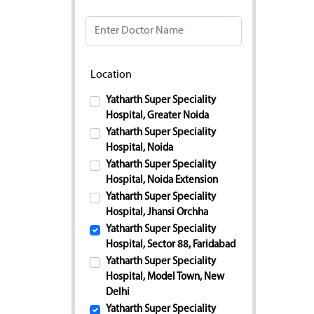
Doctor Name
Location
Yatharth Super Speciality
Hospital, Greater Noida
Yatharth Super Speciality
Hospital, Noida
Yatharth Super Speciality
Hospital, Noida Extension
Yatharth Super Speciality
Hospital, Jhansi Orchha
Yatharth Super Speciality
Hospital, Sector 88, Faridabad
Yatharth Super Speciality
Hospital, Model Town, New
Delhi
Yatharth Super Speciality