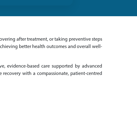
vering after treatment, or taking preventive steps
achieving better health outcomes and overall well-
ive, evidence-based care supported by advanced
e recovery with a compassionate, patient-centred