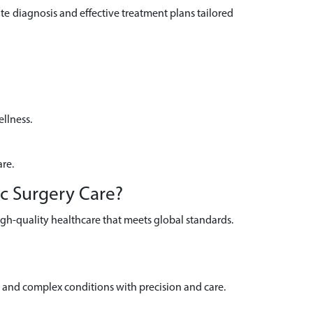
e diagnosis and effective treatment plans tailored
llness.
are.
ic Surgery Care?
igh-quality healthcare that meets global standards.
and complex conditions with precision and care.