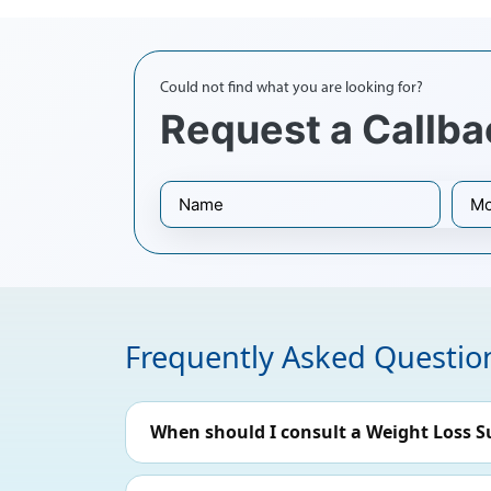
Could not find what you are looking for?
Request a Callba
Frequently Asked Questio
When should I consult a Weight Loss S