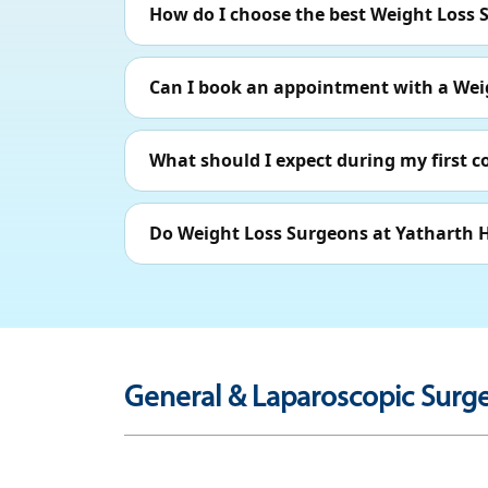
How do I choose the best Weight Loss 
Can I book an appointment with a Wei
What should I expect during my first 
Do Weight Loss Surgeons at Yatharth H
General & Laparoscopic Surge