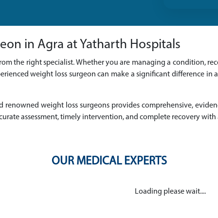
eon in Agra at Yatharth Hospitals
rom the right specialist. Whether you are managing a condition, reco
erienced weight loss surgeon can make a significant difference in 
d and renowned weight loss surgeons provides comprehensive, evide
urate assessment, timely intervention, and complete recovery with
OUR MEDICAL EXPERTS
Loading please wait....