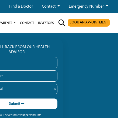
t
Find a Doctor
Contact
Emergency Number
BOOK AN APPOINTMENT
PATIENTS
CONTACT
INVESTORS
ALL BACK FROM OUR HEALTH
ADVISOR
Submit
ill never share your personal info