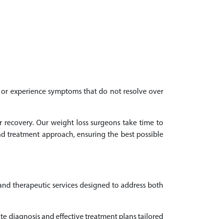
th or experience symptoms that do not resolve over
r recovery. Our weight loss surgeons take time to
d treatment approach, ensuring the best possible
 and therapeutic services designed to address both
e diagnosis and effective treatment plans tailored