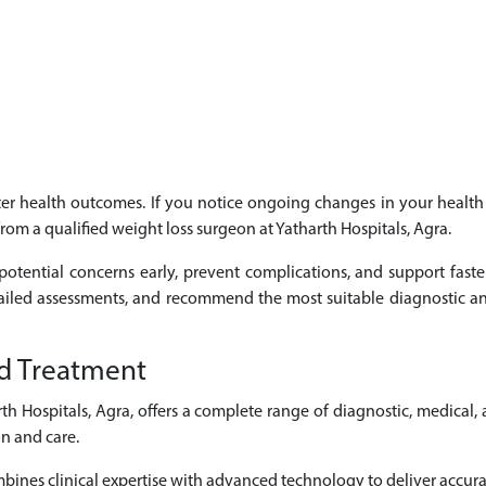
etter health outcomes. If you notice ongoing changes in your heal
from a qualified weight loss surgeon at Yatharth Hospitals, Agra.
potential concerns early, prevent complications, and support faste
tailed assessments, and recommend the most suitable diagnostic an
d Treatment
 Hospitals, Agra, offers a complete range of diagnostic, medical,
n and care.
ines clinical expertise with advanced technology to deliver accurat