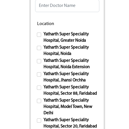
Location
Yatharth Super Speciality
Hospital, Greater Noida
Yatharth Super Speciality
Hospital, Noida
Yatharth Super Speciality
Hospital, Noida Extension
Yatharth Super Speciality
Hospital, Jhansi Orchha
Yatharth Super Speciality
Hospital, Sector 88, Faridabad
Yatharth Super Speciality
Hospital, Model Town, New
Delhi
Yatharth Super Speciality
Hospital, Sector 20, Faridabad