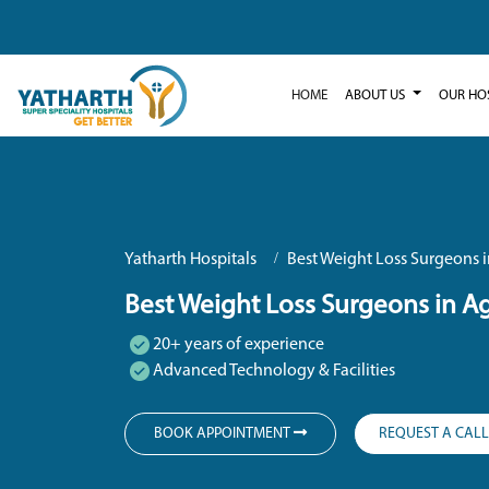
HOME
ABOUT US
OUR HO
Yatharth Hospitals
Best Weight Loss Surgeons 
Best Weight Loss Surgeons in A
20+ years of experience
Advanced Technology & Facilities
BOOK APPOINTMENT
REQUEST A CAL