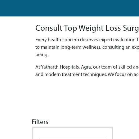
Consult Top Weight Loss Surg
Every health concern deserves expert evaluation f
to maintain long-term wellness, consulting an exp
being.
At Yatharth Hospitals, Agra, our team of skille
and modern treatment techniques. We focus on acc
Filters
Doctor Name