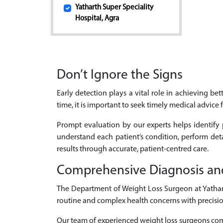
Yatharth Super Speciality
Hospital, Agra
Don’t Ignore the Signs
Early detection plays a vital role in achieving b
time, it is important to seek timely medical advice 
Prompt evaluation by our experts helps identify 
understand each patient’s condition, perform de
results through accurate, patient-centred care.
Comprehensive Diagnosis an
The Department of Weight Loss Surgeon at Yatharth
routine and complex health concerns with precisio
Our team of experienced weight loss surgeons comb