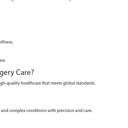
llness.
are.
rgery Care?
igh-quality healthcare that meets global standards.
and complex conditions with precision and care.