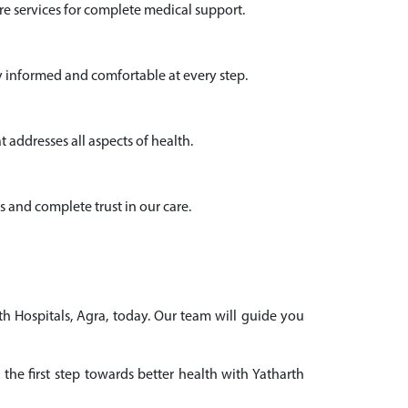
e services for complete medical support.
y informed and comfortable at every step.
 addresses all aspects of health.
s and complete trust in our care.
th Hospitals, Agra, today. Our team will guide you
the first step towards better health with Yatharth