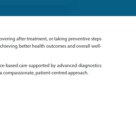
vering after treatment, or taking preventive steps
achieving better health outcomes and overall well-
nce-based care supported by advanced diagnostics
 a compassionate, patient-centred approach.