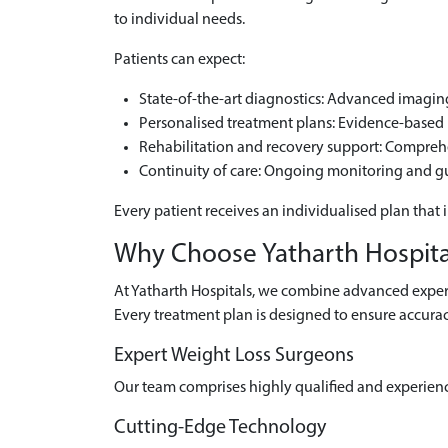
to individual needs.
Patients can expect:
State-of-the-art diagnostics: Advanced imaging 
Personalised treatment plans: Evidence-based m
Rehabilitation and recovery support: Compre
Continuity of care: Ongoing monitoring and g
Every patient receives an individualised plan that 
Why Choose Yatharth Hospital
At Yatharth Hospitals, we combine advanced experti
Every treatment plan is designed to ensure accurac
Expert Weight Loss Surgeons
Our team comprises highly qualified and experien
Cutting-Edge Technology