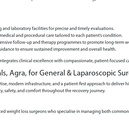
and laboratory facilities for precise and timely evaluations.
edical and procedural care tailored to each patient’s condition.
hensive follow-up and therapy programmes to promote long-term we
uidance to ensure sustained improvement and overall health.
integrates clinical excellence with compassionate, patient-focused c
s, Agra, for General & Laparoscopic Su
se, modern infrastructure, and a patient-first approach to deliver h
y, safety, and comfort throughout the recovery journey.
ced weight loss surgeons who specialise in managing both common 