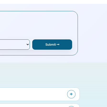
Submit