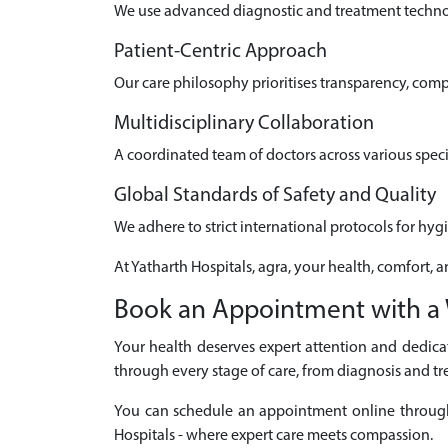
We use advanced diagnostic and treatment technolo
Patient-Centric Approach
Our care philosophy prioritises transparency, com
Multidisciplinary Collaboration
A coordinated team of doctors across various speci
Global Standards of Safety and Quality
We adhere to strict international protocols for hyg
At Yatharth Hospitals, agra, your health, comfort, a
Book an Appointment with a 
Your health deserves expert attention and dedicat
through every stage of care, from diagnosis and tr
You can schedule an appointment online through ou
Hospitals - where expert care meets compassion.