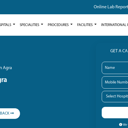
Online Lab Repor
SPITALS
SPECIALITIES
PROCEDURES
FACILITIES
INTERNATIONAL 
GET A C
in Agra
gra
LBACK
We w