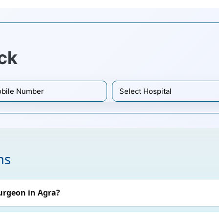
ck
ns
urgeon in Agra?