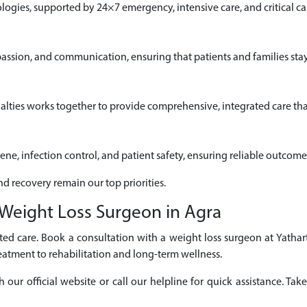
gies, supported by 24×7 emergency, intensive care, and critical car
passion, and communication, ensuring that patients and families sta
alties works together to provide comprehensive, integrated care that
iene, infection control, and patient safety, ensuring reliable outcome
nd recovery remain our top priorities.
Weight Loss Surgeon in Agra
ed care. Book a consultation with a weight loss surgeon at Yathar
eatment to rehabilitation and long-term wellness.
r official website or call our helpline for quick assistance. Take 