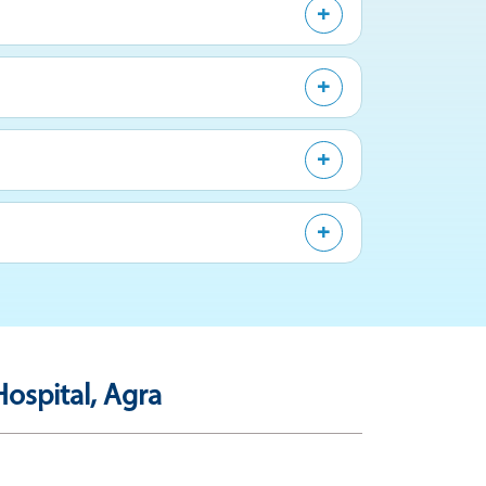
ospital, Agra