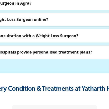
Surgeon in Agra?
ght Loss Surgeon online?
consultation with a Weight Loss Surgeon?
ospitals provide personalised treatment plans?
ry Condition & Treatments at Yatharth H