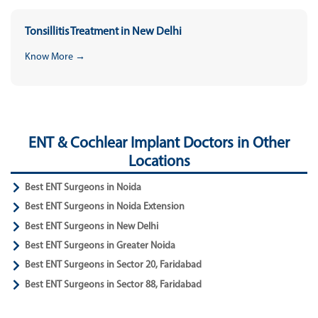
Tonsillitis Treatment in New Delhi
Know More →
ENT & Cochlear Implant Doctors in Other
Locations
Best ENT Surgeons in Noida
Best ENT Surgeons in Noida Extension
Best ENT Surgeons in New Delhi
Best ENT Surgeons in Greater Noida
Best ENT Surgeons in Sector 20, Faridabad
Best ENT Surgeons in Sector 88, Faridabad