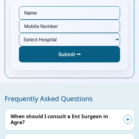
Submit
Frequently Asked Questions
When should I consult a Ent Surgeon in
Agra?