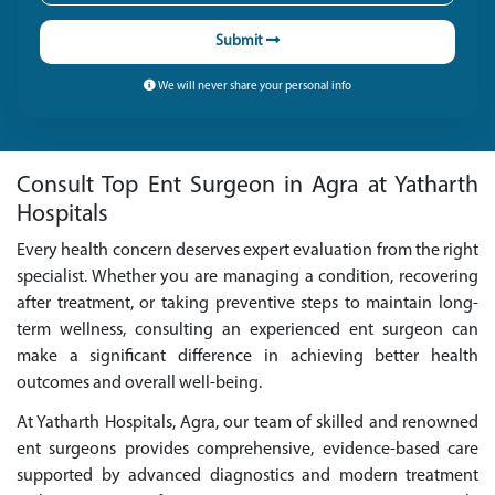
Submit
We will never share your personal info
Consult Top Ent Surgeon in Agra at Yatharth
Hospitals
Every health concern deserves expert evaluation from the right
specialist. Whether you are managing a condition, recovering
after treatment, or taking preventive steps to maintain long-
term wellness, consulting an experienced ent surgeon can
make a significant difference in achieving better health
outcomes and overall well-being.
At Yatharth Hospitals, Agra, our team of skilled and renowned
ent surgeons provides comprehensive, evidence-based care
supported by advanced diagnostics and modern treatment