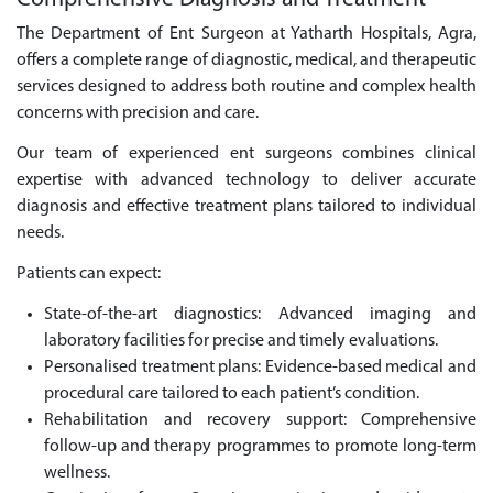
The Department of Ent Surgeon at Yatharth Hospitals, Agra,
offers a complete range of diagnostic, medical, and therapeutic
services designed to address both routine and complex health
concerns with precision and care.
Our team of experienced ent surgeons combines clinical
expertise with advanced technology to deliver accurate
diagnosis and effective treatment plans tailored to individual
needs.
Patients can expect:
State-of-the-art diagnostics: Advanced imaging and
laboratory facilities for precise and timely evaluations.
Personalised treatment plans: Evidence-based medical and
procedural care tailored to each patient’s condition.
Rehabilitation and recovery support: Comprehensive
follow-up and therapy programmes to promote long-term
wellness.