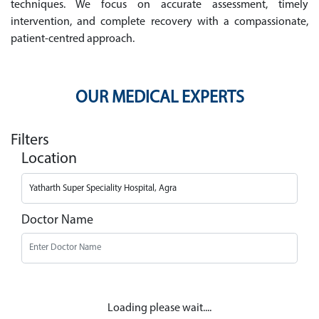
techniques. We focus on accurate assessment, timely
intervention, and complete recovery with a compassionate,
patient-centred approach.
OUR MEDICAL EXPERTS
Filters
Location
Doctor Name
Loading please wait....