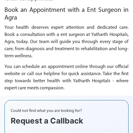
Book an Appointment with a Ent Surgeon in
Agra
Your health deserves expert attention and dedicated care.
Book a consultation with a ent surgeon at Yatharth Hospitals,
Agra, today. Our team will guide you through every stage of
care, from diagnosis and treatment to rehabilitation and long-
term wellness.
You can schedule an appointment online through our official
website or call our helpline for quick assistance. Take the first
step towards better health with Yatharth Hospitals - where
expert care meets compassion.
Could not find what you are looking for?
Request a Callback