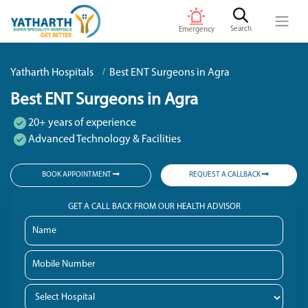
Search
Emergency
Yatharth Hospitals
Best ENT Surgeons in Agra
Best ENT Surgeons in Agra
20+ years of experience
Advanced Technology & Facilities
BOOK APPOINTMENT
REQUEST A CALLBACK
GET A CALL BACK FROM OUR HEALTH ADVISOR