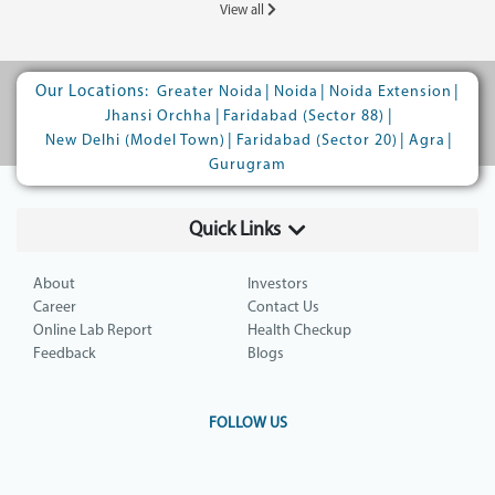
View all
Our Locations:
|
|
|
Greater Noida
Noida
Noida Extension
|
|
Jhansi Orchha
Faridabad (Sector 88)
|
|
|
New Delhi (Model Town)
Faridabad (Sector 20)
Agra
Gurugram
Quick Links
About
Investors
Career
Contact Us
Online Lab Report
Health Checkup
Feedback
Blogs
FOLLOW US