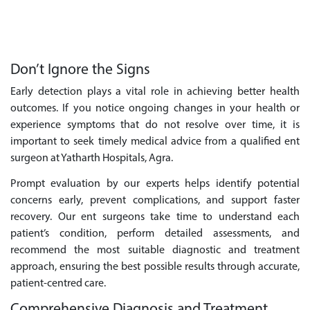
Don’t Ignore the Signs
Early detection plays a vital role in achieving better health
outcomes. If you notice ongoing changes in your health or
experience symptoms that do not resolve over time, it is
important to seek timely medical advice from a qualified ent
surgeon at Yatharth Hospitals, Agra.
Prompt evaluation by our experts helps identify potential
concerns early, prevent complications, and support faster
recovery. Our ent surgeons take time to understand each
patient’s condition, perform detailed assessments, and
recommend the most suitable diagnostic and treatment
approach, ensuring the best possible results through accurate,
patient-centred care.
Comprehensive Diagnosis and Treatment