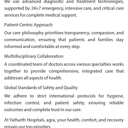
We use advanced diagnostic and treatment technologies,
supported by 24×7 emergency, intensive care, and critical care
services for complete medical support.
Patient-Centric Approach
Our care philosophy prioritises transparency, compassion, and
communication, ensuring that patients and families stay
informed and comfortable at every step.
Multidisciplinary Collaboration
A coordinated team of doctors across various specialties works
together to provide comprehensive, integrated care that
addresses all aspects of health.
Global Standards of Safety and Quality
We adhere to strict international protocols for hygiene,
infection control, and patient safety, ensuring reliable
outcomes and complete trust in our care.
At Yatharth Hospitals, agra, your health, comfort, and recovery
remain our top priorities.