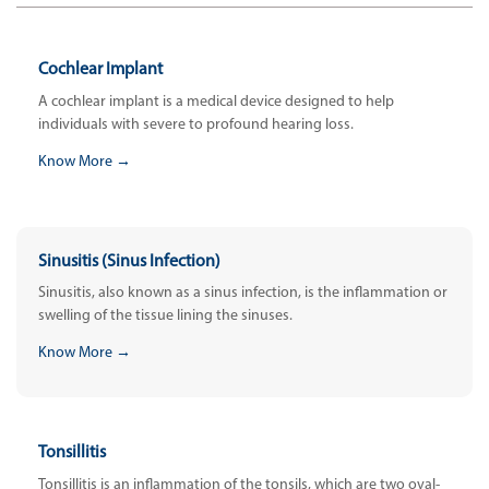
Cochlear Implant
A cochlear implant is a medical device designed to help
individuals with severe to profound hearing loss.
Know More →
Sinusitis (Sinus Infection)
Sinusitis, also known as a sinus infection, is the inflammation or
swelling of the tissue lining the sinuses.
Know More →
Tonsillitis
Tonsillitis is an inflammation of the tonsils, which are two oval-