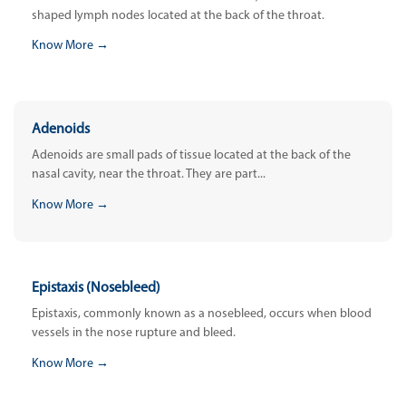
shaped lymph nodes located at the back of the throat.
Know More →
Adenoids
Adenoids are small pads of tissue located at the back of the
nasal cavity, near the throat. They are part...
Know More →
Epistaxis (Nosebleed)
Epistaxis, commonly known as a nosebleed, occurs when blood
vessels in the nose rupture and bleed.
Know More →