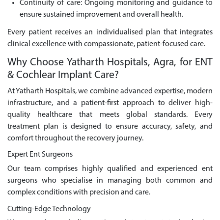
Continuity of care: Ongoing monitoring and guidance to
ensure sustained improvement and overall health.
Every patient receives an individualised plan that integrates
clinical excellence with compassionate, patient-focused care.
Why Choose Yatharth Hospitals, Agra, for ENT
& Cochlear Implant Care?
At Yatharth Hospitals, we combine advanced expertise, modern
infrastructure, and a patient-first approach to deliver high-
quality healthcare that meets global standards. Every
treatment plan is designed to ensure accuracy, safety, and
comfort throughout the recovery journey.
Expert Ent Surgeons
Our team comprises highly qualified and experienced ent
surgeons who specialise in managing both common and
complex conditions with precision and care.
Cutting-Edge Technology