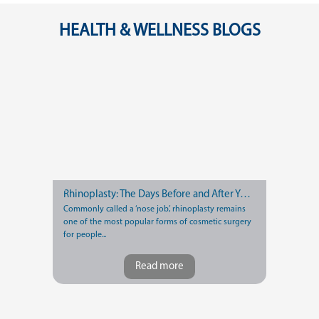
HEALTH & WELLNESS BLOGS
Rhinoplasty: The Days Before and After Your Nose Job
Commonly called a ‘nose job’, rhinoplasty remains
one of the most popular forms of cosmetic surgery
for people...
Read more