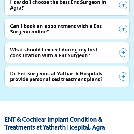
How do I choose the best Ent Surgeon in
Agra?
Can I book an appointment with a Ent
Surgeon online?
What should I expect during my first
consultation with a Ent Surgeon?
Do Ent Surgeons at Yatharth Hospitals
provide personalised treatment plans?
ENT & Cochlear Implant Condition &
Treatments at Yatharth Hospital, Agra