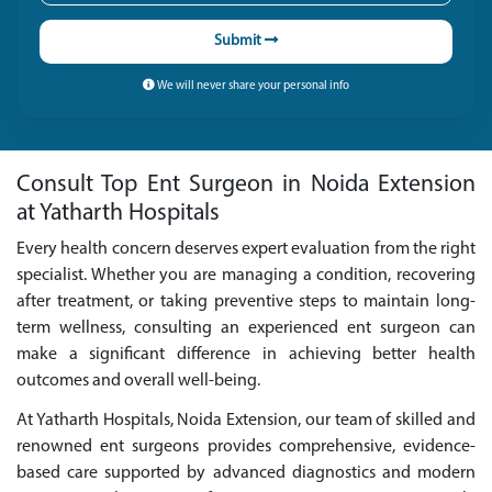
Submit
We will never share your personal info
Consult Top Ent Surgeon in Noida Extension
at Yatharth Hospitals
Every health concern deserves expert evaluation from the right
specialist. Whether you are managing a condition, recovering
after treatment, or taking preventive steps to maintain long-
term wellness, consulting an experienced ent surgeon can
make a significant difference in achieving better health
outcomes and overall well-being.
At Yatharth Hospitals, Noida Extension, our team of skilled and
renowned ent surgeons provides comprehensive, evidence-
based care supported by advanced diagnostics and modern