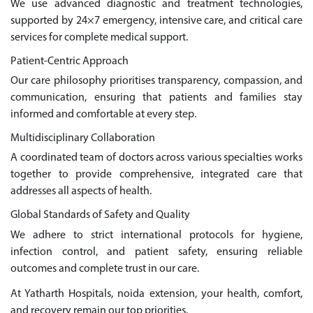
We use advanced diagnostic and treatment technologies,
supported by 24×7 emergency, intensive care, and critical care
services for complete medical support.
Patient-Centric Approach
Our care philosophy prioritises transparency, compassion, and
communication, ensuring that patients and families stay
informed and comfortable at every step.
Multidisciplinary Collaboration
A coordinated team of doctors across various specialties works
together to provide comprehensive, integrated care that
addresses all aspects of health.
Global Standards of Safety and Quality
We adhere to strict international protocols for hygiene,
infection control, and patient safety, ensuring reliable
outcomes and complete trust in our care.
At Yatharth Hospitals, noida extension, your health, comfort,
and recovery remain our top priorities.