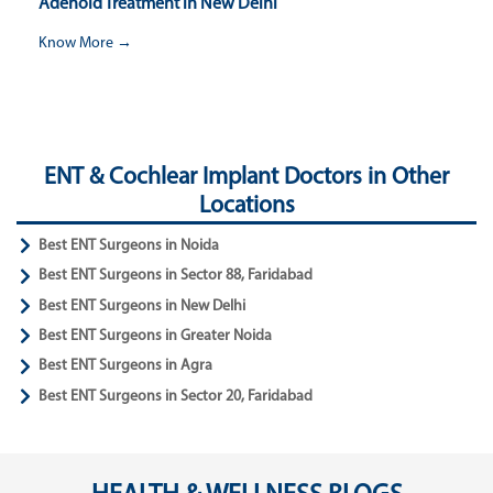
Adenoid Treatment in New Delhi
Know More →
ENT & Cochlear Implant Doctors in Other
Locations
Best ENT Surgeons in Noida
Best ENT Surgeons in Sector 88, Faridabad
Best ENT Surgeons in New Delhi
Best ENT Surgeons in Greater Noida
Best ENT Surgeons in Agra
Best ENT Surgeons in Sector 20, Faridabad