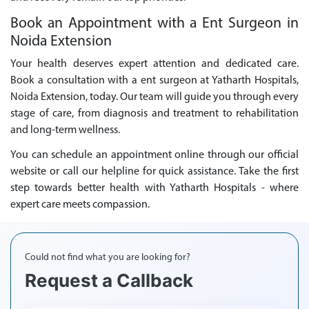
Book an Appointment with a Ent Surgeon in
Noida Extension
Your health deserves expert attention and dedicated care.
Book a consultation with a ent surgeon at Yatharth Hospitals,
Noida Extension, today. Our team will guide you through every
stage of care, from diagnosis and treatment to rehabilitation
and long-term wellness.
You can schedule an appointment online through our official
website or call our helpline for quick assistance. Take the first
step towards better health with Yatharth Hospitals - where
expert care meets compassion.
Could not find what you are looking for?
Request a Callback