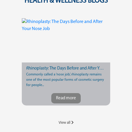
HEALTH & WELLNESS BLOGS
Rhinoplasty: The Days Before and After Your Nose Job
Commonly called a ‘nose job’, rhinoplasty remains
one of the most popular forms of cosmetic surgery
for people...
Read more
View all