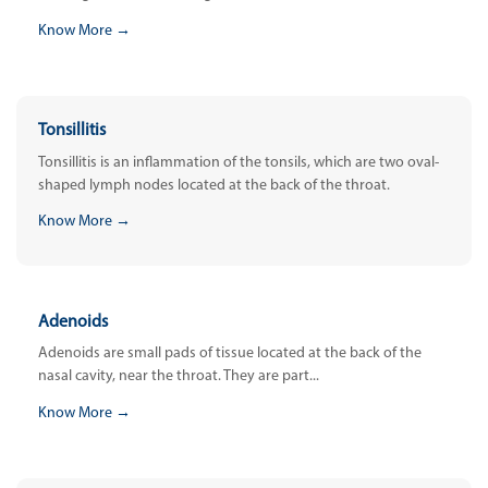
Know More →
Tonsillitis
Tonsillitis is an inflammation of the tonsils, which are two oval-
shaped lymph nodes located at the back of the throat.
Know More →
Adenoids
Adenoids are small pads of tissue located at the back of the
nasal cavity, near the throat. They are part...
Know More →