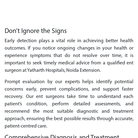
Don’t Ignore the Signs
Early detection plays a vital role in achieving better health
outcomes. If you notice ongoing changes in your health or
experience symptoms that do not resolve over time, it is
important to seek timely medical advice from a qualified ent
surgeon at Yatharth Hospitals, Noida Extension.
Prompt evaluation by our experts helps identify potential
concerns early, prevent complications, and support faster
recovery. Our ent surgeons take time to understand each
patient’s condition, perform detailed assessments, and
recommend the most suitable diagnostic and treatment
approach, ensuring the best possible results through accurate,
patient-centred care.
Comprehensive Diagnosis and Treatment