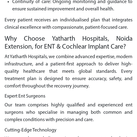
Continuity of care: Ongoing monitoring and guidance to
ensure sustained improvement and overall health.
Every patient receives an individualised plan that integrates
clinical excellence with compassionate, patient-focused care.
Why Choose Yatharth Hospitals, Noida
Extension, for ENT & Cochlear Implant Care?
At Yatharth Hospitals, we combine advanced expertise, modern
infrastructure, and a patient-first approach to deliver high-
quality healthcare that meets global standards. Every
treatment plan is designed to ensure accuracy, safety, and
comfort throughout the recovery journey.
Expert Ent Surgeons
Our team comprises highly qualified and experienced ent
surgeons who specialise in managing both common and
complex conditions with precision and care.
Cutting-Edge Technology