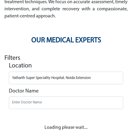
treatment techniques. We focus on accurate assessment, timely
intervention, and complete recovery with a compassionate,
patient-centred approach.
OUR MEDICAL EXPERTS
Filters
Location
Doctor Name
Loading please wait....