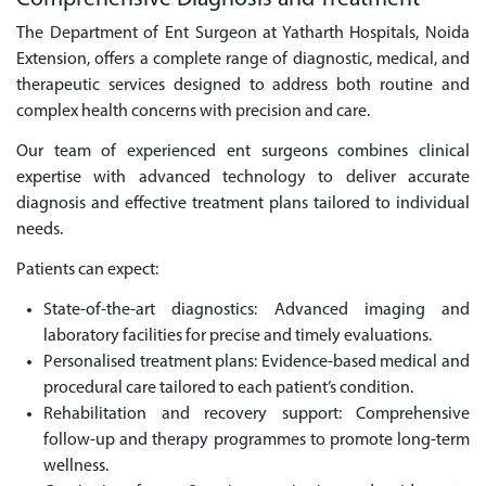
The Department of Ent Surgeon at Yatharth Hospitals, Noida
Extension, offers a complete range of diagnostic, medical, and
therapeutic services designed to address both routine and
complex health concerns with precision and care.
Our team of experienced ent surgeons combines clinical
expertise with advanced technology to deliver accurate
diagnosis and effective treatment plans tailored to individual
needs.
Patients can expect:
State-of-the-art diagnostics: Advanced imaging and
laboratory facilities for precise and timely evaluations.
Personalised treatment plans: Evidence-based medical and
procedural care tailored to each patient’s condition.
Rehabilitation and recovery support: Comprehensive
follow-up and therapy programmes to promote long-term
wellness.