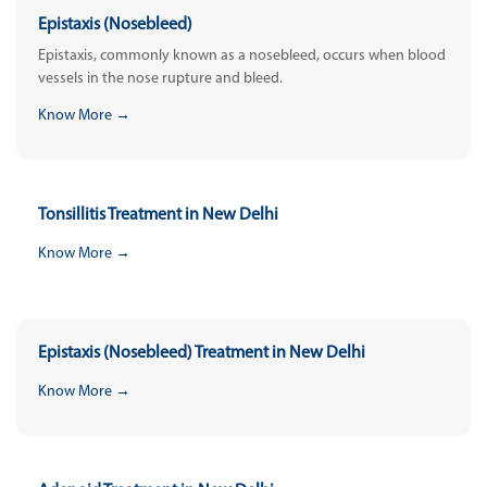
Epistaxis (Nosebleed)
Epistaxis, commonly known as a nosebleed, occurs when blood
vessels in the nose rupture and bleed.
Know More →
Tonsillitis Treatment in New Delhi
Know More →
Epistaxis (Nosebleed) Treatment in New Delhi
Know More →