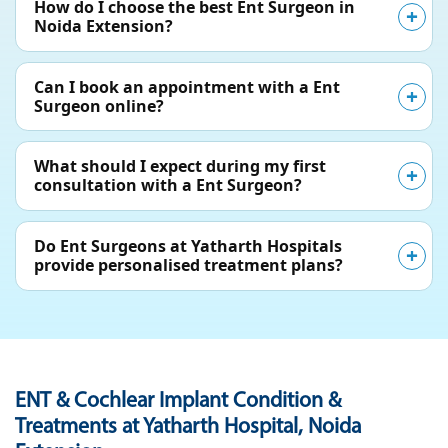
How do I choose the best Ent Surgeon in
Noida Extension?
Can I book an appointment with a Ent
Surgeon online?
What should I expect during my first
consultation with a Ent Surgeon?
Do Ent Surgeons at Yatharth Hospitals
provide personalised treatment plans?
ENT & Cochlear Implant Condition &
Treatments at Yatharth Hospital, Noida