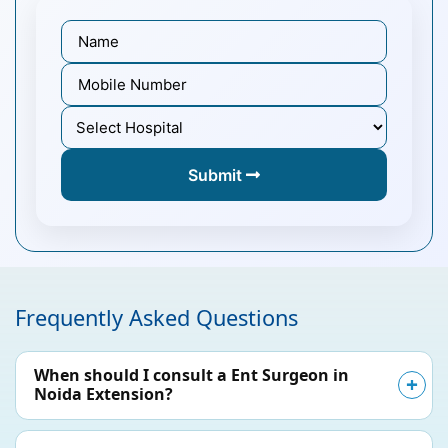
Submit
Frequently Asked Questions
When should I consult a Ent Surgeon in
Noida Extension?