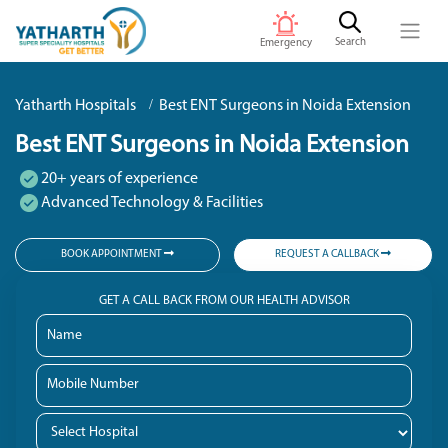
Search
Emergency
Yatharth Hospitals
Best ENT Surgeons in Noida Extension
Best ENT Surgeons in Noida Extension
20+ years of experience
Advanced Technology & Facilities
BOOK APPOINTMENT
REQUEST A CALLBACK
GET A CALL BACK FROM OUR HEALTH ADVISOR