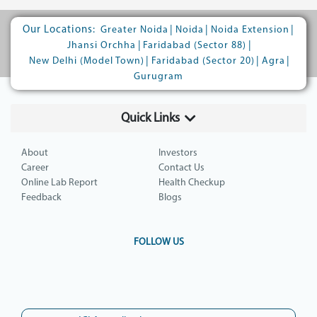
Our Locations:
|
|
|
Greater Noida
Noida
Noida Extension
|
|
Jhansi Orchha
Faridabad (Sector 88)
|
|
|
New Delhi (Model Town)
Faridabad (Sector 20)
Agra
Gurugram
Quick Links
About
Investors
Career
Contact Us
Online Lab Report
Health Checkup
Feedback
Blogs
FOLLOW US