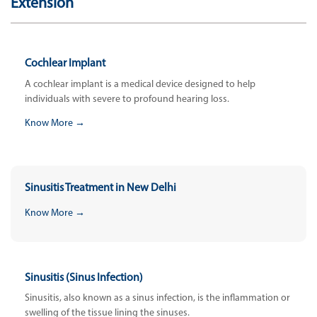
Extension
Cochlear Implant
A cochlear implant is a medical device designed to help
individuals with severe to profound hearing loss.
Know More →
Sinusitis Treatment in New Delhi
Know More →
Sinusitis (Sinus Infection)
Sinusitis, also known as a sinus infection, is the inflammation or
swelling of the tissue lining the sinuses.