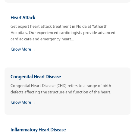
Heart Attack
Get expert heart attack treatment in Noida at Yatharth
Hospitals. Our experienced cardiologists provide advanced
cardiac care and emergency heart...
Know More →
Congenital Heart Disease
Congenital Heart Disease (CHD) refers to a range of birth
defects affecting the structure and function of the heart.
Know More →
Inflammatory Heart Disease