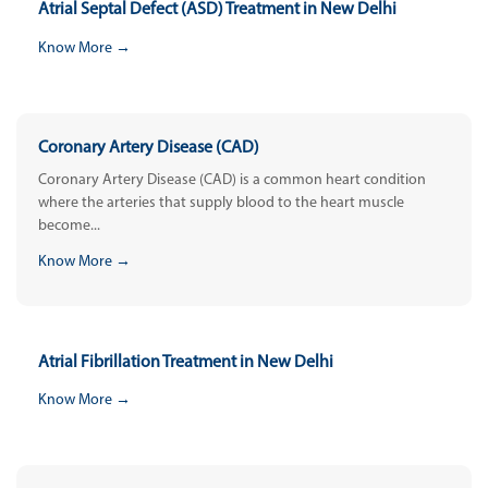
Atrial Septal Defect (ASD) Treatment in New Delhi
Know More →
Coronary Artery Disease (CAD)
Coronary Artery Disease (CAD) is a common heart condition
where the arteries that supply blood to the heart muscle
become...
Know More →
Atrial Fibrillation Treatment in New Delhi
Know More →