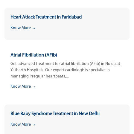
Heart Attack Treatment in Faridabad
Know More →
Atrial Fibrillation (AFib)
Get advanced treatment for atrial fibrillation (AFib) in Noida at
Yatharth Hospitals. Our expert cardiologists specialize in
managing irregular heartbeats,...
Know More →
Blue Baby Syndrome Treatment in New Delhi
Know More →