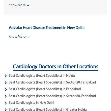
Know More →
Valvular Heart Disease Treatment in New Delhi
Know More →
Cardiology Doctors in Other Locations
Best Cardiologists (Heart Specialists) in Noida
Best Cardiologists (Heart Specialists) in Sector 20, Faridabad
Best Cardiologists (Heart Specialists) in Faridabad
Best Cardiologists (Heart Specialists) in Sector 88, Faridabad
Best Cardiologists in New Delhi
Best Cardiologists (Heart Specialists) in Greater Noida