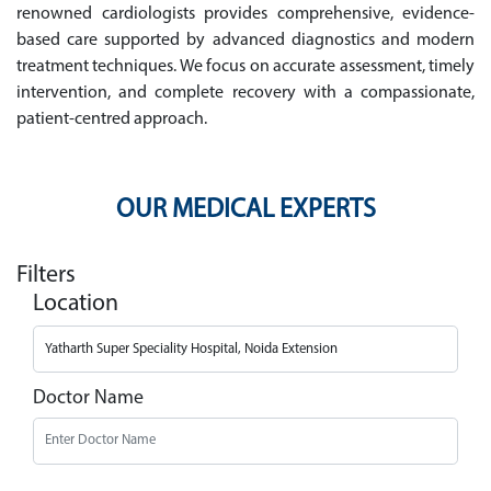
renowned cardiologists provides comprehensive, evidence-
based care supported by advanced diagnostics and modern
treatment techniques. We focus on accurate assessment, timely
intervention, and complete recovery with a compassionate,
patient-centred approach.
OUR MEDICAL EXPERTS
Filters
Location
Doctor Name