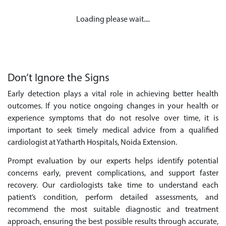
Loading please wait....
Don’t Ignore the Signs
Early detection plays a vital role in achieving better health
outcomes. If you notice ongoing changes in your health or
experience symptoms that do not resolve over time, it is
important to seek timely medical advice from a qualified
cardiologist at Yatharth Hospitals, Noida Extension.
Prompt evaluation by our experts helps identify potential
concerns early, prevent complications, and support faster
recovery. Our cardiologists take time to understand each
patient’s condition, perform detailed assessments, and
recommend the most suitable diagnostic and treatment
approach, ensuring the best possible results through accurate,