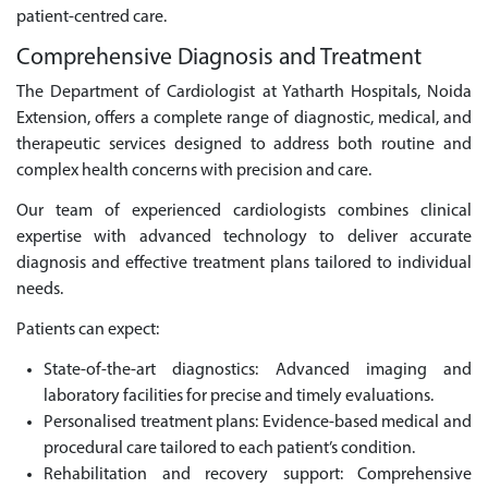
patient-centred care.
Comprehensive Diagnosis and Treatment
The Department of Cardiologist at Yatharth Hospitals, Noida
Extension, offers a complete range of diagnostic, medical, and
therapeutic services designed to address both routine and
complex health concerns with precision and care.
Our team of experienced cardiologists combines clinical
expertise with advanced technology to deliver accurate
diagnosis and effective treatment plans tailored to individual
needs.
Patients can expect:
State-of-the-art diagnostics: Advanced imaging and
laboratory facilities for precise and timely evaluations.
Personalised treatment plans: Evidence-based medical and
procedural care tailored to each patient’s condition.
Rehabilitation and recovery support: Comprehensive