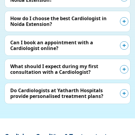
Noida Extension?
How do I choose the best Cardiologist in
Noida Extension?
Can I book an appointment with a
Cardiologist online?
What should I expect during my first
consultation with a Cardiologist?
Do Cardiologists at Yatharth Hospitals
provide personalised treatment plans?