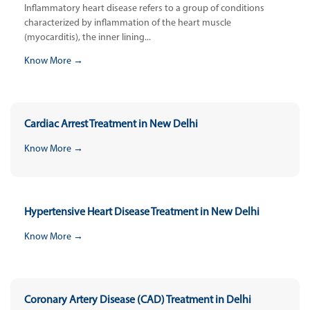
Inflammatory heart disease refers to a group of conditions
characterized by inflammation of the heart muscle
(myocarditis), the inner lining...
Know More →
Cardiac Arrest Treatment in New Delhi
Know More →
Hypertensive Heart Disease Treatment in New Delhi
Know More →
Coronary Artery Disease (CAD) Treatment in Delhi