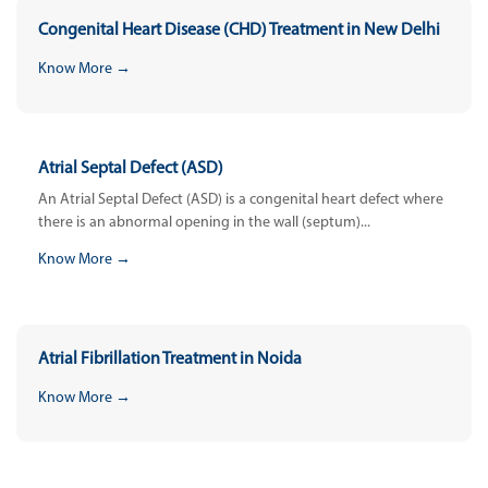
Congenital Heart Disease (CHD) Treatment in New Delhi
Know More →
Atrial Septal Defect (ASD)
An Atrial Septal Defect (ASD) is a congenital heart defect where
there is an abnormal opening in the wall (septum)...
Know More →
Atrial Fibrillation Treatment in Noida
Know More →