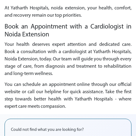
At Yatharth Hospitals, noida extension, your health, comfort,
and recovery remain our top priorities.
Book an Appointment with a Cardiologist in
Noida Extension
Your health deserves expert attention and dedicated care.
Book a consultation with a cardiologist at Yatharth Hospitals,
Noida Extension, today. Our team will guide you through every
stage of care, from diagnosis and treatment to rehabilitation
and long-term wellness.
You can schedule an appointment online through our official
website or call our helpline for quick assistance. Take the first
step towards better health with Yatharth Hospitals - where
expert care meets compassion.
Could not find what you are looking for?