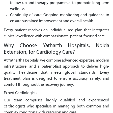
follow-up and therapy programmes to promote long-term
wellness.
Continuity of care: Ongoing monitoring and guidance to
ensure sustained improvement and overall health.
Every patient receives an individualised plan that integrates
clinical excellence with compassionate, patient-focused care.
Why Choose Yatharth Hospitals, Noida
Extension, for Cardiology Care?
At Yatharth Hospitals, we combine advanced expertise, modern
infrastructure, and a patient-first approach to deliver high-
quality healthcare that meets global standards. Every
treatment plan is designed to ensure accuracy, safety, and
comfort throughout the recovery journey.
Expert Cardiologists
Our team comprises highly qualified and experienced
cardiologists who specialise in managing both common and
complex conditions with precision and care.