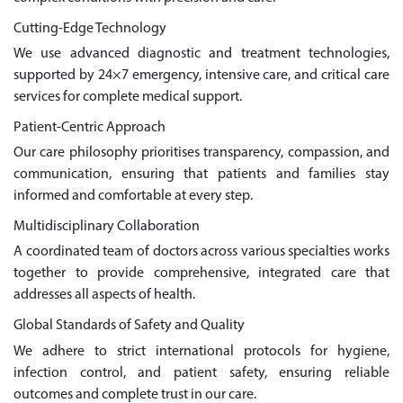
Cutting-Edge Technology
We use advanced diagnostic and treatment technologies,
supported by 24×7 emergency, intensive care, and critical care
services for complete medical support.
Patient-Centric Approach
Our care philosophy prioritises transparency, compassion, and
communication, ensuring that patients and families stay
informed and comfortable at every step.
Multidisciplinary Collaboration
A coordinated team of doctors across various specialties works
together to provide comprehensive, integrated care that
addresses all aspects of health.
Global Standards of Safety and Quality
We adhere to strict international protocols for hygiene,
infection control, and patient safety, ensuring reliable
outcomes and complete trust in our care.