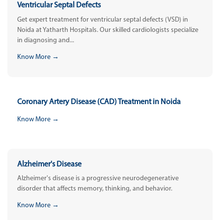
Ventricular Septal Defects
Get expert treatment for ventricular septal defects (VSD) in
Noida at Yatharth Hospitals. Our skilled cardiologists specialize
in diagnosing and...
Know More →
Coronary Artery Disease (CAD) Treatment in Noida
Know More →
Alzheimer's Disease
Alzheimer's disease is a progressive neurodegenerative
disorder that affects memory, thinking, and behavior.
Know More →