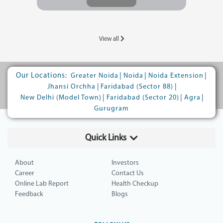
View all
Our Locations:
|
|
|
Greater Noida
Noida
Noida Extension
|
|
Jhansi Orchha
Faridabad (Sector 88)
|
|
|
New Delhi (Model Town)
Faridabad (Sector 20)
Agra
Gurugram
Quick Links
About
Investors
Career
Contact Us
Online Lab Report
Health Checkup
Feedback
Blogs