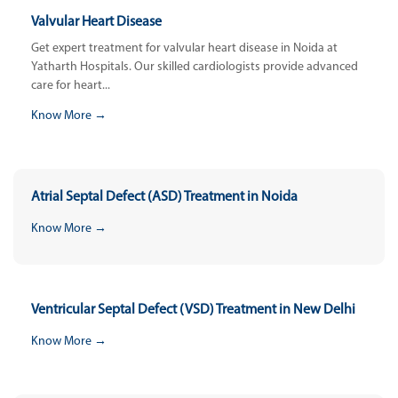
Valvular Heart Disease
Get expert treatment for valvular heart disease in Noida at
Yatharth Hospitals. Our skilled cardiologists provide advanced
care for heart...
Know More →
Atrial Septal Defect (ASD) Treatment in Noida
Know More →
Ventricular Septal Defect (VSD) Treatment in New Delhi
Know More →