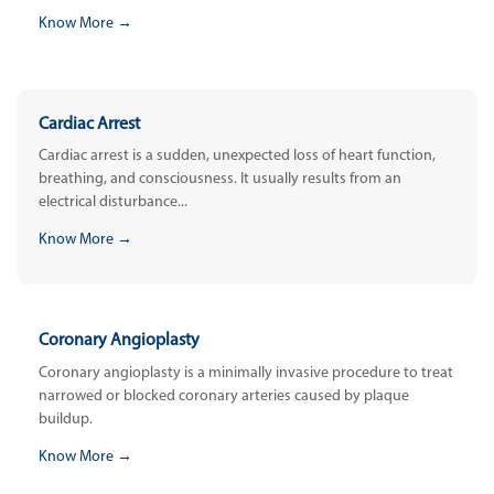
Know More →
Cardiac Arrest
Cardiac arrest is a sudden, unexpected loss of heart function,
breathing, and consciousness. It usually results from an
electrical disturbance...
Know More →
Coronary Angioplasty
Coronary angioplasty is a minimally invasive procedure to treat
narrowed or blocked coronary arteries caused by plaque
buildup.
Know More →