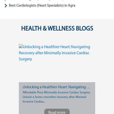
Best Cardiologists (Heart Specialists) in Agra
HEALTH & WELLNESS BLOGS
Unlocking a Healthier Heart: Navigating Recovery after Minimally Invasive Cardiac Surgery
Affordable Price Minimally Invasive Cardiac Surgery:
Unlock a faster, smoother recovery after Minimal
Invasive Cardiac...
Read more