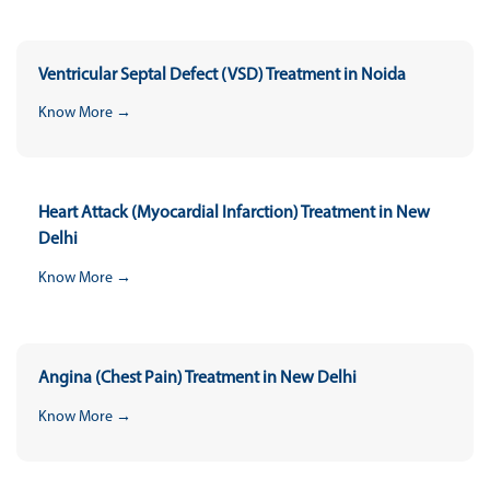
Ventricular Septal Defect (VSD) Treatment in Noida
Know More →
Heart Attack (Myocardial Infarction) Treatment in New
Delhi
Know More →
Angina (Chest Pain) Treatment in New Delhi
Know More →