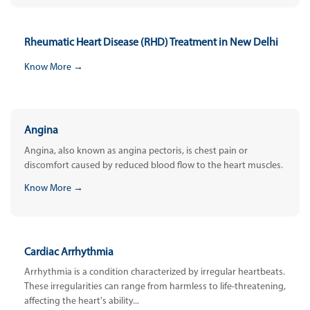
Rheumatic Heart Disease (RHD) Treatment in New Delhi
Know More →
Angina
Angina, also known as angina pectoris, is chest pain or
discomfort caused by reduced blood flow to the heart muscles.
Know More →
Cardiac Arrhythmia
Arrhythmia is a condition characterized by irregular heartbeats.
These irregularities can range from harmless to life-threatening,
affecting the heart's ability...