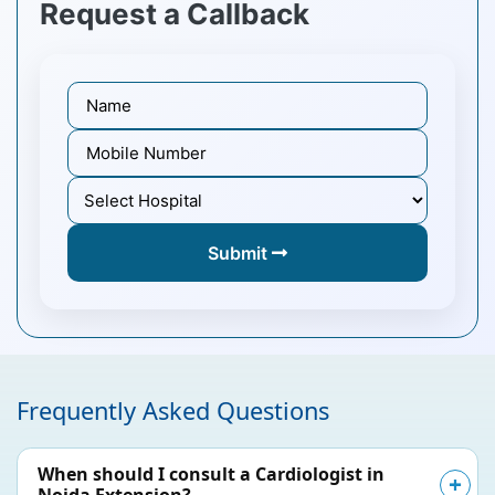
Request a Callback
Submit
Frequently Asked Questions
When should I consult a Cardiologist in