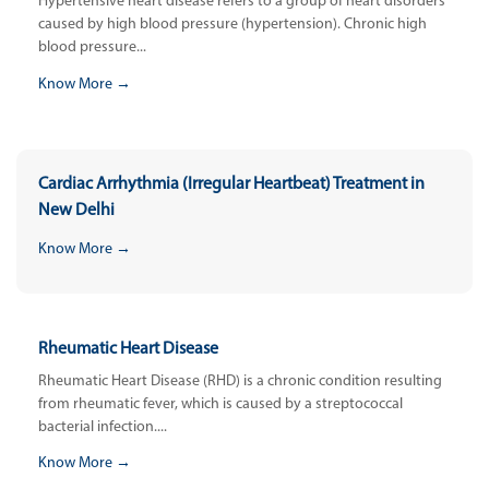
Hypertensive heart disease refers to a group of heart disorders
caused by high blood pressure (hypertension). Chronic high
blood pressure...
Know More →
Cardiac Arrhythmia (Irregular Heartbeat) Treatment in
New Delhi
Know More →
Rheumatic Heart Disease
Rheumatic Heart Disease (RHD) is a chronic condition resulting
from rheumatic fever, which is caused by a streptococcal
bacterial infection....
Know More →