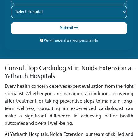
Submit
We will never share your personal info
Consult Top Cardiologist in Noida Extension at
Yatharth Hospitals
Every health concern deserves expert evaluation from the right
specialist. Whether you are managing a condition, recovering
after treatment, or taking preventive steps to maintain long-
term wellness, consulting an experienced cardiologist can
make a significant difference in achieving better health
outcomes and overall well-being.
At Yatharth Hospitals, Noida Extension, our team of skilled and