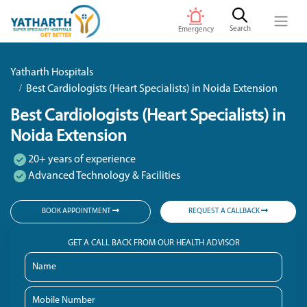
Search
Emergency
Yatharth Hospitals
Best Cardiologists (Heart Specialists) in Noida Extension
Best Cardiologists (Heart Specialists) in
Noida Extension
20+ years of experience
Advanced Technology & Facilities
BOOK APPOINTMENT
REQUEST A CALLBACK
GET A CALL BACK FROM OUR HEALTH ADVISOR