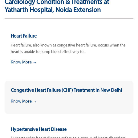
Cardiology Condition & Treatments at
Yatharth Hospital, Noida Extension
Heart Failure
Heart failure, also known as congestive heart failure, occurs when the
heart is unable to pump blood effectively to...
Know More →
Congestive Heart Failure (CHF) Treatment in New Delhi
Know More →
Hypertensive Heart Disease