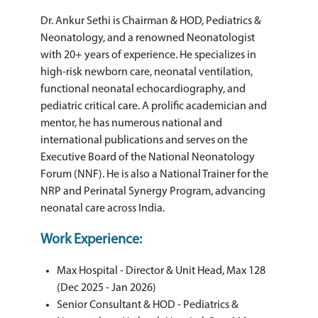
Dr. Ankur Sethi is Chairman & HOD, Pediatrics &
Neonatology, and a renowned Neonatologist
with 20+ years of experience. He specializes in
high-risk newborn care, neonatal ventilation,
functional neonatal echocardiography, and
pediatric critical care. A prolific academician and
mentor, he has numerous national and
international publications and serves on the
Executive Board of the National Neonatology
Forum (NNF). He is also a National Trainer for the
NRP and Perinatal Synergy Program, advancing
neonatal care across India.
Work Experience:
Max Hospital - Director & Unit Head, Max 128
(Dec 2025 - Jan 2026)
Senior Consultant & HOD - Pediatrics &