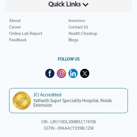
Quick Links
About
Investors
Career
Contact Us
Online Lab Report
Health Checkup
Feedback
Blogs
FOLLOW US
JCI Accredited
Yatharth Super Speciality Hospital, Noida
Extension
CIN - L85110DL2008PLC174706
GSTIN - 09AAACY3398L1ZM