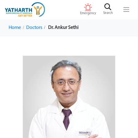
Search
Emergency
Home
Doctors
Dr. Ankur Sethi