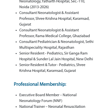
Neonatology, Yatharth Hospital, Sec.-110,
Noida (2013-2026)
Consultant Neonatologist & Assistant
Professor, Shree Krishna Hospital, Karamsad,
Gujarat
Consultant Neonatologist & Assistant
Professor, Rama Medical College, Ghaziabad
Consultant Pediatrician & Neonatologist, Sethi
Multispeciality Hospital, Rajasthan
Senior Resident - Pediatrics, Sir Ganga Ram
Hospital & Sunder Lal Jain Hospital, New Delhi
Senior Resident & Tutor - Pediatrics, Shree
Krishna Hospital, Karamsad, Gujarat
Professional Membership:
Executive Board Member – National
Neonatology Forum (NNF)
National Trainer – Neonatal Resuscitation