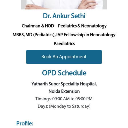
Dr. Ankur Sethi
Chairman & HOD – Pediatrics & Neonatology
MBBS, MD (Pediatrics), IAP Fellowship in Neonatology
Paediatrics
Book An Appointment
OPD Schedule
Yatharth Super Speciality Hospital,
Noida Extension
Timings: 09:00 AM to 05:00 PM
Days: (Monday to Saturday)
Profile: