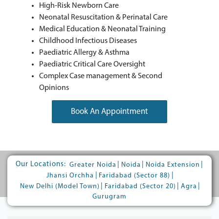
High-Risk Newborn Care
Neonatal Resuscitation & Perinatal Care
Medical Education & Neonatal Training
Childhood Infectious Diseases
Paediatric Allergy & Asthma
Paediatric Critical Care Oversight
Complex Case management & Second
Opinions
Book An Appointment
Our Locations:
|
|
|
Greater Noida
Noida
Noida Extension
|
|
Jhansi Orchha
Faridabad (Sector 88)
|
|
|
New Delhi (Model Town)
Faridabad (Sector 20)
Agra
Gurugram