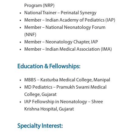
Program (NRP)
National Trainer – Perinatal Synergy
Member – Indian Academy of Pediatrics (IAP)
Member – National Neonatology Forum
(NNF)
Member – Neonatology Chapter, IAP
Member – Indian Medical Association (IMA)
Education & Fellowships:
MBBS – Kasturba Medical College, Manipal
MD Pediatrics – Pramukh Swami Medical
College, Gujarat
IAP Fellowship in Neonatology – Shree
Krishna Hospital, Gujarat
Specialty Interest: